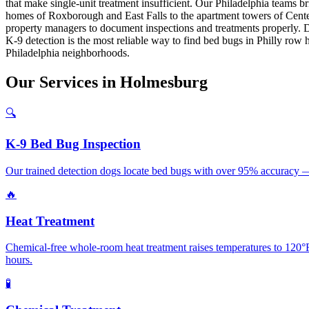
that make single-unit treatment insufficient. Our Philadelphia teams 
homes of Roxborough and East Falls to the apartment towers of Cente
property managers to document inspections and treatments properly. Dr
K-9 detection is the most reliable way to find bed bugs in Philly row
Philadelphia neighborhoods.
Our
Services
in
Holmesburg
🔍
K-9 Bed Bug Inspection
Our trained detection dogs locate bed bugs with over 95% accuracy — 
🔥
Heat Treatment
Chemical-free whole-room heat treatment raises temperatures to 120°F+
hours.
🧪