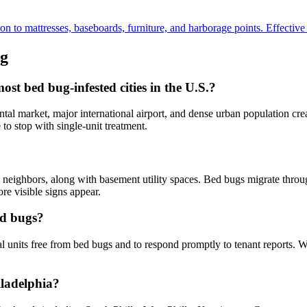
to mattresses, baseboards, furniture, and harborage points. Effective fo
g
t bed bug-infested cities in the U.S.?
al market, major international airport, and dense urban population crea
to stop with single-unit treatment.
neighbors, along with basement utility spaces. Bed bugs migrate through
re visible signs appear.
ed bugs?
al units free from bed bugs and to respond promptly to tenant reports. 
iladelphia?