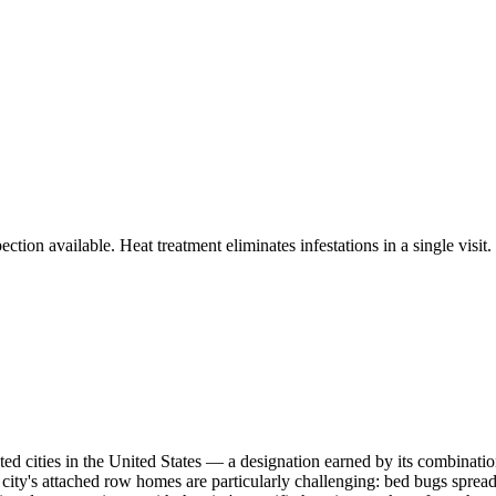
tion available. Heat treatment eliminates infestations in a single visit.
ted cities in the United States — a designation earned by its combinati
e city's attached row homes are particularly challenging: bed bugs spread