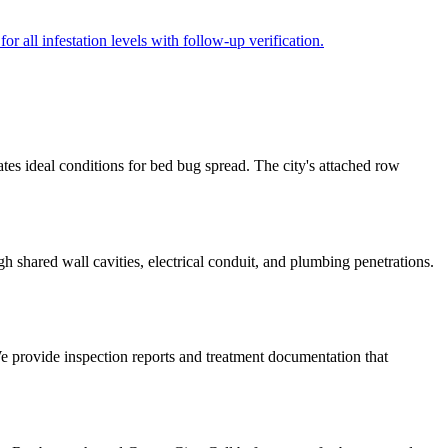
r all infestation levels with follow-up verification.
tes ideal conditions for bed bug spread. The city's attached row
 shared wall cavities, electrical conduit, and plumbing penetrations.
We provide inspection reports and treatment documentation that