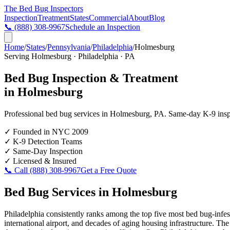
The Bed Bug
Inspectors
Inspection
Treatment
States
Commercial
About
Blog
📞
(888) 308-9967
Schedule an Inspection
Home
/
States
/
Pennsylvania
/
Philadelphia
/
Holmesburg
Serving
Holmesburg
·
Philadelphia
·
PA
Bed Bug Inspection & Treatment
in
Holmesburg
Professional bed bug services in
Holmesburg
,
PA
. Same-day K-9 inspec
✓
Founded in NYC 2009
✓
K-9 Detection Teams
✓
Same-Day Inspection
✓
Licensed & Insured
📞 Call
(888) 308-9967
Get a Free Quote
Bed Bug Services in
Holmesburg
Philadelphia consistently ranks among the top five most bed bug-infes
international airport, and decades of aging housing infrastructure. Th