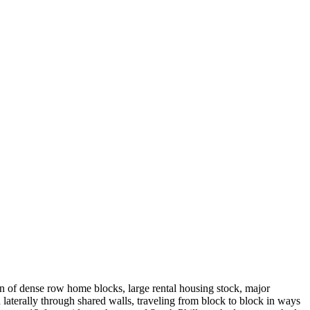
on of dense row home blocks, large rental housing stock, major
 laterally through shared walls, traveling from block to block in ways