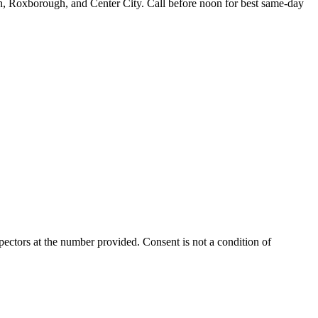
n, Roxborough, and Center City. Call before noon for best same-day
ectors at the number provided. Consent is not a condition of