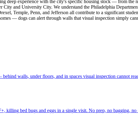
bring deep experience with the city's specific housing stock — from the
r City and University City. We understand the Philadelphia Department
exel, Temple, Penn, and Jefferson all contribute to a significant studen
 homes — dogs can alert through walls that visual inspection simply cann
behind walls, under floors, and in spaces visual inspection cannot rea
, killing bed bugs and eggs in a single visit. No prep, no bagging, no