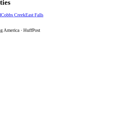
ies
l
Cobbs Creek
East Falls
g America
·
HuffPost