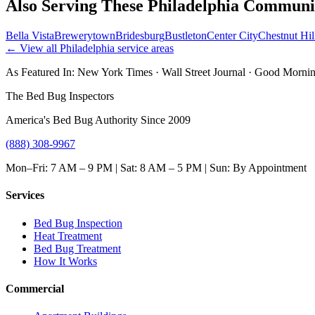
Also Serving These
Philadelphia
Communit
Bella Vista
Brewerytown
Bridesburg
Bustleton
Center City
Chestnut Hil
← View all
Philadelphia
service areas
As Featured In:
New York Times
·
Wall Street Journal
·
Good Mornin
The Bed Bug Inspectors
America's Bed Bug Authority Since 2009
(888) 308-9967
Mon–Fri: 7 AM – 9 PM | Sat: 8 AM – 5 PM | Sun: By Appointment
Services
Bed Bug Inspection
Heat Treatment
Bed Bug Treatment
How It Works
Commercial