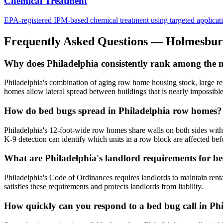
Chemical Treatment
EPA-registered IPM-based chemical treatment using targeted application 
Frequently Asked Questions —
Holmesbur
Why does Philadelphia consistently rank among the mos
Philadelphia's combination of aging row home housing stock, large rent
homes allow lateral spread between buildings that is nearly impossible 
How do bed bugs spread in Philadelphia row homes?
Philadelphia's 12-foot-wide row homes share walls on both sides with 
K-9 detection can identify which units in a row block are affected befo
What are Philadelphia's landlord requirements for b
Philadelphia's Code of Ordinances requires landlords to maintain rent
satisfies these requirements and protects landlords from liability.
How quickly can you respond to a bed bug call in Ph