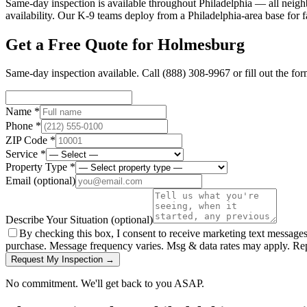
Same-day inspection is available throughout Philadelphia — all neig
availability. Our K-9 teams deploy from a Philadelphia-area base for f
Get a Free Quote for
Holmesburg
Same-day inspection available. Call
(888) 308-9967
or fill out the fo
Name *
Phone *
ZIP Code *
Service *
Property Type *
Email
(optional)
Describe Your Situation
(optional)
By checking this box, I consent to receive marketing text message
purchase. Message frequency varies. Msg & data rates may apply. Re
Request My Inspection →
No commitment. We'll get back to you ASAP.