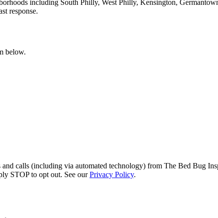
hborhoods including South Philly, West Philly, Kensington, Germantow
ast response.
rm below.
s and calls (including via automated technology) from The Bed Bug Insp
ply STOP to opt out. See our
Privacy Policy
.