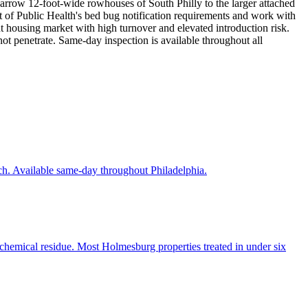
 narrow 12-foot-wide rowhouses of South Philly to the larger attached
 of Public Health's bed bug notification requirements and work with
t housing market with high turnover and elevated introduction risk.
ot penetrate. Same-day inspection is available throughout all
ch. Available same-day throughout Philadelphia.
 chemical residue. Most Holmesburg properties treated in under six