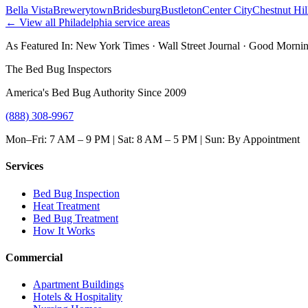
Bella Vista
Brewerytown
Bridesburg
Bustleton
Center City
Chestnut Hil
← View all
Philadelphia
service areas
As Featured In:
New York Times
·
Wall Street Journal
·
Good Mornin
The Bed Bug Inspectors
America's Bed Bug Authority Since 2009
(888) 308-9967
Mon–Fri: 7 AM – 9 PM | Sat: 8 AM – 5 PM | Sun: By Appointment
Services
Bed Bug Inspection
Heat Treatment
Bed Bug Treatment
How It Works
Commercial
Apartment Buildings
Hotels & Hospitality