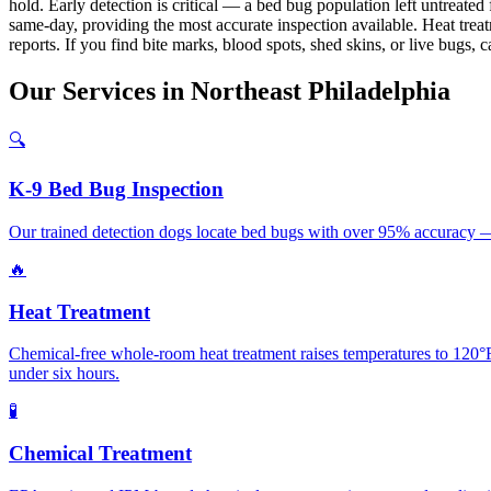
hold. Early detection is critical — a bed bug population left untreat
same-day, providing the most accurate inspection available. Heat treat
reports. If you find bite marks, blood spots, shed skins, or live bugs, c
Our
Services
in
Northeast Philadelphia
🔍
K-9 Bed Bug Inspection
Our trained detection dogs locate bed bugs with over 95% accuracy — 
🔥
Heat Treatment
Chemical-free whole-room heat treatment raises temperatures to 120°F+
under six hours.
🧪
Chemical Treatment