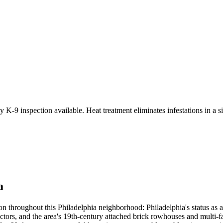
 K-9 inspection available. Heat treatment eliminates infestations in a si
a
n throughout this Philadelphia neighborhood: Philadelphia's status as 
vectors, and the area's 19th-century attached brick rowhouses and multi-