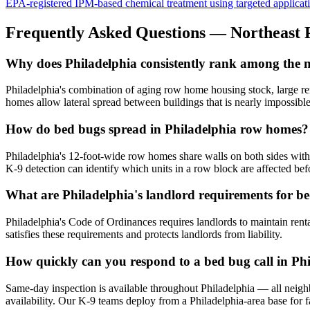
EPA-registered IPM-based chemical treatment using targeted application 
Frequently Asked Questions —
Northeast 
Why does Philadelphia consistently rank among the mos
Philadelphia's combination of aging row home housing stock, large rent
homes allow lateral spread between buildings that is nearly impossible 
How do bed bugs spread in Philadelphia row homes?
Philadelphia's 12-foot-wide row homes share walls on both sides with 
K-9 detection can identify which units in a row block are affected befo
What are Philadelphia's landlord requirements for b
Philadelphia's Code of Ordinances requires landlords to maintain rent
satisfies these requirements and protects landlords from liability.
How quickly can you respond to a bed bug call in Ph
Same-day inspection is available throughout Philadelphia — all neig
availability. Our K-9 teams deploy from a Philadelphia-area base for f