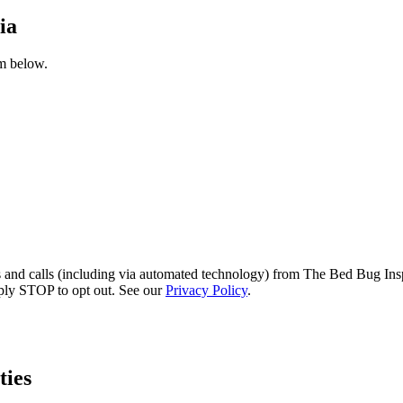
ia
rm below.
s and calls (including via automated technology) from The Bed Bug Insp
ply STOP to opt out. See our
Privacy Policy
.
ies