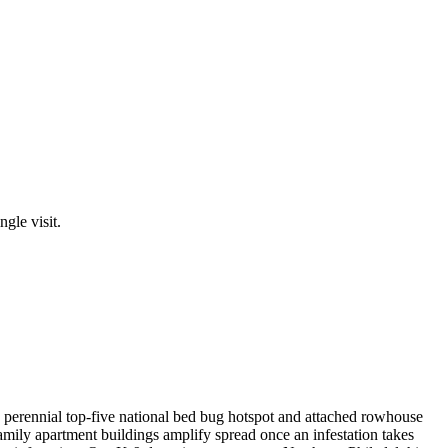
ngle visit.
a perennial top-five national bed bug hotspot and attached rowhouse
family apartment buildings amplify spread once an infestation takes