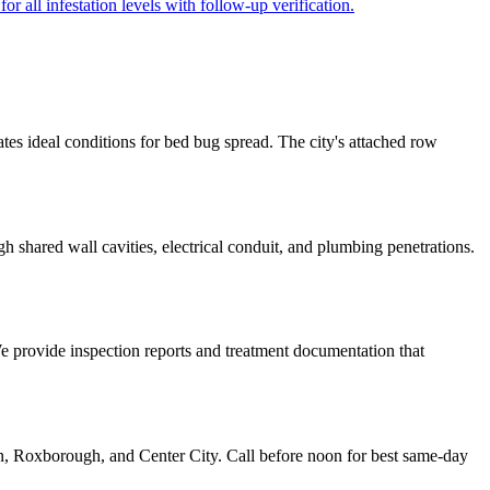
r all infestation levels with follow-up verification.
tes ideal conditions for bed bug spread. The city's attached row
 shared wall cavities, electrical conduit, and plumbing penetrations.
We provide inspection reports and treatment documentation that
n, Roxborough, and Center City. Call before noon for best same-day