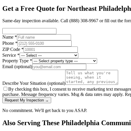
Get a Free Quote for
Northeast Philadelph
Same-day inspection available. Call
(888) 308-9967
or fill out the fo
Name *
Phone *
ZIP Code *
Service *
Property Type *
Email
(optional)
Describe Your Situation
(optional)
By checking this box, I consent to receive marketing text message
purchase. Message frequency varies. Msg & data rates may apply. Re
Request My Inspection →
No commitment. We'll get back to you ASAP.
Also Serving These
Philadelphia
Communit