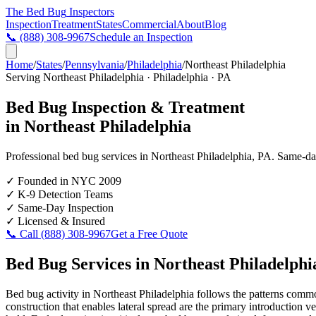
The Bed Bug
Inspectors
Inspection
Treatment
States
Commercial
About
Blog
📞
(888) 308-9967
Schedule an Inspection
Home
/
States
/
Pennsylvania
/
Philadelphia
/
Northeast Philadelphia
Serving
Northeast Philadelphia
·
Philadelphia
·
PA
Bed Bug Inspection & Treatment
in
Northeast Philadelphia
Professional bed bug services in
Northeast Philadelphia
,
PA
. Same-day
✓
Founded in NYC 2009
✓
K-9 Detection Teams
✓
Same-Day Inspection
✓
Licensed & Insured
📞 Call
(888) 308-9967
Get a Free Quote
Bed Bug Services in
Northeast Philadelphi
Bed bug activity in Northeast Philadelphia follows the patterns commo
construction that enables lateral spread are the primary introduction 