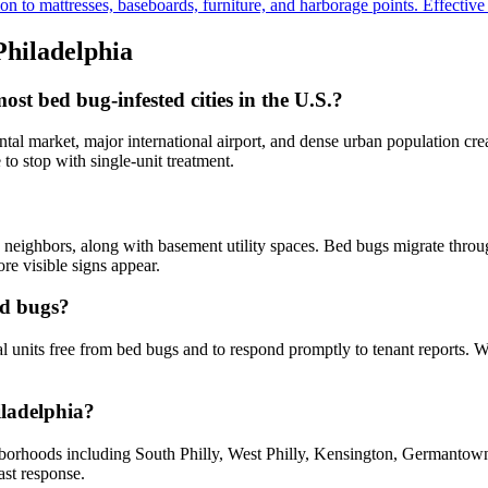
to mattresses, baseboards, furniture, and harborage points. Effective fo
Philadelphia
t bed bug-infested cities in the U.S.?
al market, major international airport, and dense urban population crea
to stop with single-unit treatment.
neighbors, along with basement utility spaces. Bed bugs migrate through
re visible signs appear.
ed bugs?
al units free from bed bugs and to respond promptly to tenant reports. 
iladelphia?
hborhoods including South Philly, West Philly, Kensington, Germantow
ast response.