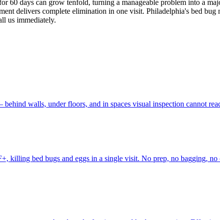
ed for 60 days can grow tenfold, turning a manageable problem into a maj
ment delivers complete elimination in one visit. Philadelphia's bed bug 
all us immediately.
behind walls, under floors, and in spaces visual inspection cannot rea
, killing bed bugs and eggs in a single visit. No prep, no bagging, no 