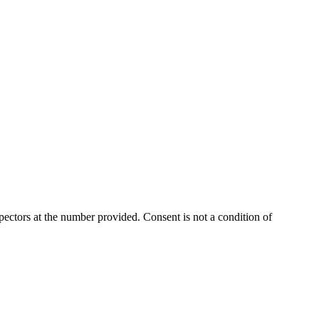
ectors at the number provided. Consent is not a condition of