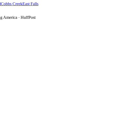
l
Cobbs Creek
East Falls
g America
·
HuffPost