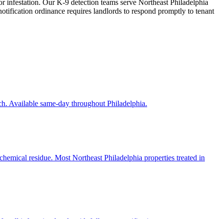
or infestation. Our K-9 detection teams serve Northeast Philadelphia
notification ordinance requires landlords to respond promptly to tenant
ch. Available same-day throughout Philadelphia.
chemical residue. Most Northeast Philadelphia properties treated in