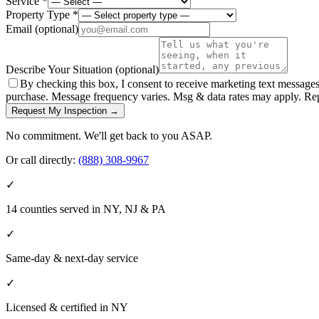
Service *
Property Type *
Email
(optional)
Describe Your Situation
(optional)
By checking this box, I consent to receive marketing text message
purchase. Message frequency varies. Msg & data rates may apply. Re
Request My Inspection →
No commitment. We'll get back to you ASAP.
Or call directly:
(888) 308-9967
✓
14 counties served in NY, NJ & PA
✓
Same-day & next-day service
✓
Licensed & certified in
NY