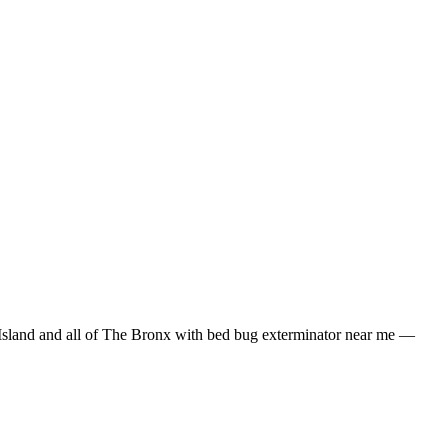
Island
and all of
The Bronx
with
bed bug exterminator near me
—