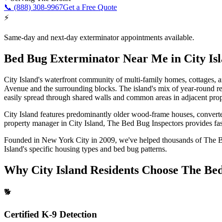
📞
(888) 308-9967
Get a Free Quote
⚡
Same-day and next-day exterminator appointments available.
Bed Bug Exterminator Near Me
in
City Is
City Island's waterfront community of multi-family homes, cottages, and
Avenue and the surrounding blocks. The island's mix of year-round res
easily spread through shared walls and common areas in adjacent prop
City Island features predominantly older wood-frame houses, converted
property manager in
City Island
, The Bed Bug Inspectors provides fast
Founded in New York City in 2009, we've helped thousands of
The 
Island
's specific housing types and bed bug patterns.
Why
City Island
Residents Choose The Bed
🐕
Certified K-9 Detection