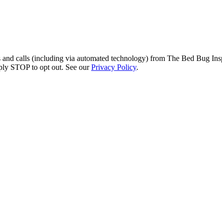
s and calls (including via automated technology) from The Bed Bug Insp
ply STOP to opt out. See our
Privacy Policy
.