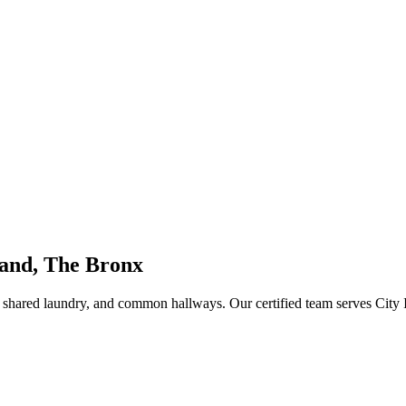
land, The Bronx
s, shared laundry, and common hallways
. Our certified team serves
City 