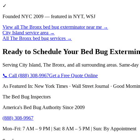
✓
Founded NYC 2009 — featured in NYT, WSJ
View all
The Bronx
bed bug exterminator near me
→
City Island
service area →
All
The Bronx
bed bug services →
Ready to Schedule Your
Bed Bug Extermin
Serving
City Island
,
The Bronx
, and all surrounding areas. Same-day
📞 Call
(888) 308-9967
Get a Free Quote Online
As Featured In:
New York Times
·
Wall Street Journal
·
Good Mornin
The Bed Bug Inspectors
America's Bed Bug Authority Since 2009
(888) 308-9967
Mon–Fri: 7 AM – 9 PM | Sat: 8 AM – 5 PM | Sun: By Appointment