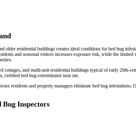
land
 older residential buildings creates ideal conditions for bed bug infesta
idents and seasonal visitors increases exposure risk, while the limited
erties.
 cottages, and multi-unit residential buildings typical of early 20th-c
, certified
bed bug exterminator near me
.
Bronx
residents and property managers eliminate bed bug infestations. Ou
 Bug Inspectors