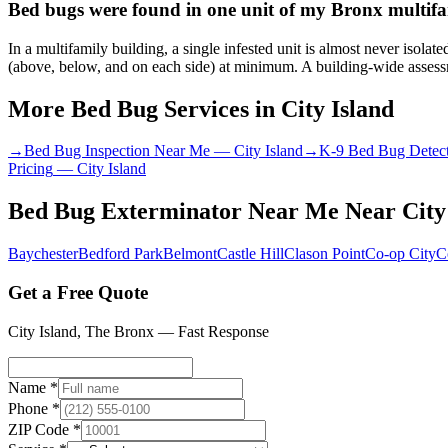
Bed bugs were found in one unit of my Bronx multifam
In a multifamily building, a single infested unit is almost never isol
(above, below, and on each side) at minimum. A building-wide assessme
More Bed Bug Services in
City Island
→
Bed Bug Inspection Near Me
—
City Island
→
K-9 Bed Bug Detec
Pricing
—
City Island
Bed Bug Exterminator Near Me
Near
City
Baychester
Bedford Park
Belmont
Castle Hill
Clason Point
Co-op City
C
Get a Free Quote
City Island
,
The Bronx
— Fast Response
Name *
Phone *
ZIP Code *