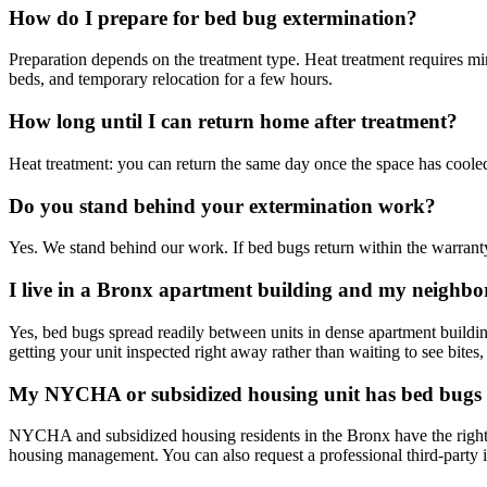
How do I prepare for bed bug extermination?
Preparation depends on the treatment type. Heat treatment requires 
beds, and temporary relocation for a few hours.
How long until I can return home after treatment?
Heat treatment: you can return the same day once the space has cooled,
Do you stand behind your extermination work?
Yes. We stand behind our work. If bed bugs return within the warranty
I live in a Bronx apartment building and my neighbo
Yes, bed bugs spread readily between units in dense apartment build
getting your unit inspected right away rather than waiting to see bites,
My NYCHA or subsidized housing unit has bed bugs 
NYCHA and subsidized housing residents in the Bronx have the right 
housing management. You can also request a professional third-party i