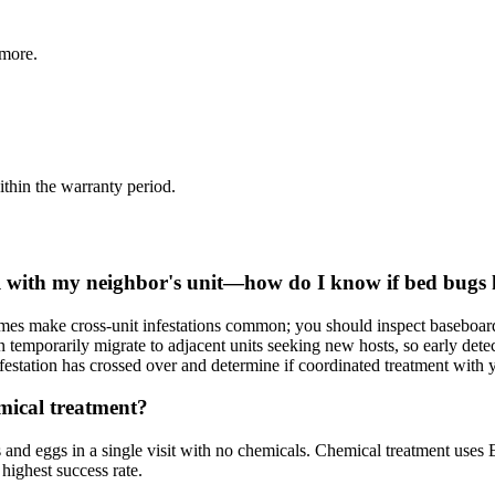
more.
thin the warranty period.
all with my neighbor's unit—how do I know if bed bugs 
homes make cross-unit infestations common; you should inspect baseboard
 temporarily migrate to adjacent units seeking new hosts, so early detect
festation has crossed over and determine if coordinated treatment with 
mical treatment?
 and eggs in a single visit with no chemicals. Chemical treatment uses E
highest success rate.