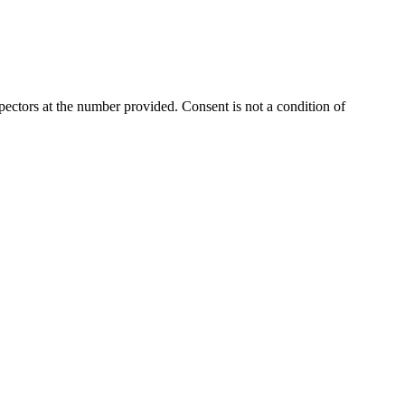
ectors at the number provided. Consent is not a condition of