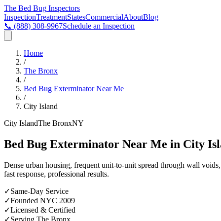
The Bed Bug
Inspectors
Inspection
Treatment
States
Commercial
About
Blog
📞
(888) 308-9967
Schedule an Inspection
Home
/
The Bronx
/
Bed Bug Exterminator Near Me
/
City Island
City Island
The Bronx
NY
Bed Bug Exterminator Near Me in City Is
Dense urban housing, frequent unit-to-unit spread through wall void
fast response, professional results.
✓
Same-Day Service
✓
Founded NYC 2009
✓
Licensed & Certified
✓
Serving
The Bronx