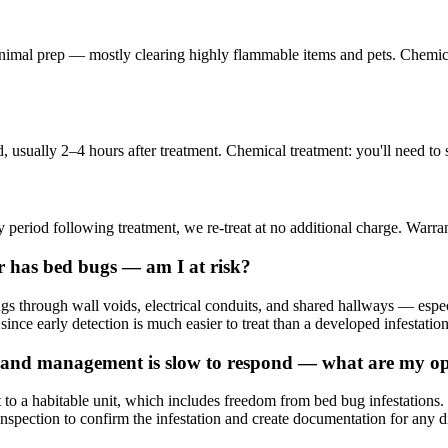
minimal prep — mostly clearing highly flammable items and pets. Chemic
 usually 2–4 hours after treatment. Chemical treatment: you'll need to 
 period following treatment, we re-treat at no additional charge. Warran
r has bed bugs — am I at risk?
ings through wall voids, electrical conduits, and shared hallways — e
 since early detection is much easier to treat than a developed infestation
and management is slow to respond — what are my op
to a habitable unit, which includes freedom from bed bug infestation
nspection to confirm the infestation and create documentation for any d