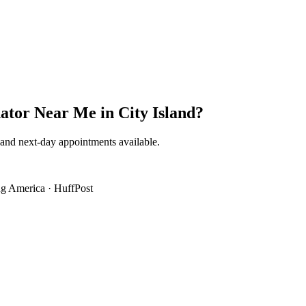
ator Near Me
in
City Island
?
 and next-day appointments available.
g America
·
HuffPost