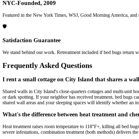
NYC-Founded, 2009
Featured in the New York Times, WSJ, Good Morning America, and 
🛡️
Satisfaction Guarantee
We stand behind our work. Retreatment included if bed bugs return wi
Frequently Asked Questions
I rent a small cottage on City Island that shares a w
Shared walls in City Island's close-quarters cottages and multi-unit 
or dark spotting. If your neighbor has received treatment, bed bugs can
shared wall areas and your sleeping spaces will identify whether an in
What's the difference between heat treatment and che
Heat treatment raises room temperature to 118°F+, killing all bed bugs
severe infestations, combination treatment (both methods) delivers the 