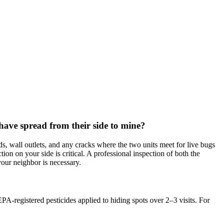
have spread from their side to mine?
s, wall outlets, and any cracks where the two units meet for live bugs
ion on your side is critical. A professional inspection of both the
your neighbor is necessary.
PA-registered pesticides applied to hiding spots over 2–3 visits. For