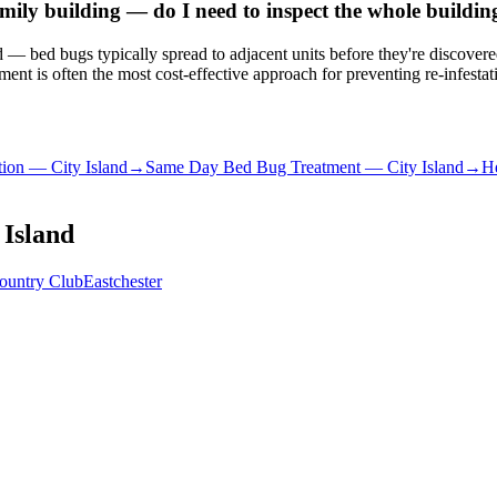
ily building — do I need to inspect the whole buildin
ated — bed bugs typically spread to adjacent units before they're discove
nt is often the most cost-effective approach for preventing re-infestat
tion
—
City Island
→
Same Day Bed Bug Treatment
—
City Island
→
He
 Island
ountry Club
Eastchester