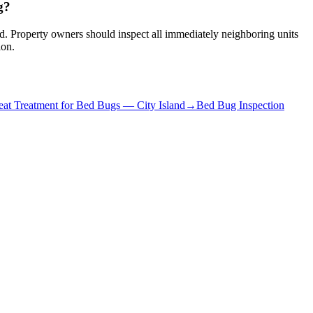
g?
red. Property owners should inspect all immediately neighboring units
ion.
at Treatment for Bed Bugs
—
City Island
→
Bed Bug Inspection