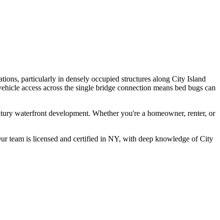
tions, particularly in densely occupied structures along City Island
 vehicle access across the single bridge connection means bed bugs can
entury waterfront development.
Whether you're a homeowner, renter, or
r team is licensed and certified in
NY
, with deep knowledge of
City