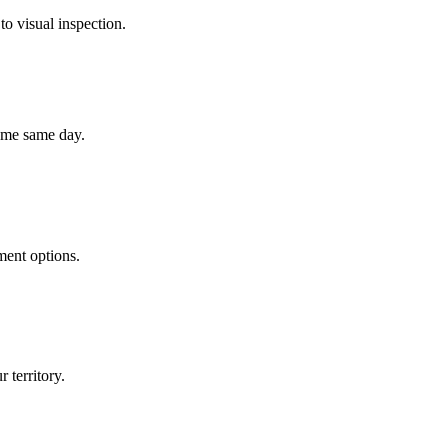
to visual inspection.
home same day.
ment options.
 territory.