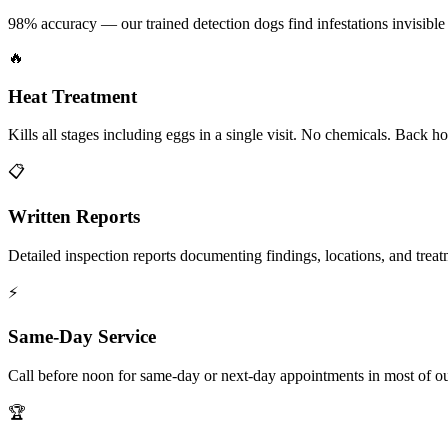
98% accuracy — our trained detection dogs find infestations invisible 
🔥
Heat Treatment
Kills all stages including eggs in a single visit. No chemicals. Back 
📋
Written Reports
Detailed inspection reports documenting findings, locations, and treat
⚡
Same-Day Service
Call before noon for same-day or next-day appointments in most of our
🏆