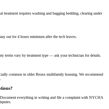
al treatment requires washing and bagging bedding, clearing under
stay out for 4 hours minimum after the tech leaves.
ty terms vary by treatment type — ask your technician for details.
specially common in older Bronx multifamily housing. We recommend
.
tions?
s. Document everything in writing and file a complaint with NYCHA
isputes.