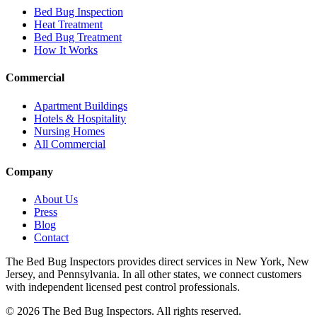
Bed Bug Inspection
Heat Treatment
Bed Bug Treatment
How It Works
Commercial
Apartment Buildings
Hotels & Hospitality
Nursing Homes
All Commercial
Company
About Us
Press
Blog
Contact
The Bed Bug Inspectors provides direct services in New York, New
Jersey, and Pennsylvania. In all other states, we connect customers
with independent licensed pest control professionals.
©
2026
The Bed Bug Inspectors
. All rights reserved.