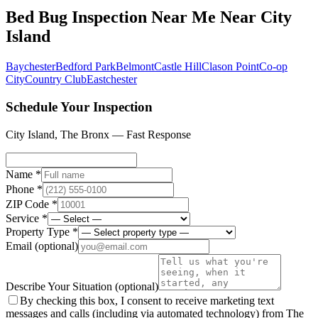
Bed Bug Inspection Near Me
Near
City
Island
Baychester
Bedford Park
Belmont
Castle Hill
Clason Point
Co-op
City
Country Club
Eastchester
Schedule Your Inspection
City Island
,
The Bronx
— Fast Response
Name *
Phone *
ZIP Code *
Service *
Property Type *
Email
(optional)
Describe Your Situation
(optional)
By checking this box, I consent to receive marketing text
messages and calls (including via automated technology) from The