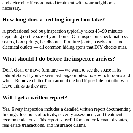
and determine if coordinated treatment with your neighbor is
necessary.
How long does a bed bug inspection take?
A professional bed bug inspection typically takes 45–90 minutes
depending on the size of your home. Our inspectors check mattress
seams, box springs, headboards, furniture joints, baseboards, and
electrical outlets — all common hiding spots that DIY checks miss.
What should I do before the inspector arrives?
Don't clean or move furniture — we want to see the space in its
natural state. If you've seen bed bugs or bites, note which rooms and
when. Remove clutter from around the bed if possible but otherwise
leave things as they are.
Will I get a written report?
Yes. Every inspection includes a detailed written report documenting
findings, locations of activity, severity assessment, and treatment
recommendations. This report is useful for landlord-tenant disputes,
real estate transactions, and insurance claims.