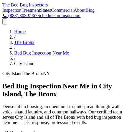
The Bed Bug
Inspectors
Inspection
Treatment
States
Commercial
About
Blog
📞
(888) 308-9967
Schedule an Inspection
Home
/
The Bronx
/
Bed Bug Inspection Near Me
/
City Island
City Island
The Bronx
NY
Bed Bug Inspection Near Me in City
Island, The Bronx
Dense urban housing, frequent unit-to-unit spread through wall
voids, shared laundry, and common hallways
. Our certified team
serves
City Island
and all of
The Bronx
with
bed bug inspection
near me
— fast response, professional results.