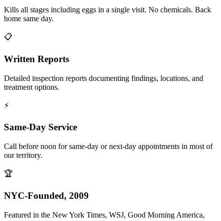
Kills all stages including eggs in a single visit. No chemicals. Back
home same day.
📋
Written Reports
Detailed inspection reports documenting findings, locations, and
treatment options.
⚡
Same-Day Service
Call before noon for same-day or next-day appointments in most of
our territory.
🏆
NYC-Founded, 2009
Featured in the New York Times, WSJ, Good Morning America,