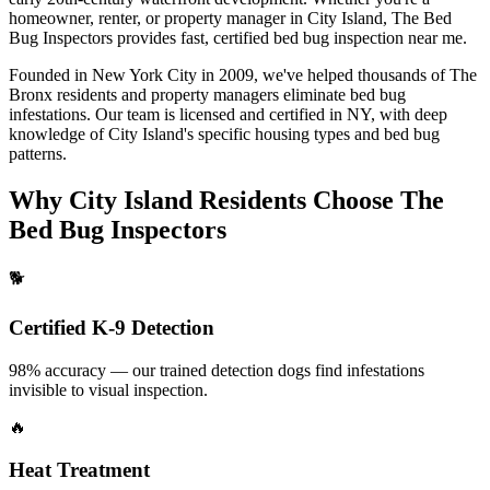
homeowner, renter, or property manager in
City Island
, The Bed
Bug Inspectors provides fast, certified
bed bug inspection near me
.
Founded in New York City in 2009, we've helped thousands of
The
Bronx
residents and property managers eliminate bed bug
infestations. Our team is licensed and certified in
NY
, with deep
knowledge of
City Island
's specific housing types and bed bug
patterns.
Why
City Island
Residents Choose The
Bed Bug Inspectors
🐕
Certified K-9 Detection
98% accuracy — our trained detection dogs find infestations
invisible to visual inspection.
🔥
Heat Treatment