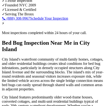
✓
1-Hour Inspection
✓
Founded NYC 2009
✓
Licensed & Certified
✓
Serving
The Bronx
📞
(888) 308-9967
Schedule Your Inspection
⚡
Most inspections completed within 24 hours of your call.
Bed Bug Inspection Near Me
in
City
Island
City Island's waterfront community of multi-family homes, cottages,
and older residential buildings creates ideal conditions for bed bug
infestations, particularly in densely occupied structures along City
Island Avenue and the surrounding blocks. The island's mix of year-
round residents and seasonal visitors increases exposure risk, while
the limited vehicle access across the single bridge connection means
bed bugs can easily spread through shared walls and common areas
in adjacent properties.
City Island features predominantly older wood-frame houses,
converted cottages, and multi-unit residential buildings typical of
early 20th-century waterfront development.
Whether you're a