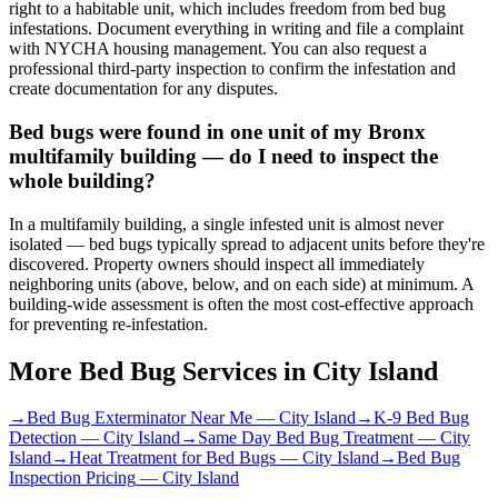
right to a habitable unit, which includes freedom from bed bug
infestations. Document everything in writing and file a complaint
with NYCHA housing management. You can also request a
professional third-party inspection to confirm the infestation and
create documentation for any disputes.
Bed bugs were found in one unit of my Bronx
multifamily building — do I need to inspect the
whole building?
In a multifamily building, a single infested unit is almost never
isolated — bed bugs typically spread to adjacent units before they're
discovered. Property owners should inspect all immediately
neighboring units (above, below, and on each side) at minimum. A
building-wide assessment is often the most cost-effective approach
for preventing re-infestation.
More Bed Bug Services in
City Island
→
Bed Bug Exterminator Near Me
—
City Island
→
K-9 Bed Bug
Detection
—
City Island
→
Same Day Bed Bug Treatment
—
City
Island
→
Heat Treatment for Bed Bugs
—
City Island
→
Bed Bug
Inspection Pricing
—
City Island