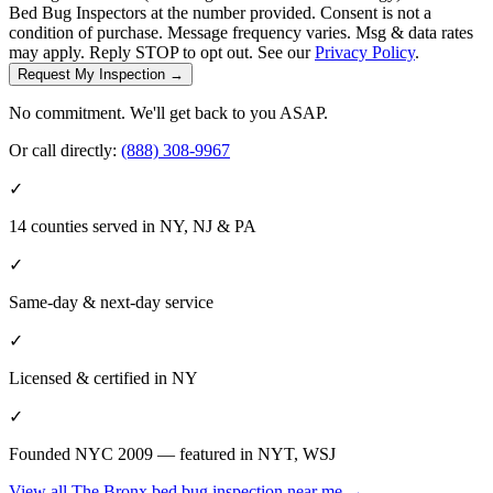
Bed Bug Inspectors at the number provided. Consent is not a
condition of purchase. Message frequency varies. Msg & data rates
may apply. Reply STOP to opt out. See our
Privacy Policy
.
Request My Inspection →
No commitment. We'll get back to you ASAP.
Or call directly:
(888) 308-9967
✓
14 counties served in NY, NJ & PA
✓
Same-day & next-day service
✓
Licensed & certified in
NY
✓
Founded NYC 2009 — featured in NYT, WSJ
View all
The Bronx
bed bug inspection near me
→