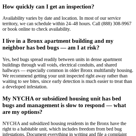
How quickly can I get an inspection?
Availability varies by date and location. In most of our service
territory, we can schedule within 24–48 hours. Call (888) 308-9967
or book online to check availability.
I live in a Bronx apartment building and my
neighbor has bed bugs — am I at risk?
Yes, bed bugs spread readily between units in dense apartment
buildings through wall voids, electrical conduits, and shared
hallways — especially common in older Bronx multifamily housing.
We recommend getting your unit inspected right away rather than
waiting to see bites, since early detection is much easier to treat than
a developed infestation.
My NYCHA or subsidized housing unit has bed
bugs and management is slow to respond — what
are my options?
NYCHA and subsidized housing residents in the Bronx have the
right to a habitable unit, which includes freedom from bed bug
infestations. Document everything in writing and file a complaint