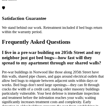
🛡️
Satisfaction Guarantee
We stand behind our work. Retreatment included if bed bugs return
within the warranty period.
Frequently Asked Questions
I live in a pre-war building on 205th Street and my
neighbor just got bed bugs—how fast will they
spread to my apartment through our shared walls?
Pre-war buildings in Norwood like those along 205th Street have
thin walls, shared pipe chases, and gaps around electrical outlets that
allow bed bugs to migrate between adjacent units within days or
weeks. Bed bugs don't need large openings—they can fit through
cracks the width of a credit card, making older masonry buildings
particularly vulnerable. Your best defense is immediate inspection
and treatment before the infestation reaches your walls; waiting
significantly increases treatment costs and complexity. Early