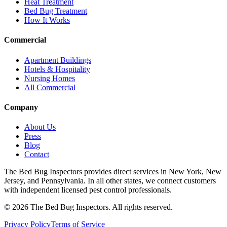
Heat Treatment
Bed Bug Treatment
How It Works
Commercial
Apartment Buildings
Hotels & Hospitality
Nursing Homes
All Commercial
Company
About Us
Press
Blog
Contact
The Bed Bug Inspectors provides direct services in New York, New
Jersey, and Pennsylvania. In all other states, we connect customers
with independent licensed pest control professionals.
©
2026
The Bed Bug Inspectors
. All rights reserved.
Privacy Policy
Terms of Service