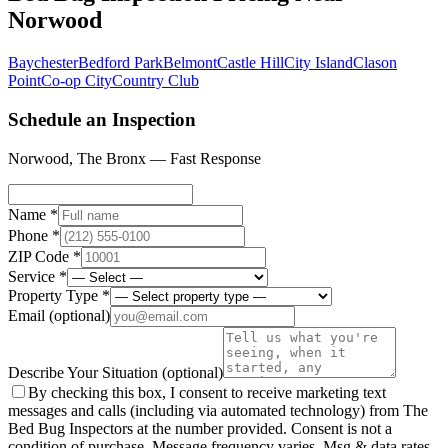
Norwood
Baychester
Bedford Park
Belmont
Castle Hill
City Island
Clason
Point
Co-op City
Country Club
Schedule an Inspection
Norwood
,
The Bronx
— Fast Response
Name *
Phone *
ZIP Code *
Service *
Property Type *
Email
(optional)
Describe Your Situation
(optional)
By checking this box, I consent to receive marketing text
messages and calls (including via automated technology) from The
Bed Bug Inspectors at the number provided. Consent is not a
condition of purchase. Message frequency varies. Msg & data rates