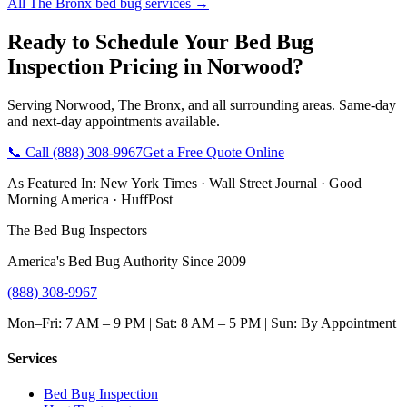
All
The Bronx
bed bug services →
Ready to Schedule Your
Bed Bug
Inspection Pricing
in
Norwood
?
Serving
Norwood
,
The Bronx
, and all surrounding areas. Same-day
and next-day appointments available.
📞 Call
(888) 308-9967
Get a Free Quote Online
As Featured In:
New York Times
·
Wall Street Journal
·
Good
Morning America
·
HuffPost
The Bed Bug Inspectors
America's Bed Bug Authority Since 2009
(888) 308-9967
Mon–Fri: 7 AM – 9 PM | Sat: 8 AM – 5 PM | Sun: By Appointment
Services
Bed Bug Inspection