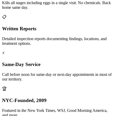
Kills all stages including eggs in a single visit. No chemicals. Back
home same day.
📋
Written Reports
Detailed inspection reports documenting findings, locations, and
treatment options.
⚡
Same-Day Service
Call before noon for same-day or next-day appointments in most of
our territory.
🏆
NYC-Founded, 2009
Featured in the New York Times, WSJ, Good Morning America,
and more.