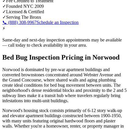
✓
Fee Credited to Treatment
✓
Founded NYC 2009
✓
Licensed & Certified
✓
Serving
The Bronx
📞
(888) 308-9967
Schedule an Inspection
⚡
Same-day and next-day inspection appointments may be available
— call today to check availability in your area.
Bed Bug Inspection Pricing
in
Norwood
Norwood is dominated by pre-war apartment buildings and
converted brownstones concentrated around Webster Avenue and
the Grand Concourse, where shared walls and aging plumbing
create ideal conditions for bed bug movement between units. The
neighborhood's dense residential blocks and proximity to the 2 and 5
subway lines make it a transit hub where travelers regularly bring
infestations into multi-unit buildings.
Norwood's housing stock consists primarily of 6-12 story walk-up
and elevator apartment buildings constructed between 1900-1950,
with many units featuring original hardwood floors and plaster
walls.
Whether you're a homeowner, renter, or property manager in