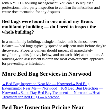
with NYCHA housing management. You can also request a
professional third-party inspection to confirm the infestation and
create documentation for any disputes.
Bed bugs were found in one unit of my Bronx
multifamily building — do I need to inspect the
whole building?
In a multifamily building, a single infested unit is almost never
isolated — bed bugs typically spread to adjacent units before they're
discovered. Property owners should inspect all immediately
neighboring units (above, below, and on each side) at minimum. A
building-wide assessment is often the most cost-effective approach
for preventing re-infestation.
More Bed Bug Services in
Norwood
→
Bed Bug Inspection Near Me
—
Norwood
→
Bed Bug
Exterminator Near Me
—
Norwood
→
K-9 Bed Bug Detection
—
Norwood
→
Same Day Bed Bug Treatment
—
Norwood
→
Heat
Treatment for Bed Bugs
—
Norwood
Bed Bug Inspection Pricing
Near