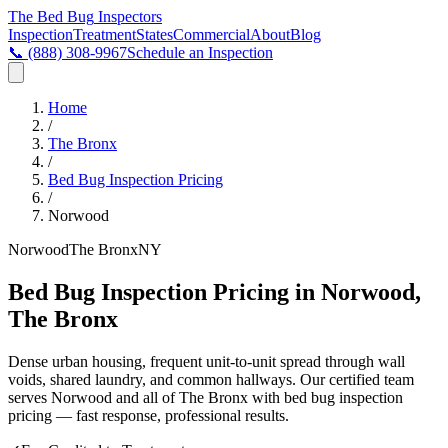
The Bed Bug
Inspectors
Inspection
Treatment
States
Commercial
About
Blog
📞
(888) 308-9967
Schedule an Inspection
Home
/
The Bronx
/
Bed Bug Inspection Pricing
/
Norwood
Norwood
The Bronx
NY
Bed Bug Inspection Pricing in Norwood,
The Bronx
Dense urban housing, frequent unit-to-unit spread through wall
voids, shared laundry, and common hallways
. Our certified team
serves
Norwood
and all of
The Bronx
with
bed bug inspection
pricing
— fast response, professional results.