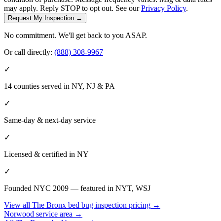
may apply. Reply STOP to opt out. See our
Privacy Policy
.
Request My Inspection →
No commitment. We'll get back to you ASAP.
Or call directly:
(888) 308-9967
✓
14 counties served in NY, NJ & PA
✓
Same-day & next-day service
✓
Licensed & certified in
NY
✓
Founded NYC 2009 — featured in NYT, WSJ
View all
The Bronx
bed bug inspection pricing
→
Norwood
service area →