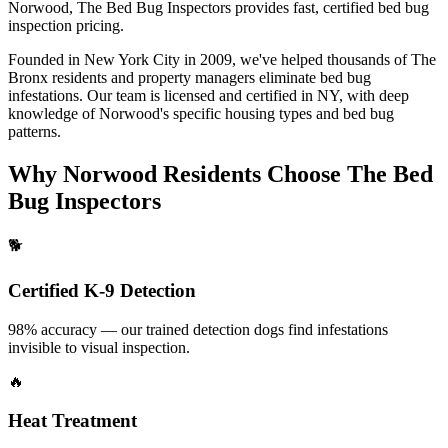
Norwood
, The Bed Bug Inspectors provides fast, certified
bed bug
inspection pricing
.
Founded in New York City in 2009, we've helped thousands of
The
Bronx
residents and property managers eliminate bed bug
infestations. Our team is licensed and certified in
NY
, with deep
knowledge of
Norwood
's specific housing types and bed bug
patterns.
Why
Norwood
Residents Choose The Bed
Bug Inspectors
🐕
Certified K-9 Detection
98% accuracy — our trained detection dogs find infestations
invisible to visual inspection.
🔥
Heat Treatment