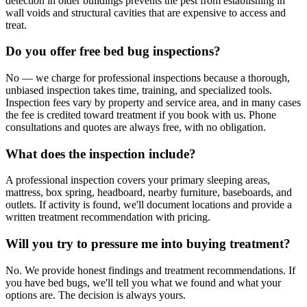
detection in older buildings prevents the pest from establishing in
wall voids and structural cavities that are expensive to access and
treat.
Do you offer free bed bug inspections?
No — we charge for professional inspections because a thorough,
unbiased inspection takes time, training, and specialized tools.
Inspection fees vary by property and service area, and in many cases
the fee is credited toward treatment if you book with us. Phone
consultations and quotes are always free, with no obligation.
What does the inspection include?
A professional inspection covers your primary sleeping areas,
mattress, box spring, headboard, nearby furniture, baseboards, and
outlets. If activity is found, we'll document locations and provide a
written treatment recommendation with pricing.
Will you try to pressure me into buying treatment?
No. We provide honest findings and treatment recommendations. If
you have bed bugs, we'll tell you what we found and what your
options are. The decision is always yours.