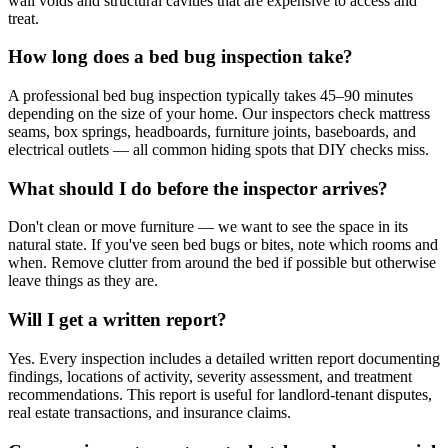
wall voids and structural cavities that are expensive to access and
treat.
How long does a bed bug inspection take?
A professional bed bug inspection typically takes 45–90 minutes
depending on the size of your home. Our inspectors check mattress
seams, box springs, headboards, furniture joints, baseboards, and
electrical outlets — all common hiding spots that DIY checks miss.
What should I do before the inspector arrives?
Don't clean or move furniture — we want to see the space in its
natural state. If you've seen bed bugs or bites, note which rooms and
when. Remove clutter from around the bed if possible but otherwise
leave things as they are.
Will I get a written report?
Yes. Every inspection includes a detailed written report documenting
findings, locations of activity, severity assessment, and treatment
recommendations. This report is useful for landlord-tenant disputes,
real estate transactions, and insurance claims.