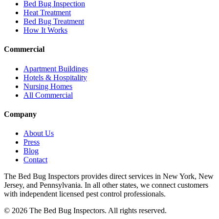
Bed Bug Inspection
Heat Treatment
Bed Bug Treatment
How It Works
Commercial
Apartment Buildings
Hotels & Hospitality
Nursing Homes
All Commercial
Company
About Us
Press
Blog
Contact
The Bed Bug Inspectors provides direct services in New York, New
Jersey, and Pennsylvania. In all other states, we connect customers
with independent licensed pest control professionals.
©
2026
The Bed Bug Inspectors
. All rights reserved.