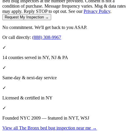
Bed Bug Inspectors at the number provided. Consent is not a
condition of purchase. Message frequency varies. Msg & data rates
may apply. Reply STOP to opt out. See our
Privacy Policy
.
Request My Inspection →
No commitment. We'll get back to you ASAP.
Or call directly:
(888) 308-9967
✓
14 counties served in NY, NJ & PA
✓
Same-day & next-day service
✓
Licensed & certified in
NY
✓
Founded NYC 2009 — featured in NYT, WSJ
View all
The Bronx
bed bug inspection near me
→