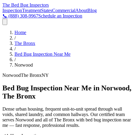
The Bed Bug
Inspectors
Inspection
Treatment
States
Commercial
About
Blog
📞
(888) 308-9967
Schedule an Inspection
Home
/
The Bronx
/
Bed Bug Inspection Near Me
/
Norwood
Norwood
The Bronx
NY
Bed Bug Inspection Near Me in Norwood,
The Bronx
Dense urban housing, frequent unit-to-unit spread through wall
voids, shared laundry, and common hallways
. Our certified team
serves
Norwood
and all of
The Bronx
with
bed bug inspection near
me
— fast response, professional results.