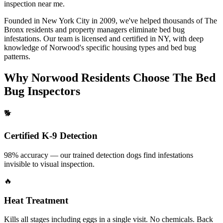
inspection near me
.
Founded in New York City in 2009, we've helped thousands of
The
Bronx
residents and property managers eliminate bed bug
infestations. Our team is licensed and certified in
NY
, with deep
knowledge of
Norwood
's specific housing types and bed bug
patterns.
Why
Norwood
Residents Choose The Bed
Bug Inspectors
🐕
Certified K-9 Detection
98% accuracy — our trained detection dogs find infestations
invisible to visual inspection.
🔥
Heat Treatment
Kills all stages including eggs in a single visit. No chemicals. Back