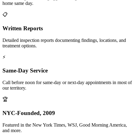
home same day.
📋
Written Reports
Detailed inspection reports documenting findings, locations, and
treatment options.
⚡
Same-Day Service
Call before noon for same-day or next-day appointments in most of
our territory.
🏆
NYC-Founded, 2009
Featured in the New York Times, WSJ, Good Morning America,
and more.