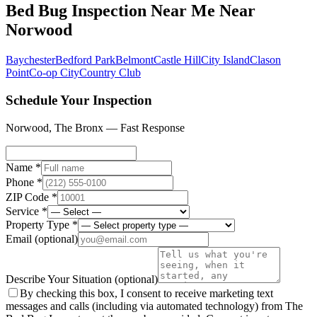
Bed Bug Inspection Near Me
Near
Norwood
Baychester
Bedford Park
Belmont
Castle Hill
City Island
Clason
Point
Co-op City
Country Club
Schedule Your Inspection
Norwood
,
The Bronx
— Fast Response
Name *
Phone *
ZIP Code *
Service *
Property Type *
Email
(optional)
Describe Your Situation
(optional)
By checking this box, I consent to receive marketing text
messages and calls (including via automated technology) from The