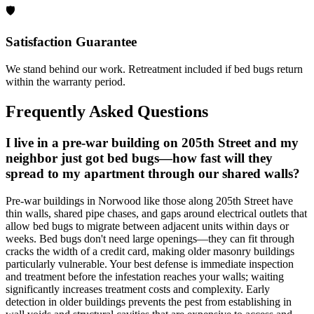
🛡️
Satisfaction Guarantee
We stand behind our work. Retreatment included if bed bugs return
within the warranty period.
Frequently Asked Questions
I live in a pre-war building on 205th Street and my
neighbor just got bed bugs—how fast will they
spread to my apartment through our shared walls?
Pre-war buildings in Norwood like those along 205th Street have
thin walls, shared pipe chases, and gaps around electrical outlets that
allow bed bugs to migrate between adjacent units within days or
weeks. Bed bugs don't need large openings—they can fit through
cracks the width of a credit card, making older masonry buildings
particularly vulnerable. Your best defense is immediate inspection
and treatment before the infestation reaches your walls; waiting
significantly increases treatment costs and complexity. Early
detection in older buildings prevents the pest from establishing in