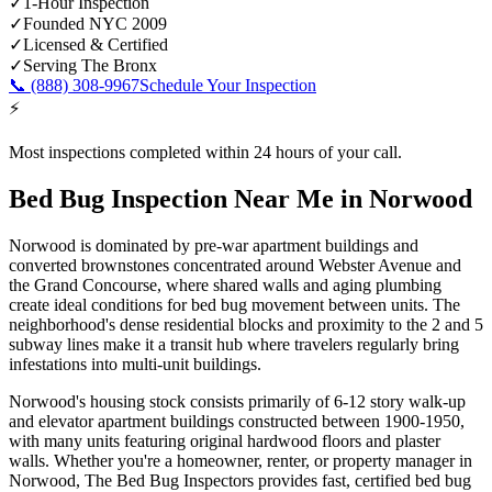
✓
1-Hour Inspection
✓
Founded NYC 2009
✓
Licensed & Certified
✓
Serving
The Bronx
📞
(888) 308-9967
Schedule Your Inspection
⚡
Most inspections completed within 24 hours of your call.
Bed Bug Inspection Near Me
in
Norwood
Norwood is dominated by pre-war apartment buildings and
converted brownstones concentrated around Webster Avenue and
the Grand Concourse, where shared walls and aging plumbing
create ideal conditions for bed bug movement between units. The
neighborhood's dense residential blocks and proximity to the 2 and 5
subway lines make it a transit hub where travelers regularly bring
infestations into multi-unit buildings.
Norwood's housing stock consists primarily of 6-12 story walk-up
and elevator apartment buildings constructed between 1900-1950,
with many units featuring original hardwood floors and plaster
walls.
Whether you're a homeowner, renter, or property manager in
Norwood
, The Bed Bug Inspectors provides fast, certified
bed bug