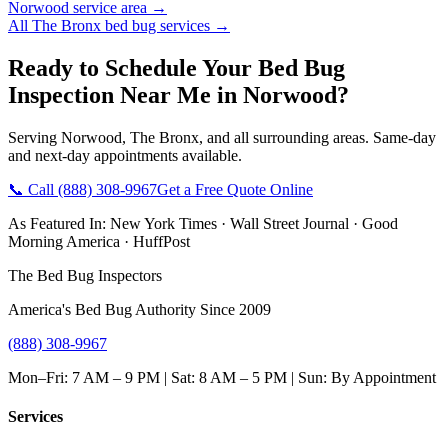
Norwood
service area →
All
The Bronx
bed bug services →
Ready to Schedule Your
Bed Bug
Inspection Near Me
in
Norwood
?
Serving
Norwood
,
The Bronx
, and all surrounding areas. Same-day
and next-day appointments available.
📞 Call
(888) 308-9967
Get a Free Quote Online
As Featured In:
New York Times
·
Wall Street Journal
·
Good
Morning America
·
HuffPost
The Bed Bug Inspectors
America's Bed Bug Authority Since 2009
(888) 308-9967
Mon–Fri: 7 AM – 9 PM | Sat: 8 AM – 5 PM | Sun: By Appointment
Services