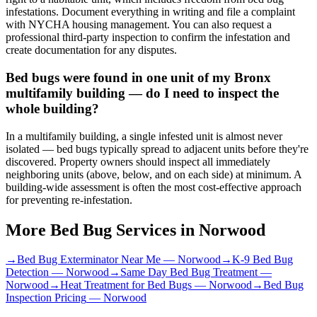
infestations. Document everything in writing and file a complaint
with NYCHA housing management. You can also request a
professional third-party inspection to confirm the infestation and
create documentation for any disputes.
Bed bugs were found in one unit of my Bronx
multifamily building — do I need to inspect the
whole building?
In a multifamily building, a single infested unit is almost never
isolated — bed bugs typically spread to adjacent units before they're
discovered. Property owners should inspect all immediately
neighboring units (above, below, and on each side) at minimum. A
building-wide assessment is often the most cost-effective approach
for preventing re-infestation.
More Bed Bug Services in
Norwood
→
Bed Bug Exterminator Near Me
—
Norwood
→
K-9 Bed Bug
Detection
—
Norwood
→
Same Day Bed Bug Treatment
—
Norwood
→
Heat Treatment for Bed Bugs
—
Norwood
→
Bed Bug
Inspection Pricing
—
Norwood