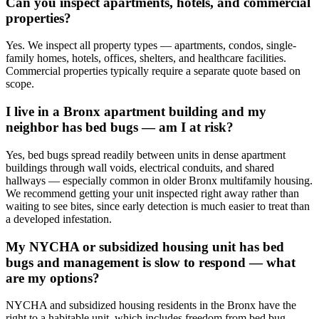
Can you inspect apartments, hotels, and commercial
properties?
Yes. We inspect all property types — apartments, condos, single-
family homes, hotels, offices, shelters, and healthcare facilities.
Commercial properties typically require a separate quote based on
scope.
I live in a Bronx apartment building and my
neighbor has bed bugs — am I at risk?
Yes, bed bugs spread readily between units in dense apartment
buildings through wall voids, electrical conduits, and shared
hallways — especially common in older Bronx multifamily housing.
We recommend getting your unit inspected right away rather than
waiting to see bites, since early detection is much easier to treat than
a developed infestation.
My NYCHA or subsidized housing unit has bed
bugs and management is slow to respond — what
are my options?
NYCHA and subsidized housing residents in the Bronx have the
right to a habitable unit, which includes freedom from bed bug