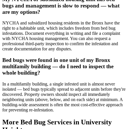
bugs and management is slow to respond — what
are my options?
NYCHA and subsidized housing residents in the Bronx have the
right to a habitable unit, which includes freedom from bed bug
infestations. Document everything in writing and file a complaint
with NYCHA housing management. You can also request a
professional third-party inspection to confirm the infestation and
create documentation for any disputes.
Bed bugs were found in one unit of my Bronx
multifamily building — do I need to inspect the
whole building?
In a multifamily building, a single infested unit is almost never
isolated — bed bugs typically spread to adjacent units before they're
discovered. Property owners should inspect all immediately
neighboring units (above, below, and on each side) at minimum. A
building-wide assessment is often the most cost-effective approach
for preventing re-infestation.
More Bed Bug Services in
University