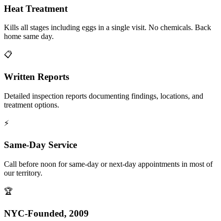
Heat Treatment
Kills all stages including eggs in a single visit. No chemicals. Back
home same day.
📋
Written Reports
Detailed inspection reports documenting findings, locations, and
treatment options.
⚡
Same-Day Service
Call before noon for same-day or next-day appointments in most of
our territory.
🏆
NYC-Founded, 2009