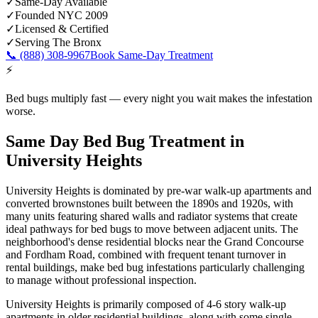
✓
Same-Day Available
✓
Founded NYC 2009
✓
Licensed & Certified
✓
Serving
The Bronx
📞
(888) 308-9967
Book Same-Day Treatment
⚡
Bed bugs multiply fast — every night you wait makes the infestation
worse.
Same Day Bed Bug Treatment
in
University Heights
University Heights is dominated by pre-war walk-up apartments and
converted brownstones built between the 1890s and 1920s, with
many units featuring shared walls and radiator systems that create
ideal pathways for bed bugs to move between adjacent units. The
neighborhood's dense residential blocks near the Grand Concourse
and Fordham Road, combined with frequent tenant turnover in
rental buildings, make bed bug infestations particularly challenging
to manage without professional inspection.
University Heights is primarily composed of 4-6 story walk-up
apartments in older residential buildings, along with some single-