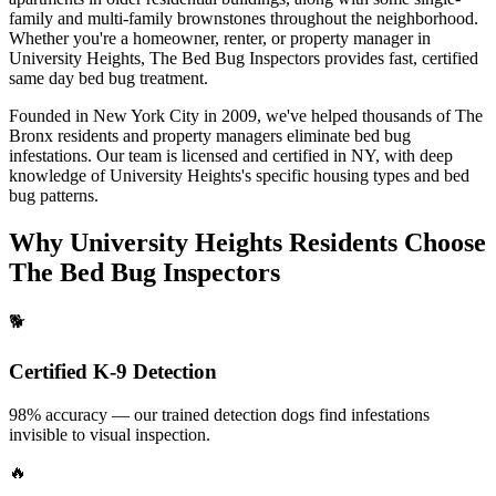
family and multi-family brownstones throughout the neighborhood.
Whether you're a homeowner, renter, or property manager in
University Heights
, The Bed Bug Inspectors provides fast, certified
same day bed bug treatment
.
Founded in New York City in 2009, we've helped thousands of
The
Bronx
residents and property managers eliminate bed bug
infestations. Our team is licensed and certified in
NY
, with deep
knowledge of
University Heights
's specific housing types and bed
bug patterns.
Why
University Heights
Residents Choose
The Bed Bug Inspectors
🐕
Certified K-9 Detection
98% accuracy — our trained detection dogs find infestations
invisible to visual inspection.
🔥