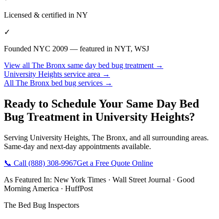
Licensed & certified in
NY
✓
Founded NYC 2009 — featured in NYT, WSJ
View all
The Bronx
same day bed bug treatment
→
University Heights
service area →
All
The Bronx
bed bug services →
Ready to Schedule Your
Same Day Bed
Bug Treatment
in
University Heights
?
Serving
University Heights
,
The Bronx
, and all surrounding areas.
Same-day and next-day appointments available.
📞 Call
(888) 308-9967
Get a Free Quote Online
As Featured In:
New York Times
·
Wall Street Journal
·
Good
Morning America
·
HuffPost
The Bed Bug Inspectors