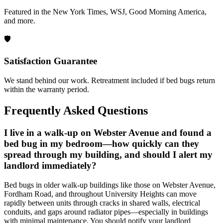
Featured in the New York Times, WSJ, Good Morning America,
and more.
🛡️
Satisfaction Guarantee
We stand behind our work. Retreatment included if bed bugs return
within the warranty period.
Frequently Asked Questions
I live in a walk-up on Webster Avenue and found a
bed bug in my bedroom—how quickly can they
spread through my building, and should I alert my
landlord immediately?
Bed bugs in older walk-up buildings like those on Webster Avenue,
Fordham Road, and throughout University Heights can move
rapidly between units through cracks in shared walls, electrical
conduits, and gaps around radiator pipes—especially in buildings
with minimal maintenance. You should notify your landlord