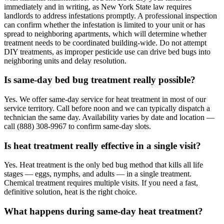
immediately and in writing, as New York State law requires
landlords to address infestations promptly. A professional inspection
can confirm whether the infestation is limited to your unit or has
spread to neighboring apartments, which will determine whether
treatment needs to be coordinated building-wide. Do not attempt
DIY treatments, as improper pesticide use can drive bed bugs into
neighboring units and delay resolution.
Is same-day bed bug treatment really possible?
Yes. We offer same-day service for heat treatment in most of our
service territory. Call before noon and we can typically dispatch a
technician the same day. Availability varies by date and location —
call (888) 308-9967 to confirm same-day slots.
Is heat treatment really effective in a single visit?
Yes. Heat treatment is the only bed bug method that kills all life
stages — eggs, nymphs, and adults — in a single treatment.
Chemical treatment requires multiple visits. If you need a fast,
definitive solution, heat is the right choice.
What happens during same-day heat treatment?