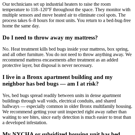
Our technicians set up industrial heaters to raise the room
temperature to 118–120°F throughout the space. They monitor with
multiple sensors and move heated air to eliminate cool spots. The
process takes 6–8 hours for most units. You return to a bed-bug-free
home the same day.
Do I need to throw away my mattress?
No. Heat treatment kills bed bugs inside your mattress, box spring,
and all other furniture. You do not need to throw anything away. We
recommend mattress encasements after treatment as an added
protective layer, but disposal is never necessary.
I live in a Bronx apartment building and my
neighbor has bed bugs — am I at risk?
Yes, bed bugs spread readily between units in dense apartment
buildings through wall voids, electrical conduits, and shared
hallways — especially common in older Bronx multifamily housing.
We recommend getting your unit inspected right away rather than
waiting to see bites, since early detection is much easier to treat than
a developed infestation.
My NYCHA or subsidized housing unit has bed