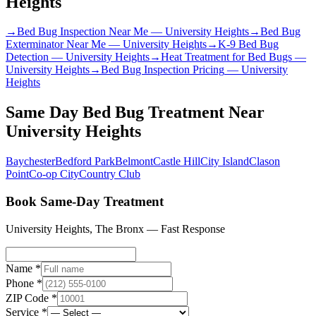
Heights
→
Bed Bug Inspection Near Me
—
University Heights
→
Bed Bug
Exterminator Near Me
—
University Heights
→
K-9 Bed Bug
Detection
—
University Heights
→
Heat Treatment for Bed Bugs
—
University Heights
→
Bed Bug Inspection Pricing
—
University
Heights
Same Day Bed Bug Treatment
Near
University Heights
Baychester
Bedford Park
Belmont
Castle Hill
City Island
Clason
Point
Co-op City
Country Club
Book Same-Day Treatment
University Heights
,
The Bronx
— Fast Response
Name *
Phone *
ZIP Code *
Service *