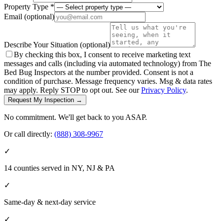
Property Type *
Email
(optional)
Describe Your Situation
(optional)
By checking this box, I consent to receive marketing text
messages and calls (including via automated technology) from The
Bed Bug Inspectors at the number provided. Consent is not a
condition of purchase. Message frequency varies. Msg & data rates
may apply. Reply STOP to opt out. See our
Privacy Policy
.
Request My Inspection →
No commitment. We'll get back to you ASAP.
Or call directly:
(888) 308-9967
✓
14 counties served in NY, NJ & PA
✓
Same-day & next-day service
✓