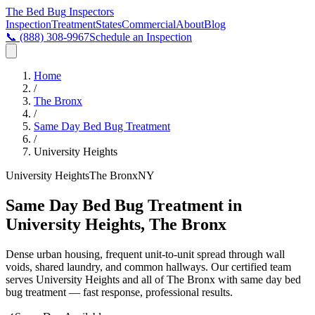
The Bed Bug
Inspectors
Inspection
Treatment
States
Commercial
About
Blog
📞
(888) 308-9967
Schedule an Inspection
Home
/
The Bronx
/
Same Day Bed Bug Treatment
/
University Heights
University Heights
The Bronx
NY
Same Day Bed Bug Treatment in
University Heights, The Bronx
Dense urban housing, frequent unit-to-unit spread through wall
voids, shared laundry, and common hallways
. Our certified team
serves
University Heights
and all of
The Bronx
with
same day bed
bug treatment
— fast response, professional results.