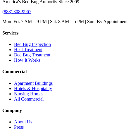
America's Bed Bug Authority Since 2009
(888) 308-9967
Mon–Fri: 7 AM – 9 PM | Sat: 8 AM – 5 PM | Sun: By Appointment
Services
Bed Bug Inspection
Heat Treatment
Bed Bug Treatment
How It Works
Commercial
Apartment Buildings
Hotels & Hospitality
Nursing Homes
All Commercial
Company
About Us
Press