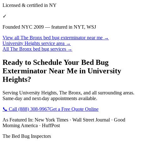
Licensed & certified in
NY
✓
Founded NYC 2009 — featured in NYT, WSJ
View all
The Bronx
bed bug exterminator near me
→
University Heights
service area →
All
The Bronx
bed bug services →
Ready to Schedule Your
Bed Bug
Exterminator Near Me
in
University
Heights
?
Serving
University Heights
,
The Bronx
, and all surrounding areas.
Same-day and next-day appointments available.
📞 Call
(888) 308-9967
Get a Free Quote Online
As Featured In:
New York Times
·
Wall Street Journal
·
Good
Morning America
·
HuffPost
The Bed Bug Inspectors