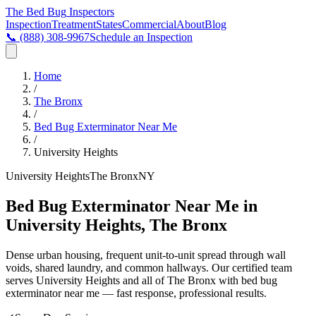
The Bed Bug
Inspectors
Inspection
Treatment
States
Commercial
About
Blog
📞
(888) 308-9967
Schedule an Inspection
Home
/
The Bronx
/
Bed Bug Exterminator Near Me
/
University Heights
University Heights
The Bronx
NY
Bed Bug Exterminator Near Me in
University Heights, The Bronx
Dense urban housing, frequent unit-to-unit spread through wall
voids, shared laundry, and common hallways
. Our certified team
serves
University Heights
and all of
The Bronx
with
bed bug
exterminator near me
— fast response, professional results.