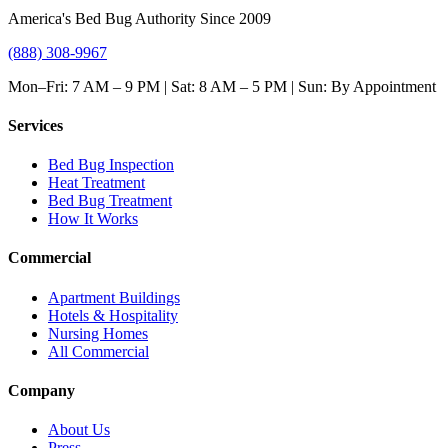
America's Bed Bug Authority Since 2009
(888) 308-9967
Mon–Fri: 7 AM – 9 PM | Sat: 8 AM – 5 PM | Sun: By Appointment
Services
Bed Bug Inspection
Heat Treatment
Bed Bug Treatment
How It Works
Commercial
Apartment Buildings
Hotels & Hospitality
Nursing Homes
All Commercial
Company
About Us
Press