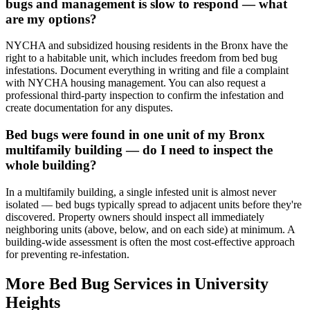
bugs and management is slow to respond — what
are my options?
NYCHA and subsidized housing residents in the Bronx have the
right to a habitable unit, which includes freedom from bed bug
infestations. Document everything in writing and file a complaint
with NYCHA housing management. You can also request a
professional third-party inspection to confirm the infestation and
create documentation for any disputes.
Bed bugs were found in one unit of my Bronx
multifamily building — do I need to inspect the
whole building?
In a multifamily building, a single infested unit is almost never
isolated — bed bugs typically spread to adjacent units before they're
discovered. Property owners should inspect all immediately
neighboring units (above, below, and on each side) at minimum. A
building-wide assessment is often the most cost-effective approach
for preventing re-infestation.
More Bed Bug Services in
University
Heights