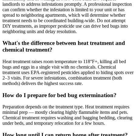
landlords to address infestations promptly. A professional inspection
can confirm whether the infestation is limited to your unit or has
spread to neighboring apartments, which will determine whether
treatment needs to be coordinated building-wide. Do not attempt
DIY treatments, as improper pesticide use can drive bed bugs into
neighboring units and delay resolution.
What's the difference between heat treatment and
chemical treatment?
Heat treatment raises room temperature to 118°F+, killing all bed
bugs and eggs in a single visit with no chemicals. Chemical
treatment uses EPA-registered pesticides applied to hiding spots over
2–3 visits. For severe infestations, combination treatment (both
methods) delivers the highest success rate.
How do I prepare for bed bug extermination?
Preparation depends on the treatment type. Heat treatment requires
minimal prep — mostly clearing highly flammable items and pets.
Chemical treatment requires washing and bagging bedding, clearing
under beds, and temporary relocation for a few hours.
How long until I can return home after treatment?