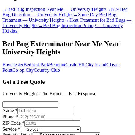
→
Bed Bug Inspection Near Me
—
University Heights
→
K-9 Bed
Bug Detection
—
University Heights
→
Same Day Bed Bug
Treatment
—
University Heights
→
Heat Treatment for Bed Bugs
—
University Heights
→
Bed Bug Inspection Pricing
—
University
Heights
Bed Bug Exterminator Near Me
Near
University Heights
Baychester
Bedford Park
Belmont
Castle Hill
City Island
Clason
Point
Co-op City
Country Club
Get a Free Quote
University Heights
,
The Bronx
— Fast Response
Name *
Phone *
ZIP Code *
Service *
Property Type *