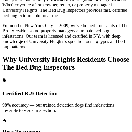
Whether you're a homeowner, renter, or property manager in
University Heights
, The Bed Bug Inspectors provides fast, certified
bed bug exterminator near me
.
Founded in New York City in 2009, we've helped thousands of
The
Bronx
residents and property managers eliminate bed bug
infestations. Our team is licensed and certified in
NY
, with deep
knowledge of
University Heights
's specific housing types and bed
bug patterns.
Why
University Heights
Residents Choose
The Bed Bug Inspectors
🐕
Certified K-9 Detection
98% accuracy — our trained detection dogs find infestations
invisible to visual inspection.
🔥
Heat Treatment