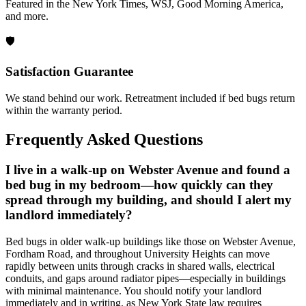
Featured in the New York Times, WSJ, Good Morning America,
and more.
🛡️
Satisfaction Guarantee
We stand behind our work. Retreatment included if bed bugs return
within the warranty period.
Frequently Asked Questions
I live in a walk-up on Webster Avenue and found a
bed bug in my bedroom—how quickly can they
spread through my building, and should I alert my
landlord immediately?
Bed bugs in older walk-up buildings like those on Webster Avenue,
Fordham Road, and throughout University Heights can move
rapidly between units through cracks in shared walls, electrical
conduits, and gaps around radiator pipes—especially in buildings
with minimal maintenance. You should notify your landlord
immediately and in writing, as New York State law requires