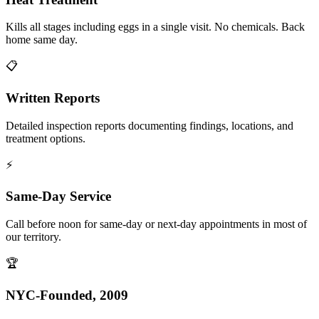
Kills all stages including eggs in a single visit. No chemicals. Back
home same day.
📋
Written Reports
Detailed inspection reports documenting findings, locations, and
treatment options.
⚡
Same-Day Service
Call before noon for same-day or next-day appointments in most of
our territory.
🏆
NYC-Founded, 2009