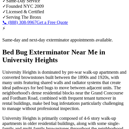
✓
Same-Day Service
✓
Founded NYC 2009
✓
Licensed & Certified
✓
Serving
The Bronx
📞
(888) 308-9967
Get a Free Quote
⚡
Same-day and next-day exterminator appointments available.
Bed Bug Exterminator Near Me
in
University Heights
University Heights is dominated by pre-war walk-up apartments and
converted brownstones built between the 1890s and 1920s, with
many units featuring shared walls and radiator systems that create
ideal pathways for bed bugs to move between adjacent units. The
neighborhood's dense residential blocks near the Grand Concourse
and Fordham Road, combined with frequent tenant turnover in
rental buildings, make bed bug infestations particularly challenging
to manage without professional inspection.
University Heights is primarily composed of 4-6 story walk-up
apartments in older residential buildings, along with some single-
family and multi-family brownstones throughout the neighborhood.