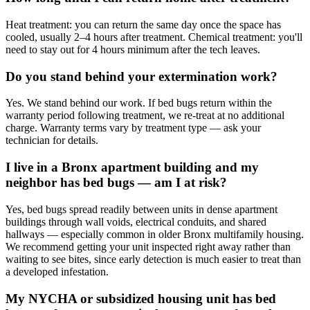
Heat treatment: you can return the same day once the space has
cooled, usually 2–4 hours after treatment. Chemical treatment: you'll
need to stay out for 4 hours minimum after the tech leaves.
Do you stand behind your extermination work?
Yes. We stand behind our work. If bed bugs return within the
warranty period following treatment, we re-treat at no additional
charge. Warranty terms vary by treatment type — ask your
technician for details.
I live in a Bronx apartment building and my
neighbor has bed bugs — am I at risk?
Yes, bed bugs spread readily between units in dense apartment
buildings through wall voids, electrical conduits, and shared
hallways — especially common in older Bronx multifamily housing.
We recommend getting your unit inspected right away rather than
waiting to see bites, since early detection is much easier to treat than
a developed infestation.
My NYCHA or subsidized housing unit has bed