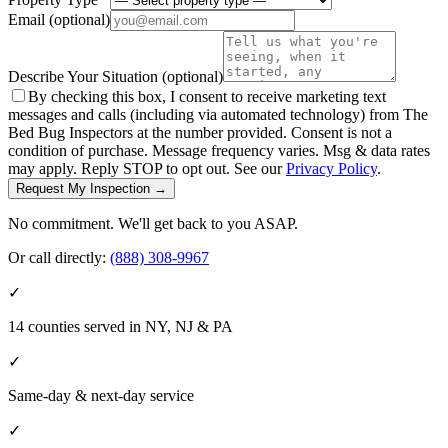
Email
(optional)
Describe Your Situation
(optional)
By checking this box, I consent to receive marketing text
messages and calls (including via automated technology) from The
Bed Bug Inspectors at the number provided. Consent is not a
condition of purchase. Message frequency varies. Msg & data rates
may apply. Reply STOP to opt out. See our
Privacy Policy
.
Request My Inspection →
No commitment. We'll get back to you ASAP.
Or call directly:
(888) 308-9967
✓
14 counties served in NY, NJ & PA
✓
Same-day & next-day service
✓