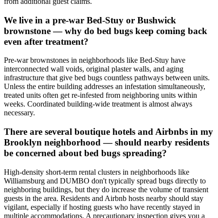
from additional guest claims.
We live in a pre-war Bed-Stuy or Bushwick
brownstone — why do bed bugs keep coming back
even after treatment?
Pre-war brownstones in neighborhoods like Bed-Stuy have
interconnected wall voids, original plaster walls, and aging
infrastructure that give bed bugs countless pathways between units.
Unless the entire building addresses an infestation simultaneously,
treated units often get re-infested from neighboring units within
weeks. Coordinated building-wide treatment is almost always
necessary.
There are several boutique hotels and Airbnbs in my
Brooklyn neighborhood — should nearby residents
be concerned about bed bugs spreading?
High-density short-term rental clusters in neighborhoods like
Williamsburg and DUMBO don't typically spread bugs directly to
neighboring buildings, but they do increase the volume of transient
guests in the area. Residents and Airbnb hosts nearby should stay
vigilant, especially if hosting guests who have recently stayed in
multiple accommodations. A precautionary inspection gives you a