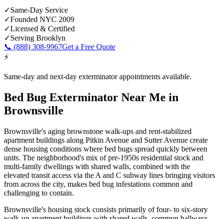
✓
Same-Day Service
✓
Founded NYC 2009
✓
Licensed & Certified
✓
Serving
Brooklyn
📞
(888) 308-9967
Get a Free Quote
⚡
Same-day and next-day exterminator appointments available.
Bed Bug Exterminator Near Me
in
Brownsville
Brownsville's aging brownstone walk-ups and rent-stabilized
apartment buildings along Pitkin Avenue and Sutter Avenue create
dense housing conditions where bed bugs spread quickly between
units. The neighborhood's mix of pre-1950s residential stock and
multi-family dwellings with shared walls, combined with the
elevated transit access via the A and C subway lines bringing visitors
from across the city, makes bed bug infestations common and
challenging to contain.
Brownsville's housing stock consists primarily of four- to six-story
walk-up apartment buildings with shared walls, common hallways,