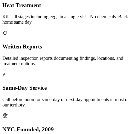
Heat Treatment
Kills all stages including eggs in a single visit. No chemicals. Back
home same day.
📋
Written Reports
Detailed inspection reports documenting findings, locations, and
treatment options.
⚡
Same-Day Service
Call before noon for same-day or next-day appointments in most of
our territory.
🏆
NYC-Founded, 2009