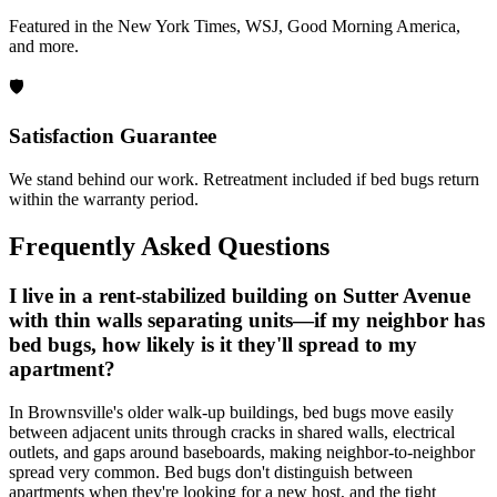
Featured in the New York Times, WSJ, Good Morning America,
and more.
🛡️
Satisfaction Guarantee
We stand behind our work. Retreatment included if bed bugs return
within the warranty period.
Frequently Asked Questions
I live in a rent-stabilized building on Sutter Avenue
with thin walls separating units—if my neighbor has
bed bugs, how likely is it they'll spread to my
apartment?
In Brownsville's older walk-up buildings, bed bugs move easily
between adjacent units through cracks in shared walls, electrical
outlets, and gaps around baseboards, making neighbor-to-neighbor
spread very common. Bed bugs don't distinguish between
apartments when they're looking for a new host, and the tight