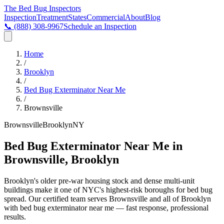
The Bed Bug
Inspectors
Inspection
Treatment
States
Commercial
About
Blog
📞
(888) 308-9967
Schedule an Inspection
Home
/
Brooklyn
/
Bed Bug Exterminator Near Me
/
Brownsville
Brownsville
Brooklyn
NY
Bed Bug Exterminator Near Me in
Brownsville, Brooklyn
Brooklyn's older pre-war housing stock and dense multi-unit
buildings make it one of NYC's highest-risk boroughs for bed bug
spread
. Our certified team serves
Brownsville
and all of
Brooklyn
with
bed bug exterminator near me
— fast response, professional
results.