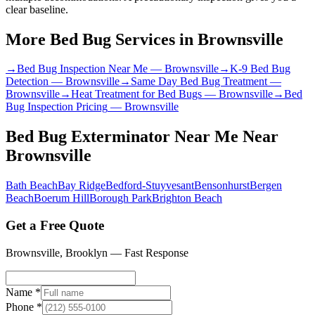
clear baseline.
More Bed Bug Services in
Brownsville
→
Bed Bug Inspection Near Me
—
Brownsville
→
K-9 Bed Bug
Detection
—
Brownsville
→
Same Day Bed Bug Treatment
—
Brownsville
→
Heat Treatment for Bed Bugs
—
Brownsville
→
Bed
Bug Inspection Pricing
—
Brownsville
Bed Bug Exterminator Near Me
Near
Brownsville
Bath Beach
Bay Ridge
Bedford-Stuyvesant
Bensonhurst
Bergen
Beach
Boerum Hill
Borough Park
Brighton Beach
Get a Free Quote
Brownsville
,
Brooklyn
— Fast Response
Name *
Phone *