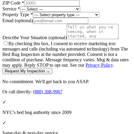
ZIP Code *
Service *
Property Type *
Email
(optional)
Describe Your Situation
(optional)
By checking this box, I consent to receive marketing text
messages and calls (including via automated technology) from The
Bed Bug Inspectors at the number provided. Consent is not a
condition of purchase. Message frequency varies. Msg & data rates
may apply. Reply STOP to opt out. See our
Privacy Policy
.
Request My Inspection →
No commitment. We'll get back to you ASAP.
Or call directly:
(888) 308-9967
✓
NYC's bed bug authority since 2009
✓
Same-day & next-day service