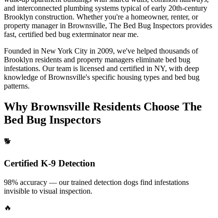
and interconnected plumbing systems typical of early 20th-century
Brooklyn construction.
Whether you're a homeowner, renter, or
property manager in
Brownsville
, The Bed Bug Inspectors provides
fast, certified
bed bug exterminator near me
.
Founded in New York City in 2009, we've helped thousands of
Brooklyn
residents and property managers eliminate bed bug
infestations. Our team is licensed and certified in
NY
, with deep
knowledge of
Brownsville
's specific housing types and bed bug
patterns.
Why
Brownsville
Residents Choose The
Bed Bug Inspectors
🐕
Certified K-9 Detection
98% accuracy — our trained detection dogs find infestations
invisible to visual inspection.
🔥