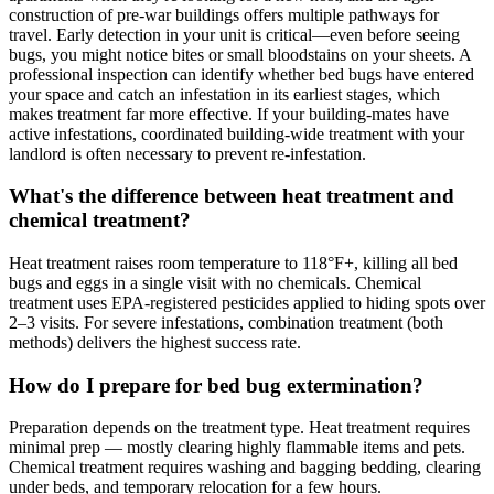
construction of pre-war buildings offers multiple pathways for
travel. Early detection in your unit is critical—even before seeing
bugs, you might notice bites or small bloodstains on your sheets. A
professional inspection can identify whether bed bugs have entered
your space and catch an infestation in its earliest stages, which
makes treatment far more effective. If your building-mates have
active infestations, coordinated building-wide treatment with your
landlord is often necessary to prevent re-infestation.
What's the difference between heat treatment and
chemical treatment?
Heat treatment raises room temperature to 118°F+, killing all bed
bugs and eggs in a single visit with no chemicals. Chemical
treatment uses EPA-registered pesticides applied to hiding spots over
2–3 visits. For severe infestations, combination treatment (both
methods) delivers the highest success rate.
How do I prepare for bed bug extermination?
Preparation depends on the treatment type. Heat treatment requires
minimal prep — mostly clearing highly flammable items and pets.
Chemical treatment requires washing and bagging bedding, clearing
under beds, and temporary relocation for a few hours.