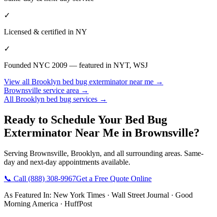
✓
Licensed & certified in
NY
✓
Founded NYC 2009 — featured in NYT, WSJ
View all
Brooklyn
bed bug exterminator near me
→
Brownsville
service area →
All
Brooklyn
bed bug services →
Ready to Schedule Your
Bed Bug
Exterminator Near Me
in
Brownsville
?
Serving
Brownsville
,
Brooklyn
, and all surrounding areas. Same-
day and next-day appointments available.
📞 Call
(888) 308-9967
Get a Free Quote Online
As Featured In:
New York Times
·
Wall Street Journal
·
Good
Morning America
·
HuffPost