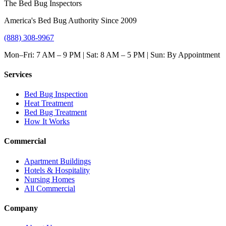
The Bed Bug Inspectors
America's Bed Bug Authority Since 2009
(888) 308-9967
Mon–Fri: 7 AM – 9 PM | Sat: 8 AM – 5 PM | Sun: By Appointment
Services
Bed Bug Inspection
Heat Treatment
Bed Bug Treatment
How It Works
Commercial
Apartment Buildings
Hotels & Hospitality
Nursing Homes
All Commercial
Company