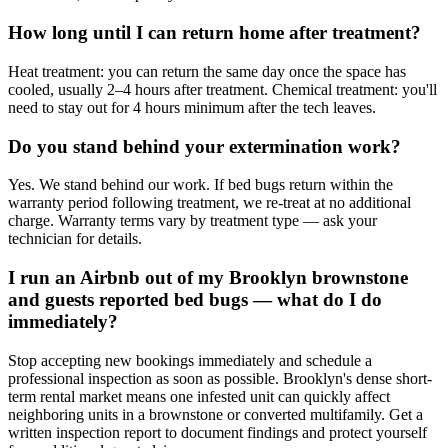
How long until I can return home after treatment?
Heat treatment: you can return the same day once the space has
cooled, usually 2–4 hours after treatment. Chemical treatment: you'll
need to stay out for 4 hours minimum after the tech leaves.
Do you stand behind your extermination work?
Yes. We stand behind our work. If bed bugs return within the
warranty period following treatment, we re-treat at no additional
charge. Warranty terms vary by treatment type — ask your
technician for details.
I run an Airbnb out of my Brooklyn brownstone
and guests reported bed bugs — what do I do
immediately?
Stop accepting new bookings immediately and schedule a
professional inspection as soon as possible. Brooklyn's dense short-
term rental market means one infested unit can quickly affect
neighboring units in a brownstone or converted multifamily. Get a
written inspection report to document findings and protect yourself