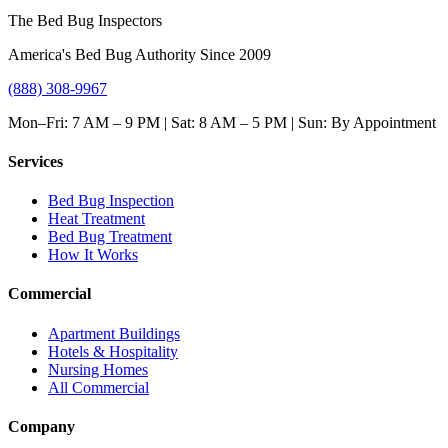
The Bed Bug Inspectors
America's Bed Bug Authority Since 2009
(888) 308-9967
Mon–Fri: 7 AM – 9 PM | Sat: 8 AM – 5 PM | Sun: By Appointment
Services
Bed Bug Inspection
Heat Treatment
Bed Bug Treatment
How It Works
Commercial
Apartment Buildings
Hotels & Hospitality
Nursing Homes
All Commercial
Company