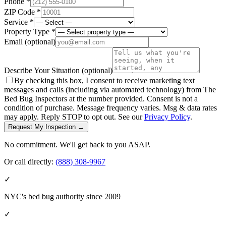
Phone *
ZIP Code *
Service *
Property Type *
Email
(optional)
Describe Your Situation
(optional)
By checking this box, I consent to receive marketing text
messages and calls (including via automated technology) from The
Bed Bug Inspectors at the number provided. Consent is not a
condition of purchase. Message frequency varies. Msg & data rates
may apply. Reply STOP to opt out. See our
Privacy Policy
.
Request My Inspection →
No commitment. We'll get back to you ASAP.
Or call directly:
(888) 308-9967
✓
NYC's bed bug authority since 2009
✓