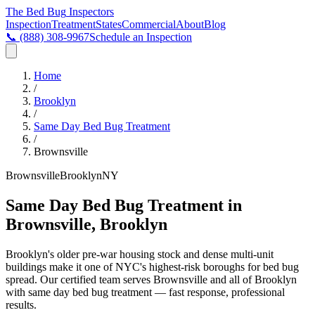
The Bed Bug
Inspectors
Inspection
Treatment
States
Commercial
About
Blog
📞
(888) 308-9967
Schedule an Inspection
Home
/
Brooklyn
/
Same Day Bed Bug Treatment
/
Brownsville
Brownsville
Brooklyn
NY
Same Day Bed Bug Treatment in
Brownsville, Brooklyn
Brooklyn's older pre-war housing stock and dense multi-unit
buildings make it one of NYC's highest-risk boroughs for bed bug
spread
. Our certified team serves
Brownsville
and all of
Brooklyn
with
same day bed bug treatment
— fast response, professional
results.