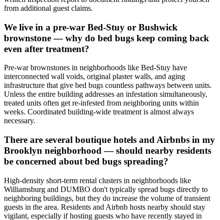
from additional guest claims.
We live in a pre-war Bed-Stuy or Bushwick
brownstone — why do bed bugs keep coming back
even after treatment?
Pre-war brownstones in neighborhoods like Bed-Stuy have
interconnected wall voids, original plaster walls, and aging
infrastructure that give bed bugs countless pathways between units.
Unless the entire building addresses an infestation simultaneously,
treated units often get re-infested from neighboring units within
weeks. Coordinated building-wide treatment is almost always
necessary.
There are several boutique hotels and Airbnbs in my
Brooklyn neighborhood — should nearby residents
be concerned about bed bugs spreading?
High-density short-term rental clusters in neighborhoods like
Williamsburg and DUMBO don't typically spread bugs directly to
neighboring buildings, but they do increase the volume of transient
guests in the area. Residents and Airbnb hosts nearby should stay
vigilant, especially if hosting guests who have recently stayed in