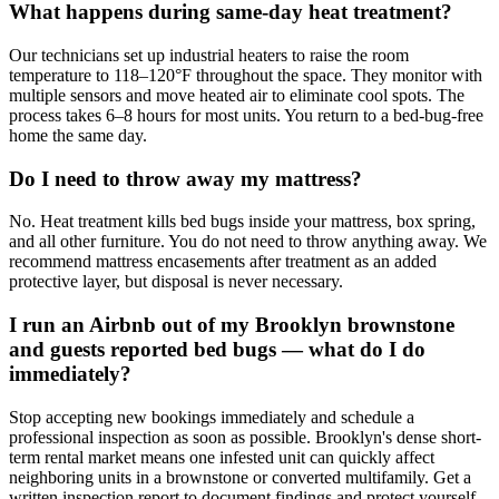
What happens during same-day heat treatment?
Our technicians set up industrial heaters to raise the room
temperature to 118–120°F throughout the space. They monitor with
multiple sensors and move heated air to eliminate cool spots. The
process takes 6–8 hours for most units. You return to a bed-bug-free
home the same day.
Do I need to throw away my mattress?
No. Heat treatment kills bed bugs inside your mattress, box spring,
and all other furniture. You do not need to throw anything away. We
recommend mattress encasements after treatment as an added
protective layer, but disposal is never necessary.
I run an Airbnb out of my Brooklyn brownstone
and guests reported bed bugs — what do I do
immediately?
Stop accepting new bookings immediately and schedule a
professional inspection as soon as possible. Brooklyn's dense short-
term rental market means one infested unit can quickly affect
neighboring units in a brownstone or converted multifamily. Get a
written inspection report to document findings and protect yourself