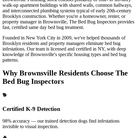
walk-up apartment buildings with shared walls, common hallways,
and interconnected plumbing systems typical of early 20th-century
Brooklyn construction.
Whether you're a homeowner, renter, or
property manager in
Brownsville
, The Bed Bug Inspectors provides
fast, certified
same day bed bug treatment
.
Founded in New York City in 2009, we've helped thousands of
Brooklyn
residents and property managers eliminate bed bug
infestations. Our team is licensed and certified in
NY
, with deep
knowledge of
Brownsville
's specific housing types and bed bug
patterns.
Why
Brownsville
Residents Choose The
Bed Bug Inspectors
🐕
Certified K-9 Detection
98% accuracy — our trained detection dogs find infestations
invisible to visual inspection.
🔥