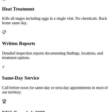
Heat Treatment
Kills all stages including eggs in a single visit. No chemicals. Back
home same day.
📋
Written Reports
Detailed inspection reports documenting findings, locations, and
treatment options.
⚡
Same-Day Service
Call before noon for same-day or next-day appointments in most of
our territory.
🏆