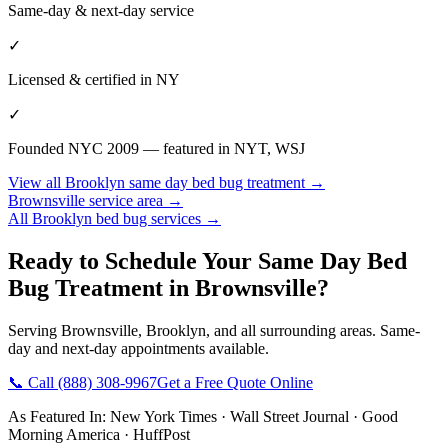
Same-day & next-day service
✓
Licensed & certified in
NY
✓
Founded NYC 2009 — featured in NYT, WSJ
View all
Brooklyn
same day bed bug treatment
→
Brownsville
service area →
All
Brooklyn
bed bug services →
Ready to Schedule Your
Same Day Bed
Bug Treatment
in
Brownsville
?
Serving
Brownsville
,
Brooklyn
, and all surrounding areas. Same-
day and next-day appointments available.
📞 Call
(888) 308-9967
Get a Free Quote Online
As Featured In:
New York Times
·
Wall Street Journal
·
Good
Morning America
·
HuffPost