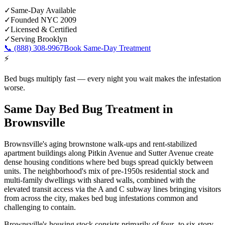
✓
Same-Day Available
✓
Founded NYC 2009
✓
Licensed & Certified
✓
Serving
Brooklyn
📞
(888) 308-9967
Book Same-Day Treatment
⚡
Bed bugs multiply fast — every night you wait makes the infestation
worse.
Same Day Bed Bug Treatment
in
Brownsville
Brownsville's aging brownstone walk-ups and rent-stabilized
apartment buildings along Pitkin Avenue and Sutter Avenue create
dense housing conditions where bed bugs spread quickly between
units. The neighborhood's mix of pre-1950s residential stock and
multi-family dwellings with shared walls, combined with the
elevated transit access via the A and C subway lines bringing visitors
from across the city, makes bed bug infestations common and
challenging to contain.
Brownsville's housing stock consists primarily of four- to six-story