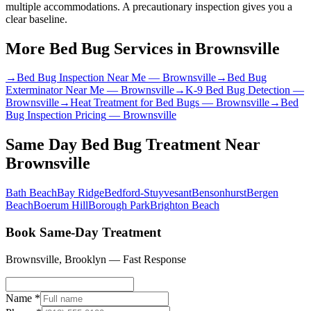
multiple accommodations. A precautionary inspection gives you a
clear baseline.
More Bed Bug Services in
Brownsville
→
Bed Bug Inspection Near Me
—
Brownsville
→
Bed Bug
Exterminator Near Me
—
Brownsville
→
K-9 Bed Bug Detection
—
Brownsville
→
Heat Treatment for Bed Bugs
—
Brownsville
→
Bed
Bug Inspection Pricing
—
Brownsville
Same Day Bed Bug Treatment
Near
Brownsville
Bath Beach
Bay Ridge
Bedford-Stuyvesant
Bensonhurst
Bergen
Beach
Boerum Hill
Borough Park
Brighton Beach
Book Same-Day Treatment
Brownsville
,
Brooklyn
— Fast Response
Name *