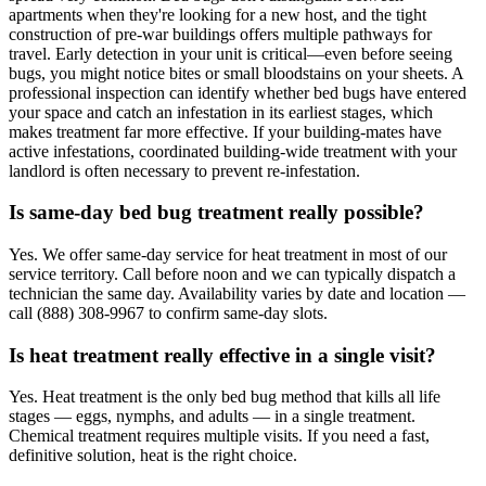
apartments when they're looking for a new host, and the tight
construction of pre-war buildings offers multiple pathways for
travel. Early detection in your unit is critical—even before seeing
bugs, you might notice bites or small bloodstains on your sheets. A
professional inspection can identify whether bed bugs have entered
your space and catch an infestation in its earliest stages, which
makes treatment far more effective. If your building-mates have
active infestations, coordinated building-wide treatment with your
landlord is often necessary to prevent re-infestation.
Is same-day bed bug treatment really possible?
Yes. We offer same-day service for heat treatment in most of our
service territory. Call before noon and we can typically dispatch a
technician the same day. Availability varies by date and location —
call (888) 308-9967 to confirm same-day slots.
Is heat treatment really effective in a single visit?
Yes. Heat treatment is the only bed bug method that kills all life
stages — eggs, nymphs, and adults — in a single treatment.
Chemical treatment requires multiple visits. If you need a fast,
definitive solution, heat is the right choice.