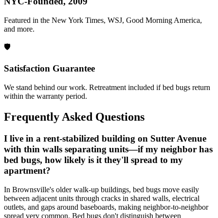
NYC-Founded, 2009
Featured in the New York Times, WSJ, Good Morning America,
and more.
🛡️
Satisfaction Guarantee
We stand behind our work. Retreatment included if bed bugs return
within the warranty period.
Frequently Asked Questions
I live in a rent-stabilized building on Sutter Avenue
with thin walls separating units—if my neighbor has
bed bugs, how likely is it they'll spread to my
apartment?
In Brownsville's older walk-up buildings, bed bugs move easily
between adjacent units through cracks in shared walls, electrical
outlets, and gaps around baseboards, making neighbor-to-neighbor
spread very common. Bed bugs don't distinguish between