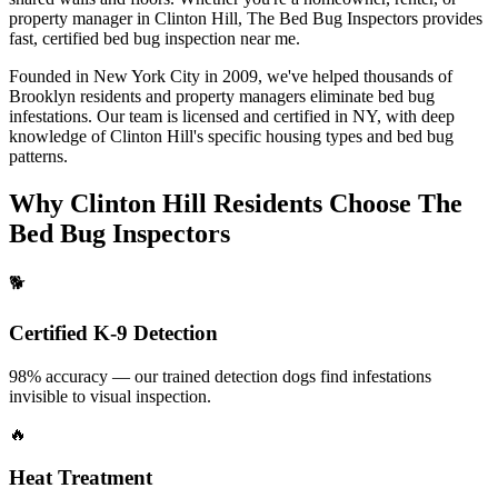
property manager in
Clinton Hill
, The Bed Bug Inspectors provides
fast, certified
bed bug inspection near me
.
Founded in New York City in 2009, we've helped thousands of
Brooklyn
residents and property managers eliminate bed bug
infestations. Our team is licensed and certified in
NY
, with deep
knowledge of
Clinton Hill
's specific housing types and bed bug
patterns.
Why
Clinton Hill
Residents Choose The
Bed Bug Inspectors
🐕
Certified K-9 Detection
98% accuracy — our trained detection dogs find infestations
invisible to visual inspection.
🔥
Heat Treatment