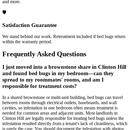
and more.
🛡️
Satisfaction Guarantee
We stand behind our work. Retreatment included if bed bugs return
within the warranty period.
Frequently Asked Questions
I just moved into a brownstone share in Clinton Hill
and found bed bugs in my bedroom—can they
spread to my roommates' rooms, and am I
responsible for treatment costs?
In a shared brownstone or multi-unit building, bed bugs can travel
between rooms through electrical outlets, baseboards, and wall
cavities, so infestation in one bedroom often means treatment is
needed for common areas and adjacent units. Most landlords in
Clinton Hill are legally responsible for treating bed bugs unless the
infestation resulted directly from a tenant's lack of cleanliness, which
is rarely the case. You should document the infestation with photos