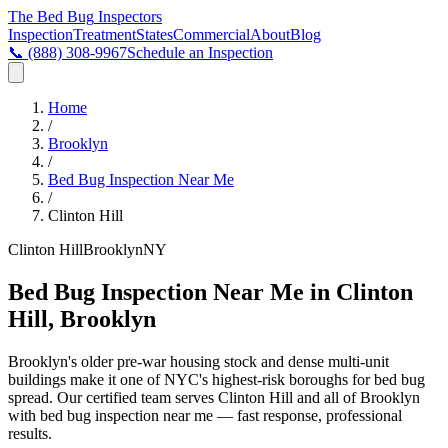
The Bed Bug
Inspectors
Inspection
Treatment
States
Commercial
About
Blog
📞
(888) 308-9967
Schedule an Inspection
Home
/
Brooklyn
/
Bed Bug Inspection Near Me
/
Clinton Hill
Clinton Hill
Brooklyn
NY
Bed Bug Inspection Near Me in Clinton
Hill, Brooklyn
Brooklyn's older pre-war housing stock and dense multi-unit
buildings make it one of NYC's highest-risk boroughs for bed bug
spread
. Our certified team serves
Clinton Hill
and all of
Brooklyn
with
bed bug inspection near me
— fast response, professional
results.