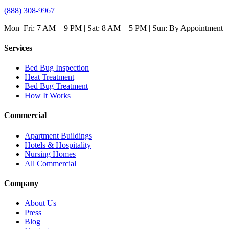
(888) 308-9967
Mon–Fri: 7 AM – 9 PM | Sat: 8 AM – 5 PM | Sun: By Appointment
Services
Bed Bug Inspection
Heat Treatment
Bed Bug Treatment
How It Works
Commercial
Apartment Buildings
Hotels & Hospitality
Nursing Homes
All Commercial
Company
About Us
Press
Blog