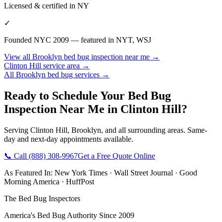
Licensed & certified in
NY
✓
Founded NYC 2009 — featured in NYT, WSJ
View all
Brooklyn
bed bug inspection near me
→
Clinton Hill
service area →
All
Brooklyn
bed bug services →
Ready to Schedule Your
Bed Bug
Inspection Near Me
in
Clinton Hill
?
Serving
Clinton Hill
,
Brooklyn
, and all surrounding areas. Same-
day and next-day appointments available.
📞 Call
(888) 308-9967
Get a Free Quote Online
As Featured In:
New York Times
·
Wall Street Journal
·
Good
Morning America
·
HuffPost
The Bed Bug Inspectors
America's Bed Bug Authority Since 2009