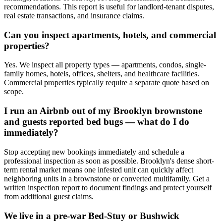
recommendations. This report is useful for landlord-tenant disputes,
real estate transactions, and insurance claims.
Can you inspect apartments, hotels, and commercial
properties?
Yes. We inspect all property types — apartments, condos, single-
family homes, hotels, offices, shelters, and healthcare facilities.
Commercial properties typically require a separate quote based on
scope.
I run an Airbnb out of my Brooklyn brownstone
and guests reported bed bugs — what do I do
immediately?
Stop accepting new bookings immediately and schedule a
professional inspection as soon as possible. Brooklyn's dense short-
term rental market means one infested unit can quickly affect
neighboring units in a brownstone or converted multifamily. Get a
written inspection report to document findings and protect yourself
from additional guest claims.
We live in a pre-war Bed-Stuy or Bushwick