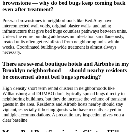
brownstone — why do bed bugs keep coming back
even after treatment?
Pre-war brownstones in neighborhoods like Bed-Stuy have
interconnected wall voids, original plaster walls, and aging
infrastructure that give bed bugs countless pathways between units.
Unless the entire building addresses an infestation simultaneously,
treated units often get re-infested from neighboring units within
weeks. Coordinated building-wide treatment is almost always
necessary.
There are several boutique hotels and Airbnbs in my
Brooklyn neighborhood — should nearby residents
be concerned about bed bugs spreading?
High-density short-term rental clusters in neighborhoods like
Williamsburg and DUMBO don't typically spread bugs directly to
neighboring buildings, but they do increase the volume of transient
guests in the area. Residents and Airbnb hosts nearby should stay
vigilant, especially if hosting guests who have recently stayed in
multiple accommodations. A precautionary inspection gives you a
clear baseline.