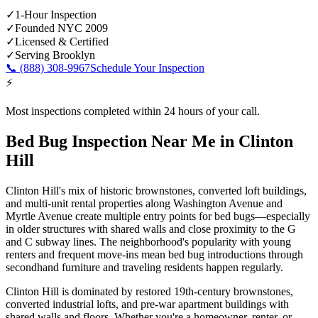
✓
1-Hour Inspection
✓
Founded NYC 2009
✓
Licensed & Certified
✓
Serving
Brooklyn
📞
(888) 308-9967
Schedule Your Inspection
⚡
Most inspections completed within 24 hours of your call.
Bed Bug Inspection Near Me
in
Clinton
Hill
Clinton Hill's mix of historic brownstones, converted loft buildings,
and multi-unit rental properties along Washington Avenue and
Myrtle Avenue create multiple entry points for bed bugs—especially
in older structures with shared walls and close proximity to the G
and C subway lines. The neighborhood's popularity with young
renters and frequent move-ins mean bed bug introductions through
secondhand furniture and traveling residents happen regularly.
Clinton Hill is dominated by restored 19th-century brownstones,
converted industrial lofts, and pre-war apartment buildings with
shared walls and floors.
Whether you're a homeowner, renter, or