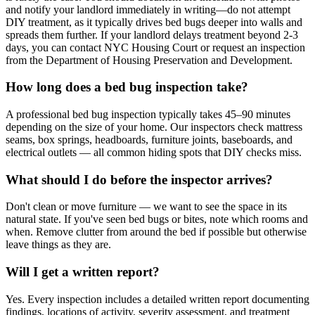
and notify your landlord immediately in writing—do not attempt
DIY treatment, as it typically drives bed bugs deeper into walls and
spreads them further. If your landlord delays treatment beyond 2-3
days, you can contact NYC Housing Court or request an inspection
from the Department of Housing Preservation and Development.
How long does a bed bug inspection take?
A professional bed bug inspection typically takes 45–90 minutes
depending on the size of your home. Our inspectors check mattress
seams, box springs, headboards, furniture joints, baseboards, and
electrical outlets — all common hiding spots that DIY checks miss.
What should I do before the inspector arrives?
Don't clean or move furniture — we want to see the space in its
natural state. If you've seen bed bugs or bites, note which rooms and
when. Remove clutter from around the bed if possible but otherwise
leave things as they are.
Will I get a written report?
Yes. Every inspection includes a detailed written report documenting
findings, locations of activity, severity assessment, and treatment