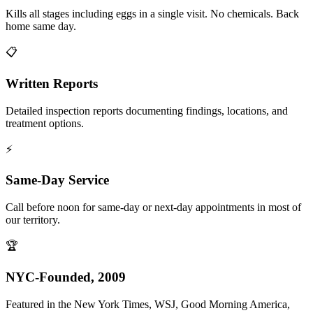
Kills all stages including eggs in a single visit. No chemicals. Back
home same day.
📋
Written Reports
Detailed inspection reports documenting findings, locations, and
treatment options.
⚡
Same-Day Service
Call before noon for same-day or next-day appointments in most of
our territory.
🏆
NYC-Founded, 2009
Featured in the New York Times, WSJ, Good Morning America,