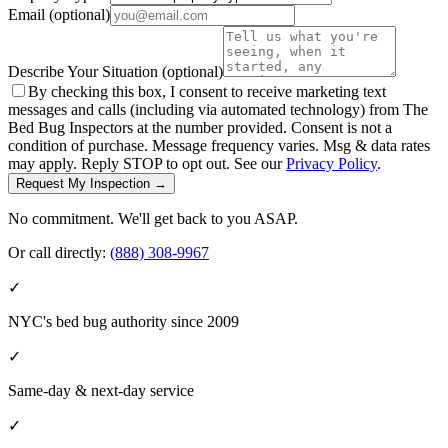
Email
(optional)
Describe Your Situation
(optional)
By checking this box, I consent to receive marketing text
messages and calls (including via automated technology) from The
Bed Bug Inspectors at the number provided. Consent is not a
condition of purchase. Message frequency varies. Msg & data rates
may apply. Reply STOP to opt out. See our
Privacy Policy
.
Request My Inspection →
No commitment. We'll get back to you ASAP.
Or call directly:
(888) 308-9967
✓
NYC's bed bug authority since 2009
✓
Same-day & next-day service
✓