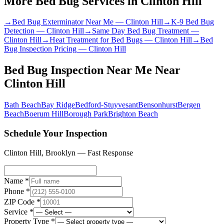
More Bed Bug Services in
Clinton Hill
→
Bed Bug Exterminator Near Me
—
Clinton Hill
→
K-9 Bed Bug
Detection
—
Clinton Hill
→
Same Day Bed Bug Treatment
—
Clinton Hill
→
Heat Treatment for Bed Bugs
—
Clinton Hill
→
Bed
Bug Inspection Pricing
—
Clinton Hill
Bed Bug Inspection Near Me
Near
Clinton Hill
Bath Beach
Bay Ridge
Bedford-Stuyvesant
Bensonhurst
Bergen
Beach
Boerum Hill
Borough Park
Brighton Beach
Schedule Your Inspection
Clinton Hill
,
Brooklyn
— Fast Response
Name *
Phone *
ZIP Code *
Service *
Property Type *