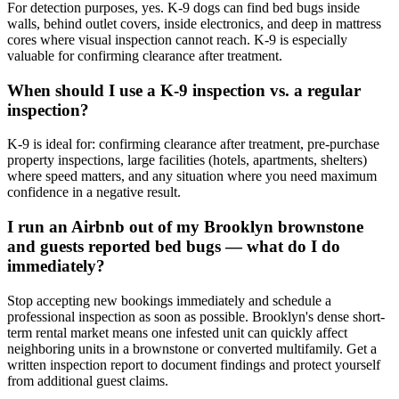
For detection purposes, yes. K-9 dogs can find bed bugs inside
walls, behind outlet covers, inside electronics, and deep in mattress
cores where visual inspection cannot reach. K-9 is especially
valuable for confirming clearance after treatment.
When should I use a K-9 inspection vs. a regular
inspection?
K-9 is ideal for: confirming clearance after treatment, pre-purchase
property inspections, large facilities (hotels, apartments, shelters)
where speed matters, and any situation where you need maximum
confidence in a negative result.
I run an Airbnb out of my Brooklyn brownstone
and guests reported bed bugs — what do I do
immediately?
Stop accepting new bookings immediately and schedule a
professional inspection as soon as possible. Brooklyn's dense short-
term rental market means one infested unit can quickly affect
neighboring units in a brownstone or converted multifamily. Get a
written inspection report to document findings and protect yourself
from additional guest claims.