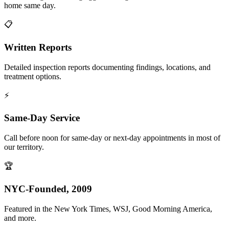
home same day.
📋
Written Reports
Detailed inspection reports documenting findings, locations, and
treatment options.
⚡
Same-Day Service
Call before noon for same-day or next-day appointments in most of
our territory.
🏆
NYC-Founded, 2009
Featured in the New York Times, WSJ, Good Morning America,
and more.