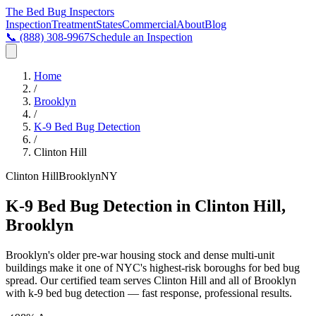
The Bed Bug
Inspectors
Inspection
Treatment
States
Commercial
About
Blog
📞
(888) 308-9967
Schedule an Inspection
Home
/
Brooklyn
/
K-9 Bed Bug Detection
/
Clinton Hill
Clinton Hill
Brooklyn
NY
K-9 Bed Bug Detection in Clinton Hill,
Brooklyn
Brooklyn's older pre-war housing stock and dense multi-unit
buildings make it one of NYC's highest-risk boroughs for bed bug
spread
. Our certified team serves
Clinton Hill
and all of
Brooklyn
with
k-9 bed bug detection
— fast response, professional results.