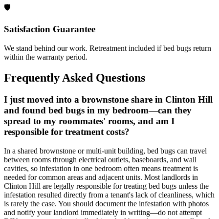
🛡️
Satisfaction Guarantee
We stand behind our work. Retreatment included if bed bugs return
within the warranty period.
Frequently Asked Questions
I just moved into a brownstone share in Clinton Hill
and found bed bugs in my bedroom—can they
spread to my roommates' rooms, and am I
responsible for treatment costs?
In a shared brownstone or multi-unit building, bed bugs can travel
between rooms through electrical outlets, baseboards, and wall
cavities, so infestation in one bedroom often means treatment is
needed for common areas and adjacent units. Most landlords in
Clinton Hill are legally responsible for treating bed bugs unless the
infestation resulted directly from a tenant's lack of cleanliness, which
is rarely the case. You should document the infestation with photos
and notify your landlord immediately in writing—do not attempt