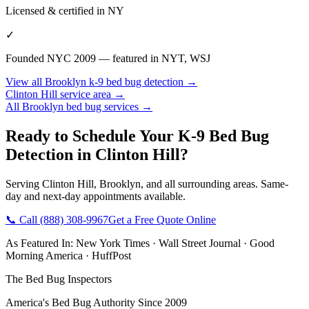
Licensed & certified in
NY
✓
Founded NYC 2009 — featured in NYT, WSJ
View all
Brooklyn
k-9 bed bug detection
→
Clinton Hill
service area →
All
Brooklyn
bed bug services →
Ready to Schedule Your
K-9 Bed Bug
Detection
in
Clinton Hill
?
Serving
Clinton Hill
,
Brooklyn
, and all surrounding areas. Same-
day and next-day appointments available.
📞 Call
(888) 308-9967
Get a Free Quote Online
As Featured In:
New York Times
·
Wall Street Journal
·
Good
Morning America
·
HuffPost
The Bed Bug Inspectors
America's Bed Bug Authority Since 2009