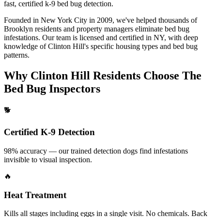
fast, certified
k-9 bed bug detection
.
Founded in New York City in 2009, we've helped thousands of
Brooklyn
residents and property managers eliminate bed bug
infestations. Our team is licensed and certified in
NY
, with deep
knowledge of
Clinton Hill
's specific housing types and bed bug
patterns.
Why
Clinton Hill
Residents Choose The
Bed Bug Inspectors
🐕
Certified K-9 Detection
98% accuracy — our trained detection dogs find infestations
invisible to visual inspection.
🔥
Heat Treatment
Kills all stages including eggs in a single visit. No chemicals. Back