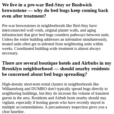
We live in a pre-war Bed-Stuy or Bushwick
brownstone — why do bed bugs keep coming back
even after treatment?
Pre-war brownstones in neighborhoods like Bed-Stuy have
interconnected wall voids, original plaster walls, and aging
infrastructure that give bed bugs countless pathways between units.
Unless the entire building addresses an infestation simultaneously,
treated units often get re-infested from neighboring units within
weeks. Coordinated building-wide treatment is almost always
necessary.
There are several boutique hotels and Airbnbs in my
Brooklyn neighborhood — should nearby residents
be concerned about bed bugs spreading?
High-density short-term rental clusters in neighborhoods like
Williamsburg and DUMBO don't typically spread bugs directly to
neighboring buildings, but they do increase the volume of transient
guests in the area. Residents and Airbnb hosts nearby should stay
vigilant, especially if hosting guests who have recently stayed in
multiple accommodations. A precautionary inspection gives you a
clear baseline.