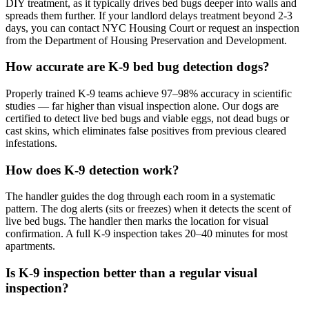
DIY treatment, as it typically drives bed bugs deeper into walls and
spreads them further. If your landlord delays treatment beyond 2-3
days, you can contact NYC Housing Court or request an inspection
from the Department of Housing Preservation and Development.
How accurate are K-9 bed bug detection dogs?
Properly trained K-9 teams achieve 97–98% accuracy in scientific
studies — far higher than visual inspection alone. Our dogs are
certified to detect live bed bugs and viable eggs, not dead bugs or
cast skins, which eliminates false positives from previous cleared
infestations.
How does K-9 detection work?
The handler guides the dog through each room in a systematic
pattern. The dog alerts (sits or freezes) when it detects the scent of
live bed bugs. The handler then marks the location for visual
confirmation. A full K-9 inspection takes 20–40 minutes for most
apartments.
Is K-9 inspection better than a regular visual
inspection?