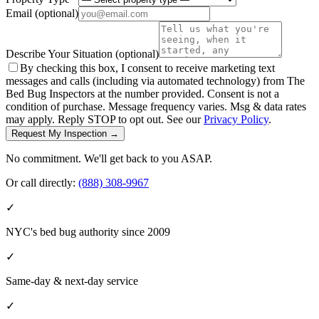
Email
(optional)
Describe Your Situation
(optional)
By checking this box, I consent to receive marketing text
messages and calls (including via automated technology) from The
Bed Bug Inspectors at the number provided. Consent is not a
condition of purchase. Message frequency varies. Msg & data rates
may apply. Reply STOP to opt out. See our
Privacy Policy
.
Request My Inspection →
No commitment. We'll get back to you ASAP.
Or call directly:
(888) 308-9967
✓
NYC's bed bug authority since 2009
✓
Same-day & next-day service
✓