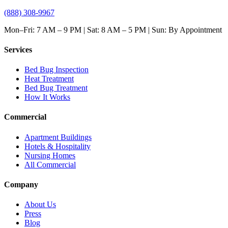
(888) 308-9967
Mon–Fri: 7 AM – 9 PM | Sat: 8 AM – 5 PM | Sun: By Appointment
Services
Bed Bug Inspection
Heat Treatment
Bed Bug Treatment
How It Works
Commercial
Apartment Buildings
Hotels & Hospitality
Nursing Homes
All Commercial
Company
About Us
Press
Blog