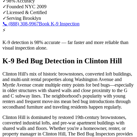
✓
98% Accuracy
✓
Founded NYC 2009
✓
Licensed & Certified
✓
Serving
Brooklyn
📞
(888) 308-9967
Book K-9 Inspection
⚡
K-9 detection is 98% accurate — far faster and more reliable than
visual inspection alone.
K-9 Bed Bug Detection
in
Clinton Hill
Clinton Hill's mix of historic brownstones, converted loft buildings,
and multi-unit rental properties along Washington Avenue and
Myrtle Avenue create multiple entry points for bed bugs—especially
in older structures with shared walls and close proximity to the G
and C subway lines. The neighborhood's popularity with young
renters and frequent move-ins mean bed bug introductions through
secondhand furniture and traveling residents happen regularly.
Clinton Hill is dominated by restored 19th-century brownstones,
converted industrial lofts, and pre-war apartment buildings with
shared walls and floors.
Whether you're a homeowner, renter, or
property manager in
Clinton Hill
, The Bed Bug Inspectors provides