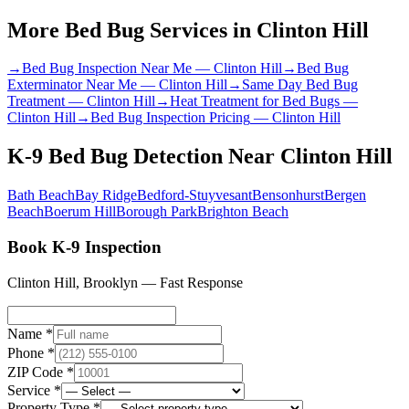
More Bed Bug Services in
Clinton Hill
→
Bed Bug Inspection Near Me
—
Clinton Hill
→
Bed Bug
Exterminator Near Me
—
Clinton Hill
→
Same Day Bed Bug
Treatment
—
Clinton Hill
→
Heat Treatment for Bed Bugs
—
Clinton Hill
→
Bed Bug Inspection Pricing
—
Clinton Hill
K-9 Bed Bug Detection
Near
Clinton Hill
Bath Beach
Bay Ridge
Bedford-Stuyvesant
Bensonhurst
Bergen
Beach
Boerum Hill
Borough Park
Brighton Beach
Book K-9 Inspection
Clinton Hill
,
Brooklyn
— Fast Response
Name *
Phone *
ZIP Code *
Service *
Property Type *