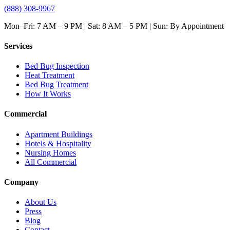
(888) 308-9967
Mon–Fri: 7 AM – 9 PM | Sat: 8 AM – 5 PM | Sun: By Appointment
Services
Bed Bug Inspection
Heat Treatment
Bed Bug Treatment
How It Works
Commercial
Apartment Buildings
Hotels & Hospitality
Nursing Homes
All Commercial
Company
About Us
Press
Blog
Contact