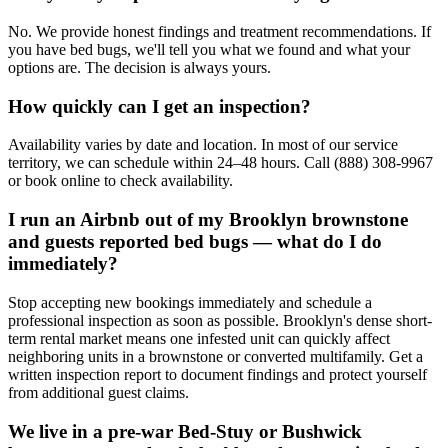
No. We provide honest findings and treatment recommendations. If
you have bed bugs, we'll tell you what we found and what your
options are. The decision is always yours.
How quickly can I get an inspection?
Availability varies by date and location. In most of our service
territory, we can schedule within 24–48 hours. Call (888) 308-9967
or book online to check availability.
I run an Airbnb out of my Brooklyn brownstone
and guests reported bed bugs — what do I do
immediately?
Stop accepting new bookings immediately and schedule a
professional inspection as soon as possible. Brooklyn's dense short-
term rental market means one infested unit can quickly affect
neighboring units in a brownstone or converted multifamily. Get a
written inspection report to document findings and protect yourself
from additional guest claims.
We live in a pre-war Bed-Stuy or Bushwick