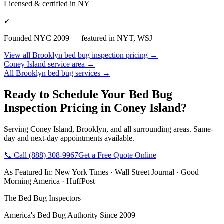
Licensed & certified in
NY
✓
Founded NYC 2009 — featured in NYT, WSJ
View all
Brooklyn
bed bug inspection pricing
→
Coney Island
service area →
All
Brooklyn
bed bug services →
Ready to Schedule Your
Bed Bug
Inspection Pricing
in
Coney Island
?
Serving
Coney Island
,
Brooklyn
, and all surrounding areas. Same-
day and next-day appointments available.
📞 Call
(888) 308-9967
Get a Free Quote Online
As Featured In:
New York Times
·
Wall Street Journal
·
Good
Morning America
·
HuffPost
The Bed Bug Inspectors
America's Bed Bug Authority Since 2009