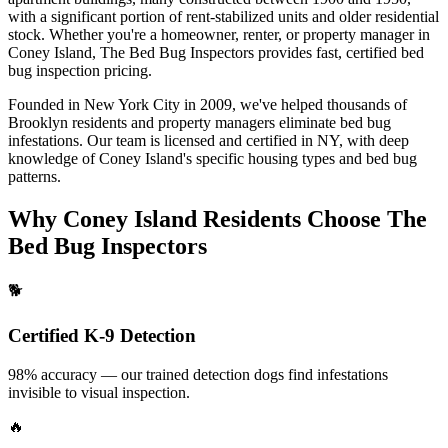
with a significant portion of rent-stabilized units and older residential
stock.
Whether you're a homeowner, renter, or property manager in
Coney Island
, The Bed Bug Inspectors provides fast, certified
bed
bug inspection pricing
.
Founded in New York City in 2009, we've helped thousands of
Brooklyn
residents and property managers eliminate bed bug
infestations. Our team is licensed and certified in
NY
, with deep
knowledge of
Coney Island
's specific housing types and bed bug
patterns.
Why
Coney Island
Residents Choose The
Bed Bug Inspectors
🐕
Certified K-9 Detection
98% accuracy — our trained detection dogs find infestations
invisible to visual inspection.
🔥