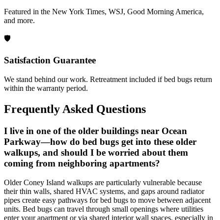
Featured in the New York Times, WSJ, Good Morning America,
and more.
🛡️
Satisfaction Guarantee
We stand behind our work. Retreatment included if bed bugs return
within the warranty period.
Frequently Asked Questions
I live in one of the older buildings near Ocean
Parkway—how do bed bugs get into these older
walkups, and should I be worried about them
coming from neighboring apartments?
Older Coney Island walkups are particularly vulnerable because
their thin walls, shared HVAC systems, and gaps around radiator
pipes create easy pathways for bed bugs to move between adjacent
units. Bed bugs can travel through small openings where utilities
enter your apartment or via shared interior wall spaces, especially in