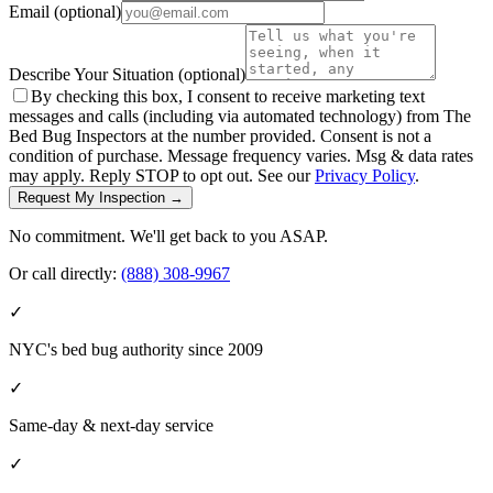
Email
(optional)
Describe Your Situation
(optional)
By checking this box, I consent to receive marketing text
messages and calls (including via automated technology) from The
Bed Bug Inspectors at the number provided. Consent is not a
condition of purchase. Message frequency varies. Msg & data rates
may apply. Reply STOP to opt out. See our
Privacy Policy
.
Request My Inspection →
No commitment. We'll get back to you ASAP.
Or call directly:
(888) 308-9967
✓
NYC's bed bug authority since 2009
✓
Same-day & next-day service
✓