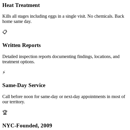
Heat Treatment
Kills all stages including eggs in a single visit. No chemicals. Back
home same day.
📋
Written Reports
Detailed inspection reports documenting findings, locations, and
treatment options.
⚡
Same-Day Service
Call before noon for same-day or next-day appointments in most of
our territory.
🏆
NYC-Founded, 2009