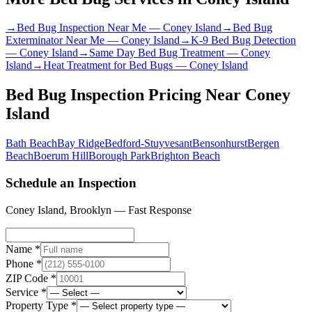
→
Bed Bug Inspection Near Me
—
Coney Island
→
Bed Bug
Exterminator Near Me
—
Coney Island
→
K-9 Bed Bug Detection
—
Coney Island
→
Same Day Bed Bug Treatment
—
Coney
Island
→
Heat Treatment for Bed Bugs
—
Coney Island
Bed Bug Inspection Pricing
Near
Coney
Island
Bath Beach
Bay Ridge
Bedford-Stuyvesant
Bensonhurst
Bergen
Beach
Boerum Hill
Borough Park
Brighton Beach
Schedule an Inspection
Coney Island
,
Brooklyn
— Fast Response
Name *
Phone *
ZIP Code *
Service *
Property Type *