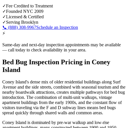
✓
Fee Credited to Treatment
✓
Founded NYC 2009
✓
Licensed & Certified
✓
Serving
Brooklyn
📞
(888) 308-9967
Schedule an Inspection
⚡
Same-day and next-day inspection appointments may be available
— call today to check availability in your area.
Bed Bug Inspection Pricing
in
Coney
Island
Coney Island's dense mix of older residential buildings along Surf
Avenue and the side streets, combined with seasonal tourism and the
nearby boardwalk attractions, creates multiple pathways for bed bug
introduction. The combination of multi-unit walkups, vintage
apartment buildings from the early 1900s, and the constant flow of
visitors traveling via the F and D subway lines means bed bugs
spread quickly through shared walls and common areas.
Coney Island is dominated by pre-war walkup and low-rise
apartment buildings, many constructed between 1900 and 1950,