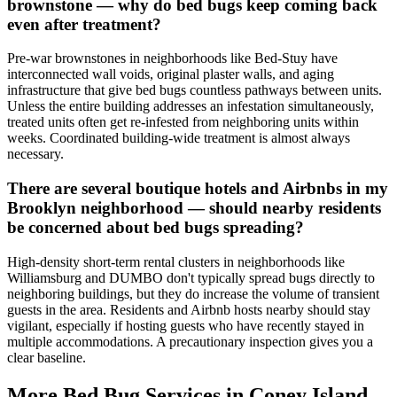
brownstone — why do bed bugs keep coming back
even after treatment?
Pre-war brownstones in neighborhoods like Bed-Stuy have
interconnected wall voids, original plaster walls, and aging
infrastructure that give bed bugs countless pathways between units.
Unless the entire building addresses an infestation simultaneously,
treated units often get re-infested from neighboring units within
weeks. Coordinated building-wide treatment is almost always
necessary.
There are several boutique hotels and Airbnbs in my
Brooklyn neighborhood — should nearby residents
be concerned about bed bugs spreading?
High-density short-term rental clusters in neighborhoods like
Williamsburg and DUMBO don't typically spread bugs directly to
neighboring buildings, but they do increase the volume of transient
guests in the area. Residents and Airbnb hosts nearby should stay
vigilant, especially if hosting guests who have recently stayed in
multiple accommodations. A precautionary inspection gives you a
clear baseline.
More Bed Bug Services in
Coney Island