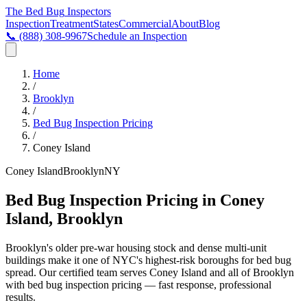
The Bed Bug
Inspectors
Inspection
Treatment
States
Commercial
About
Blog
📞
(888) 308-9967
Schedule an Inspection
Home
/
Brooklyn
/
Bed Bug Inspection Pricing
/
Coney Island
Coney Island
Brooklyn
NY
Bed Bug Inspection Pricing in Coney
Island, Brooklyn
Brooklyn's older pre-war housing stock and dense multi-unit
buildings make it one of NYC's highest-risk boroughs for bed bug
spread
. Our certified team serves
Coney Island
and all of
Brooklyn
with
bed bug inspection pricing
— fast response, professional
results.