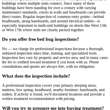
buildings where multiple units connect. Since many of these
buildings have been standing for over a century with varying
maintenance standards, cracks in walls and baseboards can provide
direct routes. Regular inspection of common entry points—behind
headboards, along baseboards, and around electrical outlets—is
especially important in multi-unit buildings on streets like West 15th
or West 17th where units are closely packed together.
Do you offer free bed bug inspections?
No — we charge for professional inspections because a thorough,
unbiased inspection takes time, training, and specialized tools.
Inspection fees vary by property and service area, and in many cases
the fee is credited toward treatment if you book with us. Phone
consultations and quotes are always free, with no obligation.
What does the inspection include?
A professional inspection covers your primary sleeping areas,
mattress, box spring, headboard, nearby furniture, baseboards, and
outlets. If activity is found, we'll document locations and provide a
written treatment recommendation with pricing.
Will you try to pressure me into buying treatment?