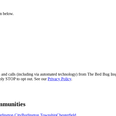
rm below.
s and calls (including via automated technology) from The Bed Bug Insp
ply STOP to opt out. See our
Privacy Policy
.
munities
rlington City
Burlington Township
Chesterfield