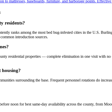
to mattresses, baseboards, furniture, and harborage points. Effective fo
n
ty residents?
sistently ranks among the most bed bug-infested cities in the U.S. Burli
o common introduction sources.
omes?
nty residential properties — complete elimination in one visit with no
t housing?
ommunities surrounding the base. Frequent personnel rotations do incre
 before noon for best same-day availability across the county, from M