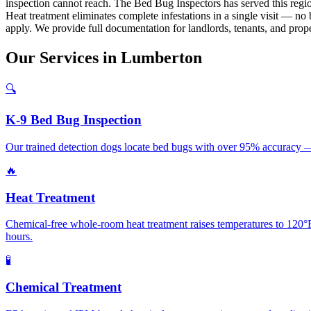
inspection cannot reach. The Bed Bug Inspectors has served this regi
Heat treatment eliminates complete infestations in a single visit — n
apply. We provide full documentation for landlords, tenants, and prop
Our
Services
in
Lumberton
🔍
K-9 Bed Bug Inspection
Our trained detection dogs locate bed bugs with over 95% accuracy — 
🔥
Heat Treatment
Chemical-free whole-room heat treatment raises temperatures to 120°F+
hours.
🧪
Chemical Treatment