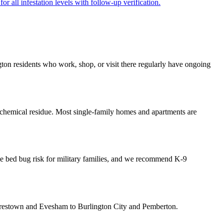
r all infestation levels with follow-up verification.
ngton residents who work, shop, or visit there regularly have ongoing
 chemical residue. Most single-family homes and apartments are
ase bed bug risk for military families, and we recommend K-9
oorestown and Evesham to Burlington City and Pemberton.