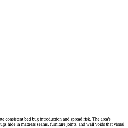
e consistent bed bug introduction and spread risk. The area's
 hide in mattress seams, furniture joints, and wall voids that visual