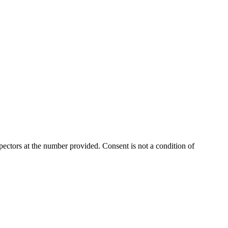
ectors at the number provided. Consent is not a condition of