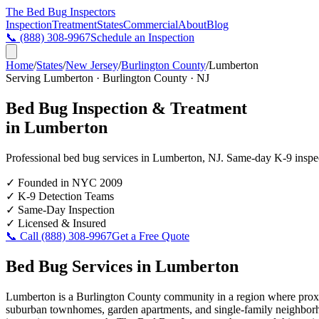
The Bed Bug
Inspectors
Inspection
Treatment
States
Commercial
About
Blog
📞
(888) 308-9967
Schedule an Inspection
Home
/
States
/
New Jersey
/
Burlington County
/
Lumberton
Serving
Lumberton
·
Burlington County
·
NJ
Bed Bug Inspection & Treatment
in
Lumberton
Professional bed bug services in
Lumberton
,
NJ
. Same-day K-9 inspect
✓
Founded in NYC 2009
✓
K-9 Detection Teams
✓
Same-Day Inspection
✓
Licensed & Insured
📞 Call
(888) 308-9967
Get a Free Quote
Bed Bug Services in
Lumberton
Lumberton is a Burlington County community in a region where proximi
suburban townhomes, garden apartments, and single-family neighborhood