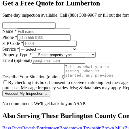
Get a Free Quote for
Lumberton
Same-day inspection available. Call
(888) 308-9967
or fill out the fo
Name *
Phone *
ZIP Code *
Service *
Property Type *
Email
(optional)
Describe Your Situation
(optional)
By checking this box, I consent to receive marketing text message
purchase. Message frequency varies. Msg & data rates may apply. Re
Request My Inspection →
No commitment. We'll get back to you ASAP.
Also Serving These
Burlington County
Com
Bass River
Beverly
Bordentown
Bordentown Township
Brown Mills
Bu