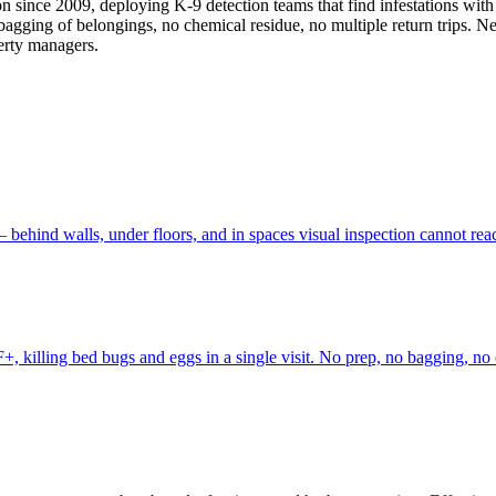
on since 2009, deploying K-9 detection teams that find infestations wi
o bagging of belongings, no chemical residue, no multiple return trips. 
erty managers.
behind walls, under floors, and in spaces visual inspection cannot re
, killing bed bugs and eggs in a single visit. No prep, no bagging, no