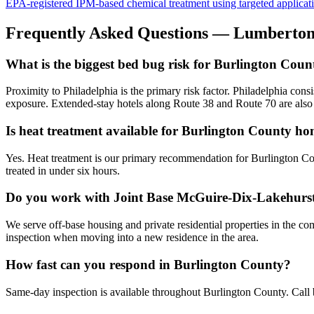
EPA-registered IPM-based chemical treatment using targeted application 
Frequently Asked Questions —
Lumberto
What is the biggest bed bug risk for Burlington Coun
Proximity to Philadelphia is the primary risk factor. Philadelphia con
exposure. Extended-stay hotels along Route 38 and Route 70 are als
Is heat treatment available for Burlington County h
Yes. Heat treatment is our primary recommendation for Burlington Cou
treated in under six hours.
Do you work with Joint Base McGuire-Dix-Lakehurs
We serve off-base housing and private residential properties in the c
inspection when moving into a new residence in the area.
How fast can you respond in Burlington County?
Same-day inspection is available throughout Burlington County. Call