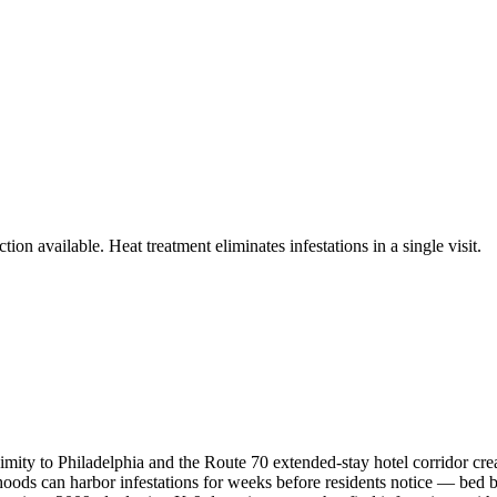
ion available. Heat treatment eliminates infestations in a single visit.
ty to Philadelphia and the Route 70 extended-stay hotel corridor creat
s can harbor infestations for weeks before residents notice — bed bugs