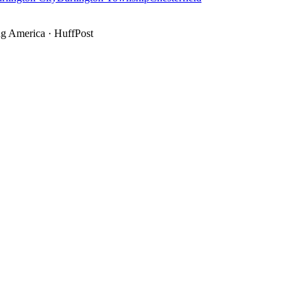
g America
·
HuffPost