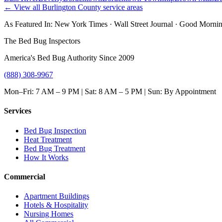
← View all
Burlington County
service areas
As Featured In:
New York Times
·
Wall Street Journal
·
Good Mornin
The Bed Bug Inspectors
America's Bed Bug Authority Since 2009
(888) 308-9967
Mon–Fri: 7 AM – 9 PM | Sat: 8 AM – 5 PM | Sun: By Appointment
Services
Bed Bug Inspection
Heat Treatment
Bed Bug Treatment
How It Works
Commercial
Apartment Buildings
Hotels & Hospitality
Nursing Homes