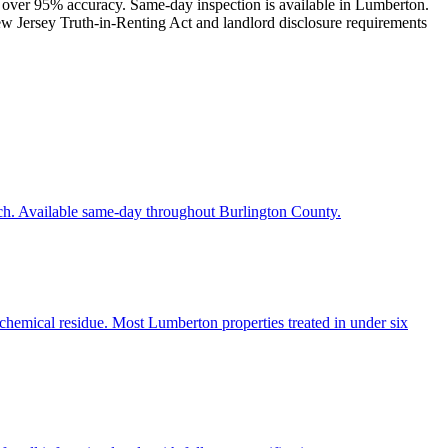
th over 95% accuracy. Same-day inspection is available in Lumberton.
New Jersey Truth-in-Renting Act and landlord disclosure requirements
ach. Available same-day throughout Burlington County.
 chemical residue. Most Lumberton properties treated in under six