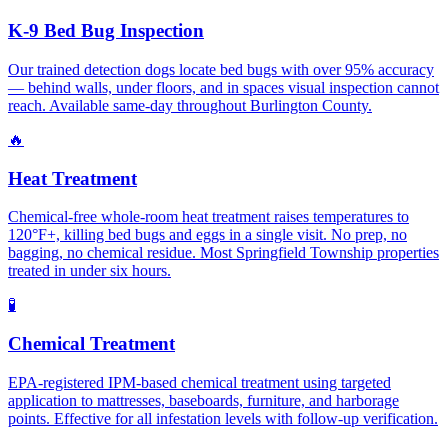
K-9 Bed Bug Inspection
Our trained detection dogs locate bed bugs with over 95% accuracy
— behind walls, under floors, and in spaces visual inspection cannot
reach. Available same-day throughout Burlington County.
🔥
Heat Treatment
Chemical-free whole-room heat treatment raises temperatures to
120°F+, killing bed bugs and eggs in a single visit. No prep, no
bagging, no chemical residue. Most Springfield Township properties
treated in under six hours.
🧪
Chemical Treatment
EPA-registered IPM-based chemical treatment using targeted
application to mattresses, baseboards, furniture, and harborage
points. Effective for all infestation levels with follow-up verification.