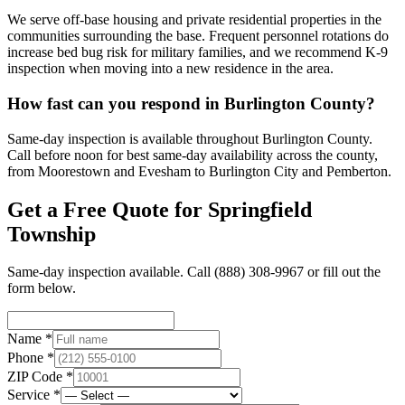
We serve off-base housing and private residential properties in the
communities surrounding the base. Frequent personnel rotations do
increase bed bug risk for military families, and we recommend K-9
inspection when moving into a new residence in the area.
How fast can you respond in Burlington County?
Same-day inspection is available throughout Burlington County.
Call before noon for best same-day availability across the county,
from Moorestown and Evesham to Burlington City and Pemberton.
Get a Free Quote for
Springfield
Township
Same-day inspection available. Call
(888) 308-9967
or fill out the
form below.
Name *
Phone *
ZIP Code *
Service *