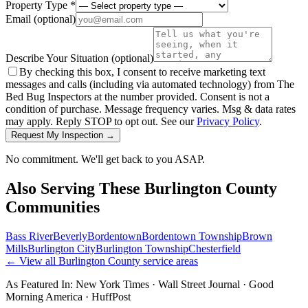
Property Type *
Email
(optional)
Describe Your Situation
(optional)
By checking this box, I consent to receive marketing text
messages and calls (including via automated technology) from The
Bed Bug Inspectors at the number provided. Consent is not a
condition of purchase. Message frequency varies. Msg & data rates
may apply. Reply STOP to opt out. See our
Privacy Policy
.
Request My Inspection →
No commitment. We'll get back to you ASAP.
Also Serving These
Burlington County
Communities
Bass River
Beverly
Bordentown
Bordentown Township
Brown
Mills
Burlington City
Burlington Township
Chesterfield
← View all
Burlington County
service areas
As Featured In:
New York Times
·
Wall Street Journal
·
Good
Morning America
·
HuffPost