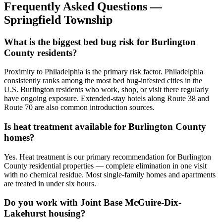
Frequently Asked Questions —
Springfield Township
What is the biggest bed bug risk for Burlington
County residents?
Proximity to Philadelphia is the primary risk factor. Philadelphia
consistently ranks among the most bed bug-infested cities in the
U.S. Burlington residents who work, shop, or visit there regularly
have ongoing exposure. Extended-stay hotels along Route 38 and
Route 70 are also common introduction sources.
Is heat treatment available for Burlington County
homes?
Yes. Heat treatment is our primary recommendation for Burlington
County residential properties — complete elimination in one visit
with no chemical residue. Most single-family homes and apartments
are treated in under six hours.
Do you work with Joint Base McGuire-Dix-
Lakehurst housing?