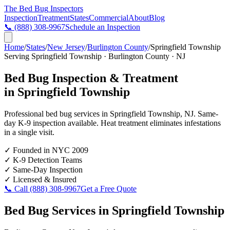
The Bed Bug
Inspectors
Inspection
Treatment
States
Commercial
About
Blog
📞
(888) 308-9967
Schedule an Inspection
Home
/
States
/
New Jersey
/
Burlington County
/
Springfield Township
Serving
Springfield Township
·
Burlington County
·
NJ
Bed Bug Inspection & Treatment
in
Springfield Township
Professional bed bug services in
Springfield Township
,
NJ
. Same-
day K-9 inspection available. Heat treatment eliminates infestations
in a single visit.
✓
Founded in NYC 2009
✓
K-9 Detection Teams
✓
Same-Day Inspection
✓
Licensed & Insured
📞 Call
(888) 308-9967
Get a Free Quote
Bed Bug Services in
Springfield Township