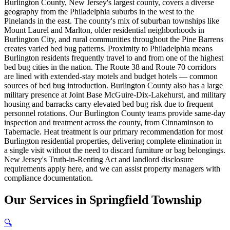
Burlington County, New Jersey's largest county, covers a diverse
geography from the Philadelphia suburbs in the west to the
Pinelands in the east. The county's mix of suburban townships like
Mount Laurel and Marlton, older residential neighborhoods in
Burlington City, and rural communities throughout the Pine Barrens
creates varied bed bug patterns. Proximity to Philadelphia means
Burlington residents frequently travel to and from one of the highest
bed bug cities in the nation. The Route 38 and Route 70 corridors
are lined with extended-stay motels and budget hotels — common
sources of bed bug introduction. Burlington County also has a large
military presence at Joint Base McGuire-Dix-Lakehurst, and military
housing and barracks carry elevated bed bug risk due to frequent
personnel rotations. Our Burlington County teams provide same-day
inspection and treatment across the county, from Cinnaminson to
Tabernacle. Heat treatment is our primary recommendation for most
Burlington residential properties, delivering complete elimination in
a single visit without the need to discard furniture or bag belongings.
New Jersey's Truth-in-Renting Act and landlord disclosure
requirements apply here, and we can assist property managers with
compliance documentation.
Our
Services
in
Springfield Township
🔍