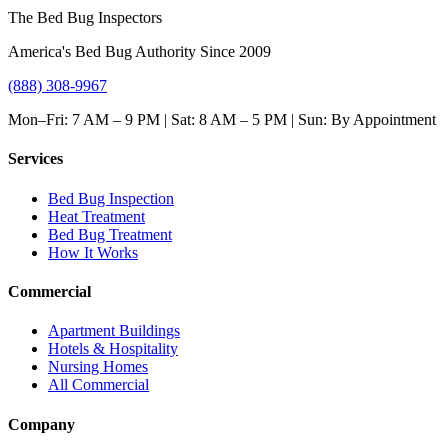
The Bed Bug Inspectors
America's Bed Bug Authority Since 2009
(888) 308-9967
Mon–Fri: 7 AM – 9 PM | Sat: 8 AM – 5 PM | Sun: By Appointment
Services
Bed Bug Inspection
Heat Treatment
Bed Bug Treatment
How It Works
Commercial
Apartment Buildings
Hotels & Hospitality
Nursing Homes
All Commercial
Company