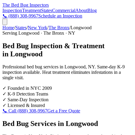
The Bed Bug
Inspectors
Inspection
Treatment
States
Commercial
About
Blog
📞
(888) 308-9967
Schedule an Inspection
Home
/
States
/
New York
/
The Bronx
/
Longwood
Serving
Longwood
·
The Bronx
·
NY
Bed Bug Inspection & Treatment
in
Longwood
Professional bed bug services in
Longwood
,
NY
. Same-day K-9
inspection available. Heat treatment eliminates infestations in a
single visit.
✓
Founded in NYC 2009
✓
K-9 Detection Teams
✓
Same-Day Inspection
✓
Licensed & Insured
📞 Call
(888) 308-9967
Get a Free Quote
Bed Bug Services in
Longwood