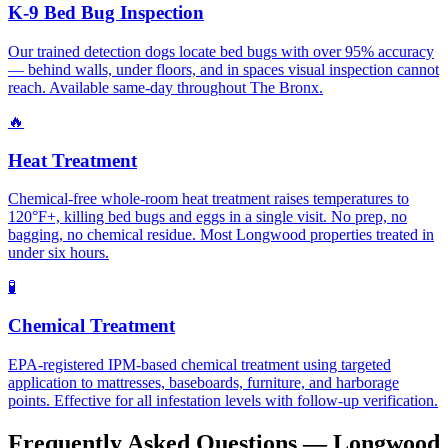
K-9 Bed Bug Inspection
Our trained detection dogs locate bed bugs with over 95% accuracy
— behind walls, under floors, and in spaces visual inspection cannot
reach. Available same-day throughout The Bronx.
🔥
Heat Treatment
Chemical-free whole-room heat treatment raises temperatures to
120°F+, killing bed bugs and eggs in a single visit. No prep, no
bagging, no chemical residue. Most Longwood properties treated in
under six hours.
🧪
Chemical Treatment
EPA-registered IPM-based chemical treatment using targeted
application to mattresses, baseboards, furniture, and harborage
points. Effective for all infestation levels with follow-up verification.
Frequently Asked Questions —
Longwood