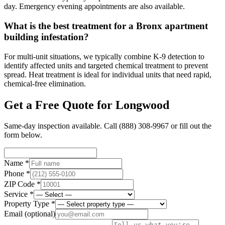
day. Emergency evening appointments are also available.
What is the best treatment for a Bronx apartment
building infestation?
For multi-unit situations, we typically combine K-9 detection to
identify affected units and targeted chemical treatment to prevent
spread. Heat treatment is ideal for individual units that need rapid,
chemical-free elimination.
Get a Free Quote for
Longwood
Same-day inspection available. Call
(888) 308-9967
or fill out the
form below.
Name *
Phone *
ZIP Code *
Service *
Property Type *
Email
(optional)