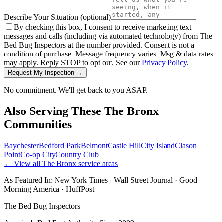
Describe Your Situation
(optional)
By checking this box, I consent to receive marketing text
messages and calls (including via automated technology) from The
Bed Bug Inspectors at the number provided. Consent is not a
condition of purchase. Message frequency varies. Msg & data rates
may apply. Reply STOP to opt out. See our
Privacy Policy
.
Request My Inspection →
No commitment. We'll get back to you ASAP.
Also Serving These
The Bronx
Communities
Baychester
Bedford Park
Belmont
Castle Hill
City Island
Clason
Point
Co-op City
Country Club
← View all
The Bronx
service areas
As Featured In:
New York Times
·
Wall Street Journal
·
Good
Morning America
·
HuffPost
The Bed Bug Inspectors