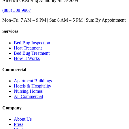
America's Bed Bug Authority Since 2009
(888) 308-9967
Mon–Fri: 7 AM – 9 PM | Sat: 8 AM – 5 PM | Sun: By Appointment
Services
Bed Bug Inspection
Heat Treatment
Bed Bug Treatment
How It Works
Commercial
Apartment Buildings
Hotels & Hospitality
Nursing Homes
All Commercial
Company
About Us
Press