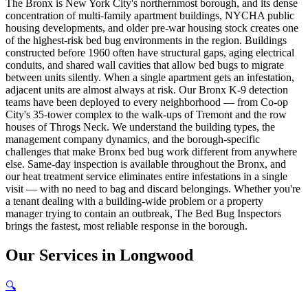
The Bronx is New York City's northernmost borough, and its dense
concentration of multi-family apartment buildings, NYCHA public
housing developments, and older pre-war housing stock creates one
of the highest-risk bed bug environments in the region. Buildings
constructed before 1960 often have structural gaps, aging electrical
conduits, and shared wall cavities that allow bed bugs to migrate
between units silently. When a single apartment gets an infestation,
adjacent units are almost always at risk. Our Bronx K-9 detection
teams have been deployed to every neighborhood — from Co-op
City's 35-tower complex to the walk-ups of Tremont and the row
houses of Throgs Neck. We understand the building types, the
management company dynamics, and the borough-specific
challenges that make Bronx bed bug work different from anywhere
else. Same-day inspection is available throughout the Bronx, and
our heat treatment service eliminates entire infestations in a single
visit — with no need to bag and discard belongings. Whether you're
a tenant dealing with a building-wide problem or a property
manager trying to contain an outbreak, The Bed Bug Inspectors
brings the fastest, most reliable response in the borough.
Our
Services
in
Longwood
🔍