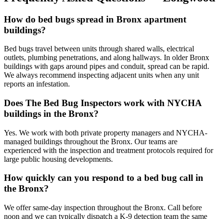
How do bed bugs spread in Bronx apartment
buildings?
Bed bugs travel between units through shared walls, electrical
outlets, plumbing penetrations, and along hallways. In older Bronx
buildings with gaps around pipes and conduit, spread can be rapid.
We always recommend inspecting adjacent units when any unit
reports an infestation.
Does The Bed Bug Inspectors work with NYCHA
buildings in the Bronx?
Yes. We work with both private property managers and NYCHA-
managed buildings throughout the Bronx. Our teams are
experienced with the inspection and treatment protocols required for
large public housing developments.
How quickly can you respond to a bed bug call in
the Bronx?
We offer same-day inspection throughout the Bronx. Call before
noon and we can typically dispatch a K-9 detection team the same