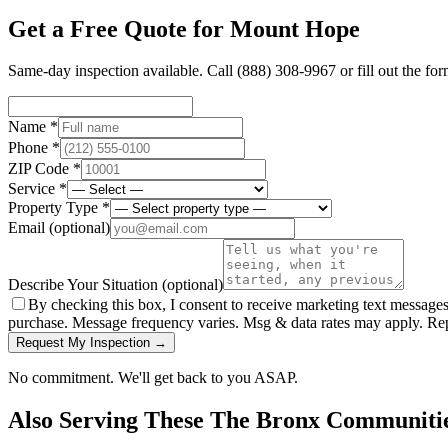
Get a Free Quote for
Mount Hope
Same-day inspection available. Call
(888) 308-9967
or fill out the fo
Name *
Phone *
ZIP Code *
Service *
Property Type *
Email
(optional)
Describe Your Situation
(optional)
By checking this box, I consent to receive marketing text message
purchase. Message frequency varies. Msg & data rates may apply. Re
Request My Inspection →
No commitment. We'll get back to you ASAP.
Also Serving These
The Bronx
Communiti