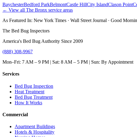
Baychester
Bedford Park
Belmont
Castle Hill
City Island
Clason Point
C
← View all
The Bronx
service areas
As Featured In:
New York Times
·
Wall Street Journal
·
Good Mornin
The Bed Bug Inspectors
America's Bed Bug Authority Since 2009
(888) 308-9967
Mon–Fri: 7 AM – 9 PM | Sat: 8 AM – 5 PM | Sun: By Appointment
Services
Bed Bug Inspection
Heat Treatment
Bed Bug Treatment
How It Works
Commercial
Apartment Buildings
Hotels & Hospitality