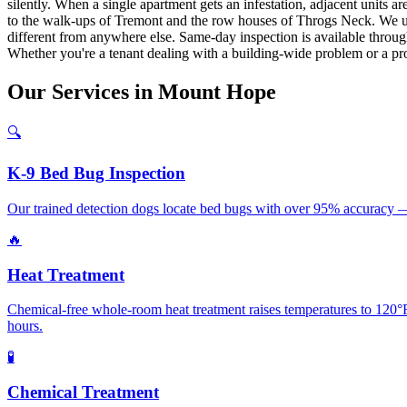
silently. When a single apartment gets an infestation, adjacent unit
to the walk-ups of Tremont and the row houses of Throgs Neck. We 
different from anywhere else. Same-day inspection is available through
Whether you're a tenant dealing with a building-wide problem or a pro
Our
Services
in
Mount Hope
🔍
K-9 Bed Bug Inspection
Our trained detection dogs locate bed bugs with over 95% accuracy —
🔥
Heat Treatment
Chemical-free whole-room heat treatment raises temperatures to 120°F+
hours.
🧪
Chemical Treatment