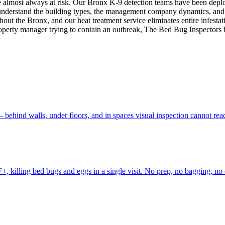
s are almost always at risk. Our Bronx K-9 detection teams have been 
understand the building types, the management company dynamics, and
out the Bronx, and our heat treatment service eliminates entire infestat
perty manager trying to contain an outbreak, The Bed Bug Inspectors br
 behind walls, under floors, and in spaces visual inspection cannot r
, killing bed bugs and eggs in a single visit. No prep, no bagging, no