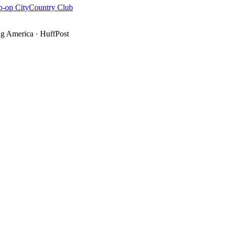
o-op City
Country Club
g America
·
HuffPost