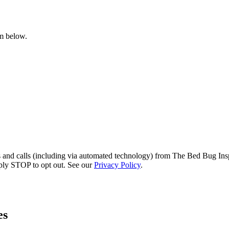
rm below.
s and calls (including via automated technology) from The Bed Bug Insp
ply STOP to opt out. See our
Privacy Policy
.
es