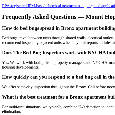
EPA-registered IPM-based chemical treatment using targeted application 
Frequently Asked Questions —
Mount Ho
How do bed bugs spread in Bronx apartment buildin
Bed bugs travel between units through shared walls, electrical outlet
recommend inspecting adjacent units when any unit reports an infestat
Does The Bed Bug Inspectors work with NYCHA buil
Yes. We work with both private property managers and NYCHA-managed
housing developments.
How quickly can you respond to a bed bug call in th
We offer same-day inspection throughout the Bronx. Call before noon
What is the best treatment for a Bronx apartment buil
For multi-unit situations, we typically combine K-9 detection to identi
elimination.