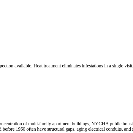
ction available. Heat treatment eliminates infestations in a single visit
ncentration of multi-family apartment buildings, NYCHA public housin
 before 1960 often have structural gaps, aging electrical conduits, and 