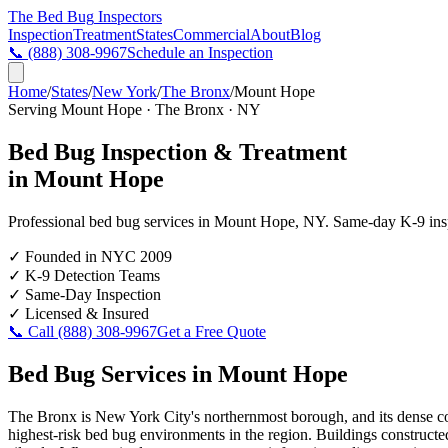
The Bed Bug
Inspectors
Inspection
Treatment
States
Commercial
About
Blog
📞
(888) 308-9967
Schedule an Inspection
Home
/
States
/
New York
/
The Bronx
/
Mount Hope
Serving
Mount Hope
·
The Bronx
·
NY
Bed Bug Inspection & Treatment
in
Mount Hope
Professional bed bug services in
Mount Hope
,
NY
. Same-day K-9 inspe
✓
Founded in NYC 2009
✓
K-9 Detection Teams
✓
Same-Day Inspection
✓
Licensed & Insured
📞 Call
(888) 308-9967
Get a Free Quote
Bed Bug Services in
Mount Hope
The Bronx is New York City's northernmost borough, and its dense co
highest-risk bed bug environments in the region. Buildings constructed