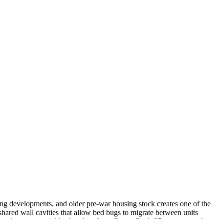
.
g developments, and older pre-war housing stock creates one of the
shared wall cavities that allow bed bugs to migrate between units