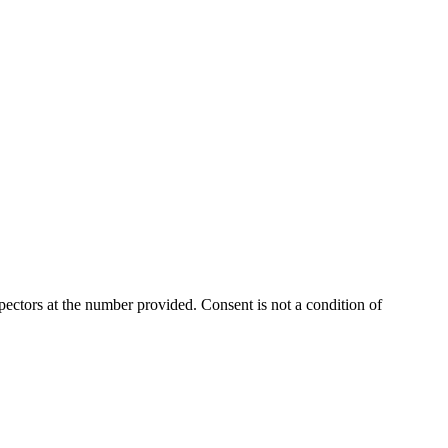
ectors at the number provided. Consent is not a condition of