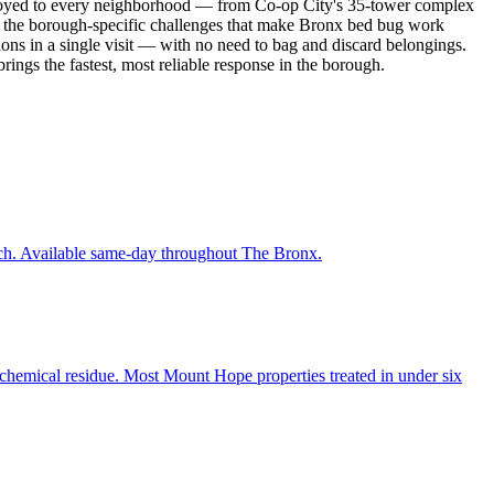
deployed to every neighborhood — from Co-op City's 35-tower complex
 the borough-specific challenges that make Bronx bed bug work
ions in a single visit — with no need to bag and discard belongings.
ings the fastest, most reliable response in the borough.
each. Available same-day throughout The Bronx.
 chemical residue. Most Mount Hope properties treated in under six