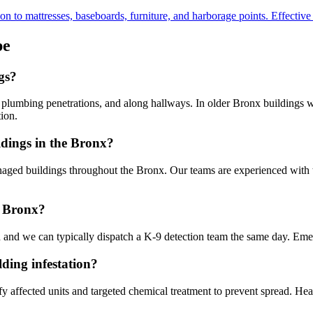
to mattresses, baseboards, furniture, and harborage points. Effective fo
pe
gs?
s, plumbing penetrations, and along hallways. In older Bronx buildings
ion.
dings in the Bronx?
 buildings throughout the Bronx. Our teams are experienced with the 
e Bronx?
 and we can typically dispatch a K-9 detection team the same day. Eme
ding infestation?
fy affected units and targeted chemical treatment to prevent spread. Heat 