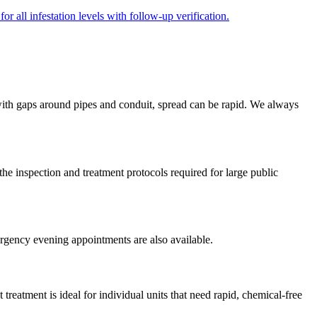
r all infestation levels with follow-up verification.
 with gaps around pipes and conduit, spread can be rapid. We always
inspection and treatment protocols required for large public
rgency evening appointments are also available.
treatment is ideal for individual units that need rapid, chemical-free