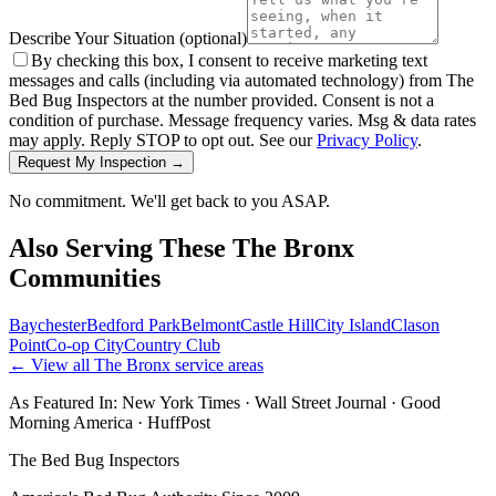
Describe Your Situation
(optional)
By checking this box, I consent to receive marketing text
messages and calls (including via automated technology) from The
Bed Bug Inspectors at the number provided. Consent is not a
condition of purchase. Message frequency varies. Msg & data rates
may apply. Reply STOP to opt out. See our
Privacy Policy
.
Request My Inspection →
No commitment. We'll get back to you ASAP.
Also Serving These
The Bronx
Communities
Baychester
Bedford Park
Belmont
Castle Hill
City Island
Clason
Point
Co-op City
Country Club
← View all
The Bronx
service areas
As Featured In:
New York Times
·
Wall Street Journal
·
Good
Morning America
·
HuffPost
The Bed Bug Inspectors