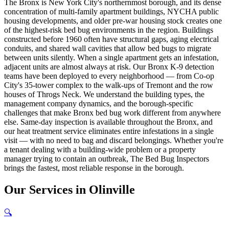
The Bronx is New York City's northernmost borough, and its dense
concentration of multi-family apartment buildings, NYCHA public
housing developments, and older pre-war housing stock creates one
of the highest-risk bed bug environments in the region. Buildings
constructed before 1960 often have structural gaps, aging electrical
conduits, and shared wall cavities that allow bed bugs to migrate
between units silently. When a single apartment gets an infestation,
adjacent units are almost always at risk. Our Bronx K-9 detection
teams have been deployed to every neighborhood — from Co-op
City's 35-tower complex to the walk-ups of Tremont and the row
houses of Throgs Neck. We understand the building types, the
management company dynamics, and the borough-specific
challenges that make Bronx bed bug work different from anywhere
else. Same-day inspection is available throughout the Bronx, and
our heat treatment service eliminates entire infestations in a single
visit — with no need to bag and discard belongings. Whether you're
a tenant dealing with a building-wide problem or a property
manager trying to contain an outbreak, The Bed Bug Inspectors
brings the fastest, most reliable response in the borough.
Our
Services
in
Olinville
🔍