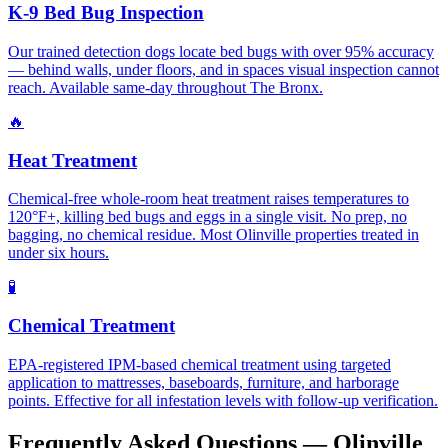
K-9 Bed Bug Inspection
Our trained detection dogs locate bed bugs with over 95% accuracy
— behind walls, under floors, and in spaces visual inspection cannot
reach. Available same-day throughout The Bronx.
🔥
Heat Treatment
Chemical-free whole-room heat treatment raises temperatures to
120°F+, killing bed bugs and eggs in a single visit. No prep, no
bagging, no chemical residue. Most Olinville properties treated in
under six hours.
🧪
Chemical Treatment
EPA-registered IPM-based chemical treatment using targeted
application to mattresses, baseboards, furniture, and harborage
points. Effective for all infestation levels with follow-up verification.
Frequently Asked Questions —
Olinville