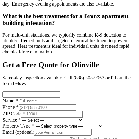
day. Emergency evening appointments are also available.
What is the best treatment for a Bronx apartment
building infestation?
For multi-unit situations, we typically combine K-9 detection to
identify affected units and targeted chemical treatment to prevent
spread. Heat treatment is ideal for individual units that need rapid,
chemical-free elimination.
Get a Free Quote for
Olinville
Same-day inspection available. Call
(888) 308-9967
or fill out the
form below.
Name *
Phone *
ZIP Code *
Service *
Property Type *
Email
(optional)