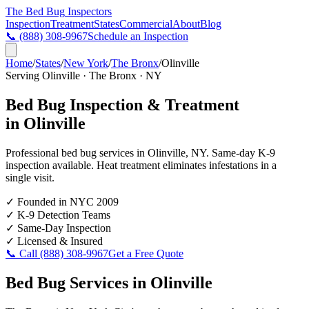
The Bed Bug
Inspectors
Inspection
Treatment
States
Commercial
About
Blog
📞
(888) 308-9967
Schedule an Inspection
Home
/
States
/
New York
/
The Bronx
/
Olinville
Serving
Olinville
·
The Bronx
·
NY
Bed Bug Inspection & Treatment
in
Olinville
Professional bed bug services in
Olinville
,
NY
. Same-day K-9
inspection available. Heat treatment eliminates infestations in a
single visit.
✓
Founded in NYC 2009
✓
K-9 Detection Teams
✓
Same-Day Inspection
✓
Licensed & Insured
📞 Call
(888) 308-9967
Get a Free Quote
Bed Bug Services in
Olinville