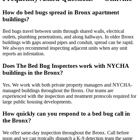
How do bed bugs spread in Bronx apartment
buildings?
Bed bugs travel between units through shared walls, electrical
outlets, plumbing penetrations, and along hallways. In older Bronx
buildings with gaps around pipes and conduit, spread can be rapid.
We always recommend inspecting adjacent units when any unit
reports an infestation.
Does The Bed Bug Inspectors work with NYCHA
buildings in the Bronx?
Yes. We work with both private property managers and NYCHA-
managed buildings throughout the Bronx. Our teams are
experienced with the inspection and treatment protocols required for
large public housing developments.
How quickly can you respond to a bed bug call in
the Bronx?
We offer same-day inspection throughout the Bronx. Call before
noon and we can typically dispatch a K-9 detection team the same