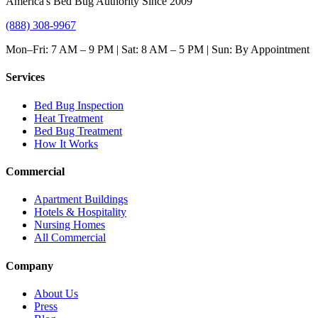
America's Bed Bug Authority Since 2009
(888) 308-9967
Mon–Fri: 7 AM – 9 PM | Sat: 8 AM – 5 PM | Sun: By Appointment
Services
Bed Bug Inspection
Heat Treatment
Bed Bug Treatment
How It Works
Commercial
Apartment Buildings
Hotels & Hospitality
Nursing Homes
All Commercial
Company
About Us
Press