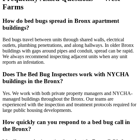
Farms
How do bed bugs spread in Bronx apartment
buildings?
Bed bugs travel between units through shared walls, electrical
outlets, plumbing penetrations, and along hallways. In older Bronx
buildings with gaps around pipes and conduit, spread can be rapid.
We always recommend inspecting adjacent units when any unit
reports an infestation.
Does The Bed Bug Inspectors work with NYCHA
buildings in the Bronx?
Yes. We work with both private property managers and NYCHA-
managed buildings throughout the Bronx. Our teams are
experienced with the inspection and treatment protocols required for
large public housing developments.
How quickly can you respond to a bed bug call in
the Bronx?