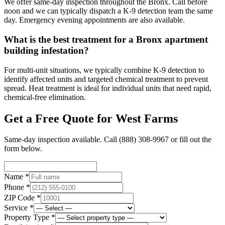
We offer same-day inspection throughout the Bronx. Call before
noon and we can typically dispatch a K-9 detection team the same
day. Emergency evening appointments are also available.
What is the best treatment for a Bronx apartment
building infestation?
For multi-unit situations, we typically combine K-9 detection to
identify affected units and targeted chemical treatment to prevent
spread. Heat treatment is ideal for individual units that need rapid,
chemical-free elimination.
Get a Free Quote for
West Farms
Same-day inspection available. Call
(888) 308-9967
or fill out the
form below.
Name *
Phone *
ZIP Code *
Service *
Property Type *