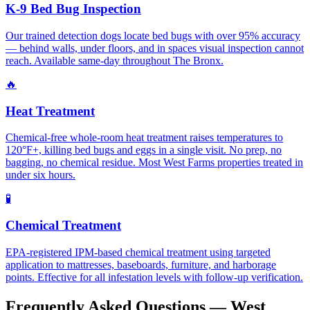
K-9 Bed Bug Inspection
Our trained detection dogs locate bed bugs with over 95% accuracy
— behind walls, under floors, and in spaces visual inspection cannot
reach. Available same-day throughout The Bronx.
🔥
Heat Treatment
Chemical-free whole-room heat treatment raises temperatures to
120°F+, killing bed bugs and eggs in a single visit. No prep, no
bagging, no chemical residue. Most West Farms properties treated in
under six hours.
🧪
Chemical Treatment
EPA-registered IPM-based chemical treatment using targeted
application to mattresses, baseboards, furniture, and harborage
points. Effective for all infestation levels with follow-up verification.
Frequently Asked Questions —
West