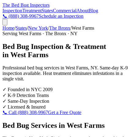
The Bed Bug
Inspectors
Inspection
Treatment
States
Commercial
About
Blog
📞
(888) 308-9967
Schedule an Inspection
Home
/
States
/
New York
/
The Bronx
/
West Farms
Serving
West Farms
·
The Bronx
·
NY
Bed Bug Inspection & Treatment
in
West Farms
Professional bed bug services in
West Farms
,
NY
. Same-day K-9
inspection available. Heat treatment eliminates infestations in a
single visit.
✓
Founded in NYC 2009
✓
K-9 Detection Teams
✓
Same-Day Inspection
✓
Licensed & Insured
📞 Call
(888) 308-9967
Get a Free Quote
Bed Bug Services in
West Farms