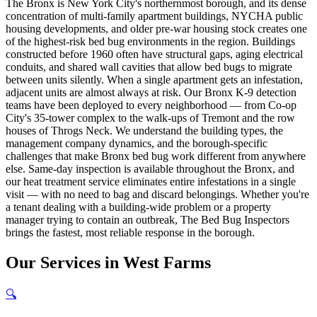
The Bronx is New York City's northernmost borough, and its dense
concentration of multi-family apartment buildings, NYCHA public
housing developments, and older pre-war housing stock creates one
of the highest-risk bed bug environments in the region. Buildings
constructed before 1960 often have structural gaps, aging electrical
conduits, and shared wall cavities that allow bed bugs to migrate
between units silently. When a single apartment gets an infestation,
adjacent units are almost always at risk. Our Bronx K-9 detection
teams have been deployed to every neighborhood — from Co-op
City's 35-tower complex to the walk-ups of Tremont and the row
houses of Throgs Neck. We understand the building types, the
management company dynamics, and the borough-specific
challenges that make Bronx bed bug work different from anywhere
else. Same-day inspection is available throughout the Bronx, and
our heat treatment service eliminates entire infestations in a single
visit — with no need to bag and discard belongings. Whether you're
a tenant dealing with a building-wide problem or a property
manager trying to contain an outbreak, The Bed Bug Inspectors
brings the fastest, most reliable response in the borough.
Our
Services
in
West Farms
🔍