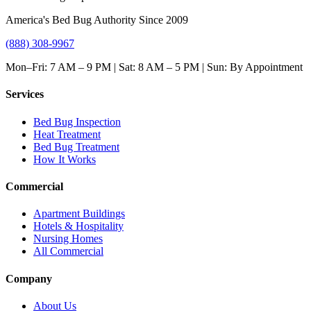
America's Bed Bug Authority Since 2009
(888) 308-9967
Mon–Fri: 7 AM – 9 PM | Sat: 8 AM – 5 PM | Sun: By Appointment
Services
Bed Bug Inspection
Heat Treatment
Bed Bug Treatment
How It Works
Commercial
Apartment Buildings
Hotels & Hospitality
Nursing Homes
All Commercial
Company
About Us