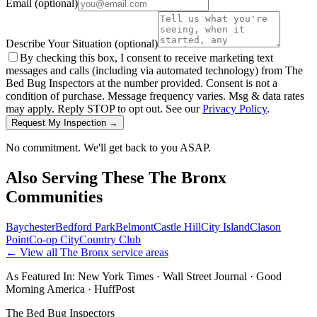
Email
(optional)
Describe Your Situation
(optional)
By checking this box, I consent to receive marketing text
messages and calls (including via automated technology) from The
Bed Bug Inspectors at the number provided. Consent is not a
condition of purchase. Message frequency varies. Msg & data rates
may apply. Reply STOP to opt out. See our
Privacy Policy
.
Request My Inspection →
No commitment. We'll get back to you ASAP.
Also Serving These
The Bronx
Communities
Baychester
Bedford Park
Belmont
Castle Hill
City Island
Clason
Point
Co-op City
Country Club
← View all
The Bronx
service areas
As Featured In:
New York Times
·
Wall Street Journal
·
Good
Morning America
·
HuffPost
The Bed Bug Inspectors