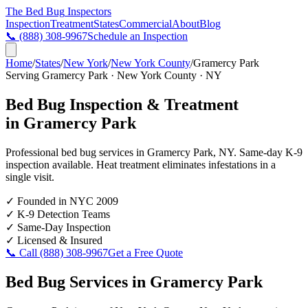
The Bed Bug
Inspectors
Inspection
Treatment
States
Commercial
About
Blog
📞
(888) 308-9967
Schedule an Inspection
Home
/
States
/
New York
/
New York County
/
Gramercy Park
Serving
Gramercy Park
·
New York County
·
NY
Bed Bug Inspection & Treatment
in
Gramercy Park
Professional bed bug services in
Gramercy Park
,
NY
. Same-day K-9
inspection available. Heat treatment eliminates infestations in a
single visit.
✓
Founded in NYC 2009
✓
K-9 Detection Teams
✓
Same-Day Inspection
✓
Licensed & Insured
📞 Call
(888) 308-9967
Get a Free Quote
Bed Bug Services in
Gramercy Park