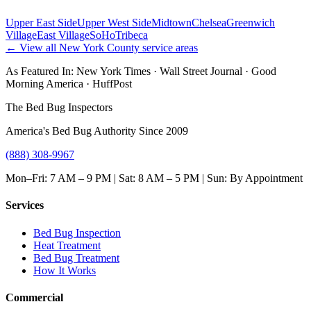
Upper East Side
Upper West Side
Midtown
Chelsea
Greenwich
Village
East Village
SoHo
Tribeca
← View all
New York County
service areas
As Featured In:
New York Times
·
Wall Street Journal
·
Good
Morning America
·
HuffPost
The Bed Bug Inspectors
America's Bed Bug Authority Since 2009
(888) 308-9967
Mon–Fri: 7 AM – 9 PM | Sat: 8 AM – 5 PM | Sun: By Appointment
Services
Bed Bug Inspection
Heat Treatment
Bed Bug Treatment
How It Works
Commercial