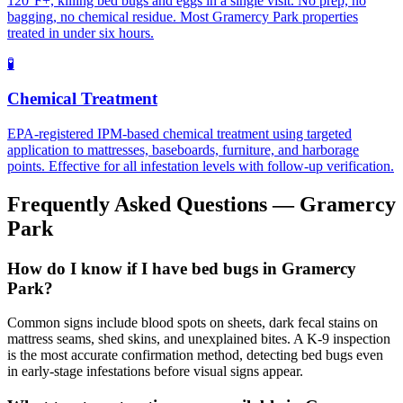
120°F+, killing bed bugs and eggs in a single visit. No prep, no
bagging, no chemical residue. Most Gramercy Park properties
treated in under six hours.
🧪
Chemical Treatment
EPA-registered IPM-based chemical treatment using targeted
application to mattresses, baseboards, furniture, and harborage
points. Effective for all infestation levels with follow-up verification.
Frequently Asked Questions —
Gramercy
Park
How do I know if I have bed bugs in Gramercy
Park?
Common signs include blood spots on sheets, dark fecal stains on
mattress seams, shed skins, and unexplained bites. A K-9 inspection
is the most accurate confirmation method, detecting bed bugs even
in early-stage infestations before visual signs appear.