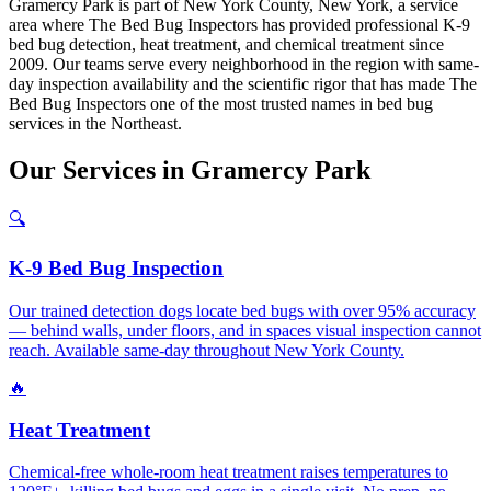
Gramercy Park is part of New York County, New York, a service
area where The Bed Bug Inspectors has provided professional K-9
bed bug detection, heat treatment, and chemical treatment since
2009. Our teams serve every neighborhood in the region with same-
day inspection availability and the scientific rigor that has made The
Bed Bug Inspectors one of the most trusted names in bed bug
services in the Northeast.
Our
Services
in
Gramercy Park
🔍
K-9 Bed Bug Inspection
Our trained detection dogs locate bed bugs with over 95% accuracy
— behind walls, under floors, and in spaces visual inspection cannot
reach. Available same-day throughout New York County.
🔥
Heat Treatment
Chemical-free whole-room heat treatment raises temperatures to