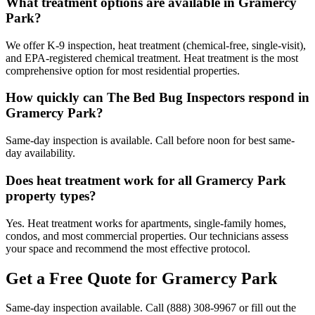
What treatment options are available in Gramercy
Park?
We offer K-9 inspection, heat treatment (chemical-free, single-visit),
and EPA-registered chemical treatment. Heat treatment is the most
comprehensive option for most residential properties.
How quickly can The Bed Bug Inspectors respond in
Gramercy Park?
Same-day inspection is available. Call before noon for best same-
day availability.
Does heat treatment work for all Gramercy Park
property types?
Yes. Heat treatment works for apartments, single-family homes,
condos, and most commercial properties. Our technicians assess
your space and recommend the most effective protocol.
Get a Free Quote for
Gramercy Park
Same-day inspection available. Call
(888) 308-9967
or fill out the