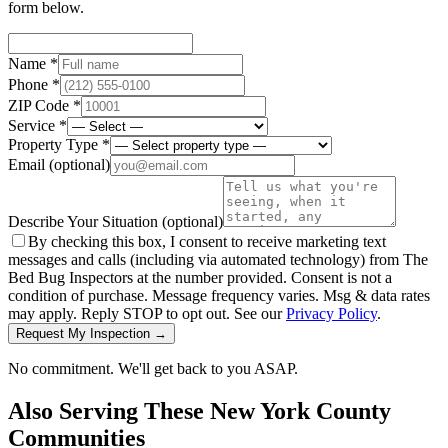
form below.
Name *
Phone *
ZIP Code *
Service *
Property Type *
Email
(optional)
Describe Your Situation
(optional)
By checking this box, I consent to receive marketing text
messages and calls (including via automated technology) from The
Bed Bug Inspectors at the number provided. Consent is not a
condition of purchase. Message frequency varies. Msg & data rates
may apply. Reply STOP to opt out. See our
Privacy Policy
.
Request My Inspection →
No commitment. We'll get back to you ASAP.
Also Serving These
New York County
Communities