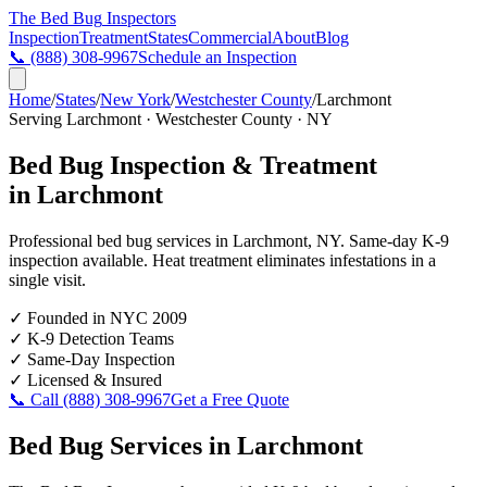
The Bed Bug
Inspectors
Inspection
Treatment
States
Commercial
About
Blog
📞
(888) 308-9967
Schedule an Inspection
Home
/
States
/
New York
/
Westchester County
/
Larchmont
Serving
Larchmont
·
Westchester County
·
NY
Bed Bug Inspection & Treatment
in
Larchmont
Professional bed bug services in
Larchmont
,
NY
. Same-day K-9
inspection available. Heat treatment eliminates infestations in a
single visit.
✓
Founded in NYC 2009
✓
K-9 Detection Teams
✓
Same-Day Inspection
✓
Licensed & Insured
📞 Call
(888) 308-9967
Get a Free Quote
Bed Bug Services in
Larchmont