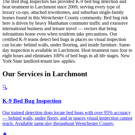
The Bed Bug Inspectors has provided K-9 bed bug detection and
heat treatment to Larchmont since 2009, serving every type of
luxury co-ops, attached townhomes, and suburban single-family
homes found in this Westchester County community. Bed bug risk
here is driven by heavy Manhattan commuter traffic and extensive
international business and leisure travel — vectors that bring
infestations home even when residents take precautions. Our
certified K-9 teams detect bed bugs in places no visual inspection
can locate: behind walls, under flooring, and inside furniture. Same-
day inspection is available in Larchmont. Heat treatment runs four to
eight hours and eliminates 100% of bed bugs in all life stages. New
York State landlord-tenant law applies.
Our
Services
in
Larchmont
🔍
K-9 Bed Bug Inspection
Our trained detection dogs locate bed bugs with over 95% accuracy
— behind walls, under floors, and in spaces visual inspection cannot
reach. Available same-day throughout Westchester County.
🔥