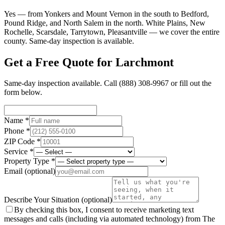
Yes — from Yonkers and Mount Vernon in the south to Bedford,
Pound Ridge, and North Salem in the north. White Plains, New
Rochelle, Scarsdale, Tarrytown, Pleasantville — we cover the entire
county. Same-day inspection is available.
Get a Free Quote for
Larchmont
Same-day inspection available. Call
(888) 308-9967
or fill out the
form below.
Name *
Phone *
ZIP Code *
Service *
Property Type *
Email
(optional)
Describe Your Situation
(optional)
By checking this box, I consent to receive marketing text
messages and calls (including via automated technology) from The