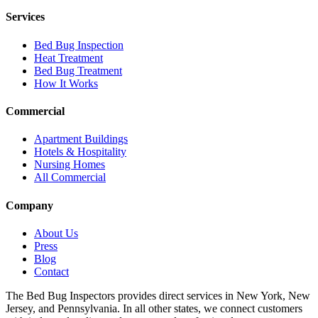
Services
Bed Bug Inspection
Heat Treatment
Bed Bug Treatment
How It Works
Commercial
Apartment Buildings
Hotels & Hospitality
Nursing Homes
All Commercial
Company
About Us
Press
Blog
Contact
The Bed Bug Inspectors provides direct services in New York, New
Jersey, and Pennsylvania. In all other states, we connect customers