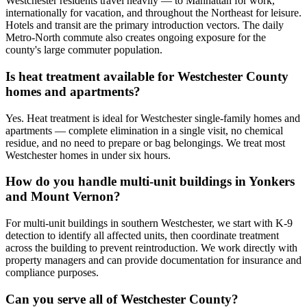
Westchester residents travel heavily — to Manhattan for work,
internationally for vacation, and throughout the Northeast for leisure.
Hotels and transit are the primary introduction vectors. The daily
Metro-North commute also creates ongoing exposure for the
county's large commuter population.
Is heat treatment available for Westchester County
homes and apartments?
Yes. Heat treatment is ideal for Westchester single-family homes and
apartments — complete elimination in a single visit, no chemical
residue, and no need to prepare or bag belongings. We treat most
Westchester homes in under six hours.
How do you handle multi-unit buildings in Yonkers
and Mount Vernon?
For multi-unit buildings in southern Westchester, we start with K-9
detection to identify all affected units, then coordinate treatment
across the building to prevent reintroduction. We work directly with
property managers and can provide documentation for insurance and
compliance purposes.
Can you serve all of Westchester County?