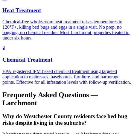
Heat Treatment
Chemical-free whole-room heat treatment raises temperatures to
120°F+, killing bed bugs and eggs in a single visit. No prep, no
bagging, no chemical residue. Most Larchmont properties treated in
under six hours.
🧪
Chemical Treatment
EPA-registered IPM-based chemical treatment using targeted
application to mattresses, baseboards, furniture, and harborage
points. Effective for all infestation levels with follow-up verification.
Frequently Asked Questions —
Larchmont
Why do Westchester County residents face bed bug
risks despite living in the suburbs?