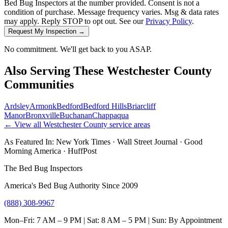
Bed Bug Inspectors at the number provided. Consent is not a
condition of purchase. Message frequency varies. Msg & data rates
may apply. Reply STOP to opt out. See our
Privacy Policy
.
Request My Inspection →
No commitment. We'll get back to you ASAP.
Also Serving These
Westchester County
Communities
Ardsley
Armonk
Bedford
Bedford Hills
Briarcliff
Manor
Bronxville
Buchanan
Chappaqua
← View all
Westchester County
service areas
As Featured In:
New York Times
·
Wall Street Journal
·
Good
Morning America
·
HuffPost
The Bed Bug Inspectors
America's Bed Bug Authority Since 2009
(888) 308-9967
Mon–Fri: 7 AM – 9 PM | Sat: 8 AM – 5 PM | Sun: By Appointment