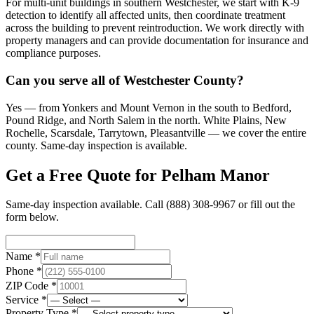
For multi-unit buildings in southern Westchester, we start with K-9
detection to identify all affected units, then coordinate treatment
across the building to prevent reintroduction. We work directly with
property managers and can provide documentation for insurance and
compliance purposes.
Can you serve all of Westchester County?
Yes — from Yonkers and Mount Vernon in the south to Bedford,
Pound Ridge, and North Salem in the north. White Plains, New
Rochelle, Scarsdale, Tarrytown, Pleasantville — we cover the entire
county. Same-day inspection is available.
Get a Free Quote for
Pelham Manor
Same-day inspection available. Call
(888) 308-9967
or fill out the
form below.
Name *
Phone *
ZIP Code *
Service *
Property Type *