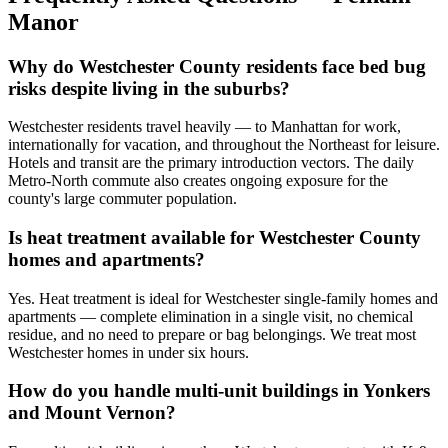
Manor
Why do Westchester County residents face bed bug
risks despite living in the suburbs?
Westchester residents travel heavily — to Manhattan for work,
internationally for vacation, and throughout the Northeast for leisure.
Hotels and transit are the primary introduction vectors. The daily
Metro-North commute also creates ongoing exposure for the
county's large commuter population.
Is heat treatment available for Westchester County
homes and apartments?
Yes. Heat treatment is ideal for Westchester single-family homes and
apartments — complete elimination in a single visit, no chemical
residue, and no need to prepare or bag belongings. We treat most
Westchester homes in under six hours.
How do you handle multi-unit buildings in Yonkers
and Mount Vernon?