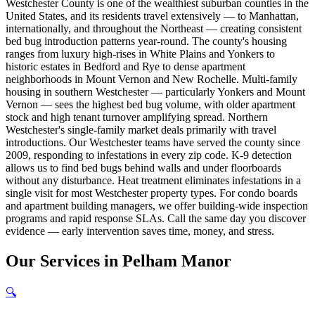
Westchester County is one of the wealthiest suburban counties in the
United States, and its residents travel extensively — to Manhattan,
internationally, and throughout the Northeast — creating consistent
bed bug introduction patterns year-round. The county's housing
ranges from luxury high-rises in White Plains and Yonkers to
historic estates in Bedford and Rye to dense apartment
neighborhoods in Mount Vernon and New Rochelle. Multi-family
housing in southern Westchester — particularly Yonkers and Mount
Vernon — sees the highest bed bug volume, with older apartment
stock and high tenant turnover amplifying spread. Northern
Westchester's single-family market deals primarily with travel
introductions. Our Westchester teams have served the county since
2009, responding to infestations in every zip code. K-9 detection
allows us to find bed bugs behind walls and under floorboards
without any disturbance. Heat treatment eliminates infestations in a
single visit for most Westchester property types. For condo boards
and apartment building managers, we offer building-wide inspection
programs and rapid response SLAs. Call the same day you discover
evidence — early intervention saves time, money, and stress.
Our
Services
in
Pelham Manor
🔍