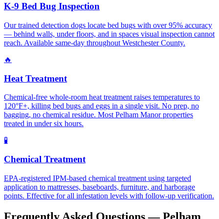
K-9 Bed Bug Inspection
Our trained detection dogs locate bed bugs with over 95% accuracy
— behind walls, under floors, and in spaces visual inspection cannot
reach. Available same-day throughout Westchester County.
🔥
Heat Treatment
Chemical-free whole-room heat treatment raises temperatures to
120°F+, killing bed bugs and eggs in a single visit. No prep, no
bagging, no chemical residue. Most Pelham Manor properties
treated in under six hours.
🧪
Chemical Treatment
EPA-registered IPM-based chemical treatment using targeted
application to mattresses, baseboards, furniture, and harborage
points. Effective for all infestation levels with follow-up verification.
Frequently Asked Questions —
Pelham