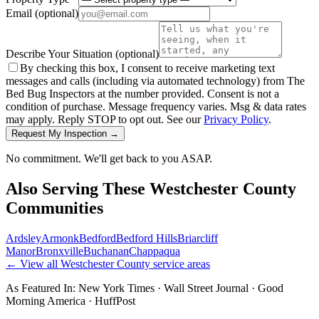
Email
(optional)
Describe Your Situation
(optional)
By checking this box, I consent to receive marketing text
messages and calls (including via automated technology) from The
Bed Bug Inspectors at the number provided. Consent is not a
condition of purchase. Message frequency varies. Msg & data rates
may apply. Reply STOP to opt out. See our
Privacy Policy
.
Request My Inspection →
No commitment. We'll get back to you ASAP.
Also Serving These
Westchester County
Communities
Ardsley
Armonk
Bedford
Bedford Hills
Briarcliff
Manor
Bronxville
Buchanan
Chappaqua
← View all
Westchester County
service areas
As Featured In:
New York Times
·
Wall Street Journal
·
Good
Morning America
·
HuffPost