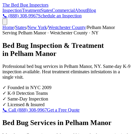
The Bed Bug
Inspectors
Inspection
Treatment
States
Commercial
About
Blog
📞
(888) 308-9967
Schedule an Inspection
Home
/
States
/
New York
/
Westchester County
/
Pelham Manor
Serving
Pelham Manor
·
Westchester County
·
NY
Bed Bug Inspection & Treatment
in
Pelham Manor
Professional bed bug services in
Pelham Manor
,
NY
. Same-day K-9
inspection available. Heat treatment eliminates infestations in a
single visit.
✓
Founded in NYC 2009
✓
K-9 Detection Teams
✓
Same-Day Inspection
✓
Licensed & Insured
📞 Call
(888) 308-9967
Get a Free Quote
Bed Bug Services in
Pelham Manor