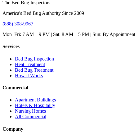
The Bed Bug Inspectors
America's Bed Bug Authority Since 2009
(888) 308-9967
Mon–Fri: 7 AM – 9 PM | Sat: 8 AM – 5 PM | Sun: By Appointment
Services
Bed Bug Inspection
Heat Treatment
Bed Bug Treatment
How It Works
Commercial
Apartment Buildings
Hotels & Hospitality
Nursing Homes
All Commercial
Company