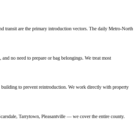
nd transit are the primary introduction vectors. The daily Metro-North
e, and no need to prepare or bag belongings. We treat most
he building to prevent reintroduction. We work directly with property
arsdale, Tarrytown, Pleasantville — we cover the entire county.