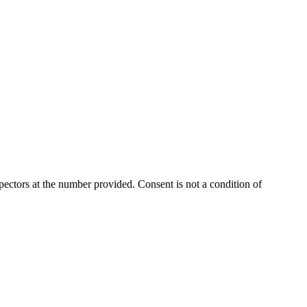
ectors at the number provided. Consent is not a condition of