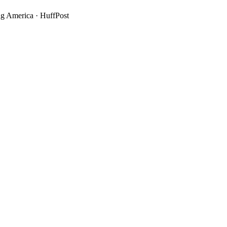
g America
·
HuffPost