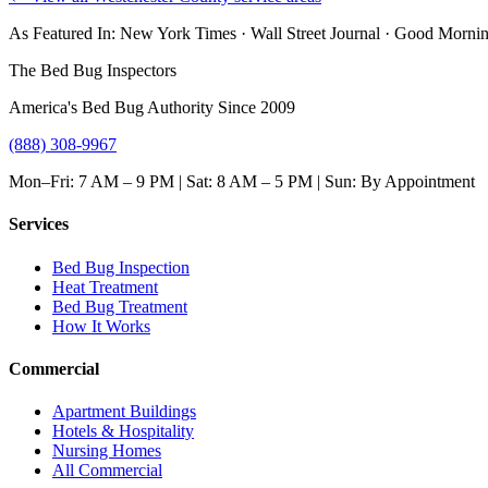
As Featured In:
New York Times
·
Wall Street Journal
·
Good Mornin
The Bed Bug Inspectors
America's Bed Bug Authority Since 2009
(888) 308-9967
Mon–Fri: 7 AM – 9 PM | Sat: 8 AM – 5 PM | Sun: By Appointment
Services
Bed Bug Inspection
Heat Treatment
Bed Bug Treatment
How It Works
Commercial
Apartment Buildings
Hotels & Hospitality
Nursing Homes
All Commercial