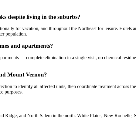
s despite living in the suburbs?
ionally for vacation, and throughout the Northeast for leisure. Hotels a
er population.
homes and apartments?
apartments — complete elimination in a single visit, no chemical residu
 and Mount Vernon?
ection to identify all affected units, then coordinate treatment across t
ce purposes.
 Ridge, and North Salem in the north. White Plains, New Rochelle, Sc