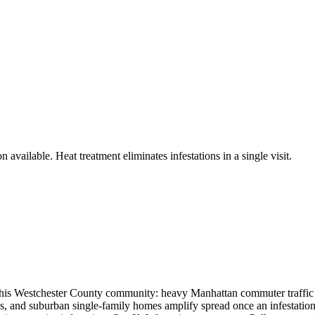
 available. Heat treatment eliminates infestations in a single visit.
is Westchester County community: heavy Manhattan commuter traffic and
, and suburban single-family homes amplify spread once an infestation t