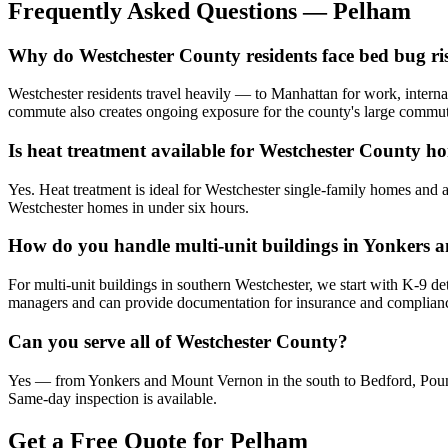
Frequently Asked Questions —
Pelham
Why do Westchester County residents face bed bug risk
Westchester residents travel heavily — to Manhattan for work, internat
commute also creates ongoing exposure for the county's large commut
Is heat treatment available for Westchester County 
Yes. Heat treatment is ideal for Westchester single-family homes and 
Westchester homes in under six hours.
How do you handle multi-unit buildings in Yonkers
For multi-unit buildings in southern Westchester, we start with K-9 det
managers and can provide documentation for insurance and complian
Can you serve all of Westchester County?
Yes — from Yonkers and Mount Vernon in the south to Bedford, Pound
Same-day inspection is available.
Get a Free Quote for
Pelham