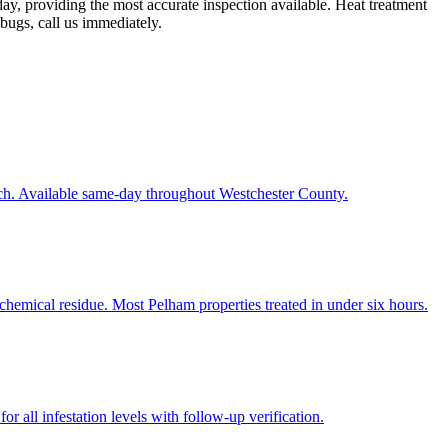
y, providing the most accurate inspection available. Heat treatment
 bugs, call us immediately.
ach. Available same-day throughout Westchester County.
chemical residue. Most Pelham properties treated in under six hours.
r all infestation levels with follow-up verification.