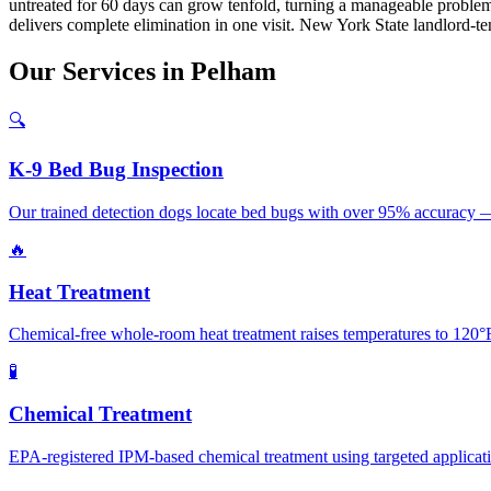
untreated for 60 days can grow tenfold, turning a manageable problem
delivers complete elimination in one visit. New York State landlord-ten
Our
Services
in
Pelham
🔍
K-9 Bed Bug Inspection
Our trained detection dogs locate bed bugs with over 95% accuracy —
🔥
Heat Treatment
Chemical-free whole-room heat treatment raises temperatures to 120°F+
🧪
Chemical Treatment
EPA-registered IPM-based chemical treatment using targeted application 