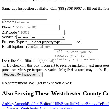
Same-day inspection available. Call
(888) 308-9967
or fill out the fo
Name *
Phone *
ZIP Code *
Service *
Property Type *
Email
(optional)
Describe Your Situation
(optional)
By checking this box, I consent to receive marketing text message
purchase. Message frequency varies. Msg & data rates may apply. Re
Request My Inspection →
No commitment. We'll get back to you ASAP.
Also Serving These
Westchester County
Co
Ardsley
Armonk
Bedford
Bedford Hills
Briarcliff Manor
Bronxville
Buc
← View all
Westchester County
service areas