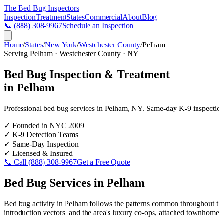
The Bed Bug
Inspectors
Inspection
Treatment
States
Commercial
About
Blog
📞
(888) 308-9967
Schedule an Inspection
Home
/
States
/
New York
/
Westchester County
/
Pelham
Serving
Pelham
·
Westchester County
·
NY
Bed Bug Inspection & Treatment
in
Pelham
Professional bed bug services in
Pelham
,
NY
. Same-day K-9 inspection
✓
Founded in NYC 2009
✓
K-9 Detection Teams
✓
Same-Day Inspection
✓
Licensed & Insured
📞 Call
(888) 308-9967
Get a Free Quote
Bed Bug Services in
Pelham
Bed bug activity in Pelham follows the patterns common throughout th
introduction vectors, and the area's luxury co-ops, attached townhomes