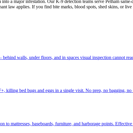
 into a major infestation. Our K-9 detection teams serve Pelham same-da
ant law applies. If you find bite marks, blood spots, shed skins, or live
 behind walls, under floors, and in spaces visual inspection cannot re
, killing bed bugs and eggs in a single visit. No prep, no bagging, no 
to mattresses, baseboards, furniture, and harborage points. Effective fo