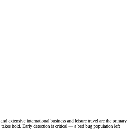
 extensive international business and leisure travel are the primary
akes hold. Early detection is critical — a bed bug population left