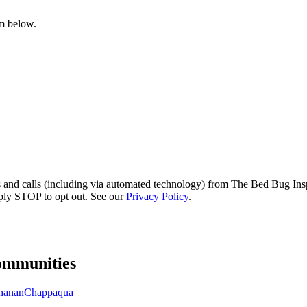
rm below.
s and calls (including via automated technology) from The Bed Bug Insp
ply STOP to opt out. See our
Privacy Policy
.
mmunities
hanan
Chappaqua