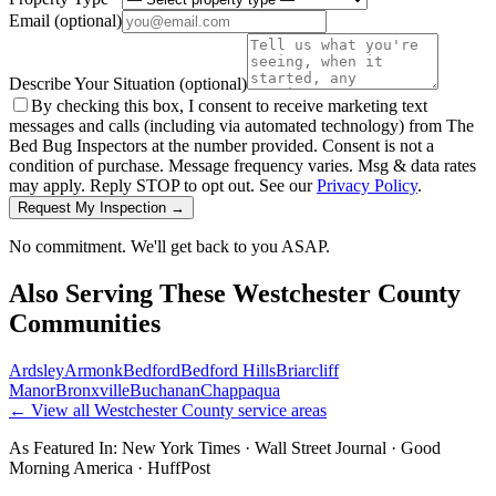
Email
(optional)
Describe Your Situation
(optional)
By checking this box, I consent to receive marketing text
messages and calls (including via automated technology) from The
Bed Bug Inspectors at the number provided. Consent is not a
condition of purchase. Message frequency varies. Msg & data rates
may apply. Reply STOP to opt out. See our
Privacy Policy
.
Request My Inspection →
No commitment. We'll get back to you ASAP.
Also Serving These
Westchester County
Communities
Ardsley
Armonk
Bedford
Bedford Hills
Briarcliff
Manor
Bronxville
Buchanan
Chappaqua
← View all
Westchester County
service areas
As Featured In:
New York Times
·
Wall Street Journal
·
Good
Morning America
·
HuffPost