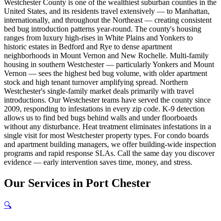
Westchester County is one of the wealthiest suburban counties in the
United States, and its residents travel extensively — to Manhattan,
internationally, and throughout the Northeast — creating consistent
bed bug introduction patterns year-round. The county's housing
ranges from luxury high-rises in White Plains and Yonkers to
historic estates in Bedford and Rye to dense apartment
neighborhoods in Mount Vernon and New Rochelle. Multi-family
housing in southern Westchester — particularly Yonkers and Mount
Vernon — sees the highest bed bug volume, with older apartment
stock and high tenant turnover amplifying spread. Northern
Westchester's single-family market deals primarily with travel
introductions. Our Westchester teams have served the county since
2009, responding to infestations in every zip code. K-9 detection
allows us to find bed bugs behind walls and under floorboards
without any disturbance. Heat treatment eliminates infestations in a
single visit for most Westchester property types. For condo boards
and apartment building managers, we offer building-wide inspection
programs and rapid response SLAs. Call the same day you discover
evidence — early intervention saves time, money, and stress.
Our
Services
in
Port Chester
🔍