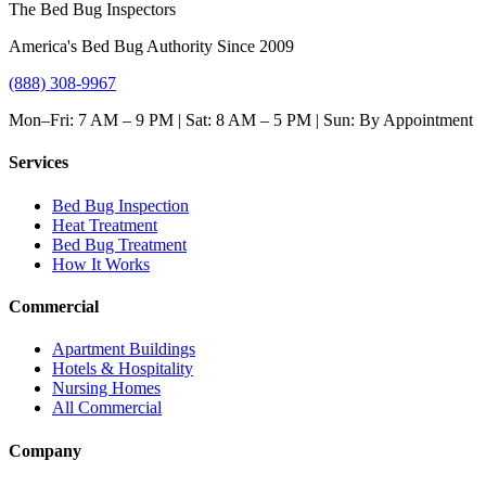
The Bed Bug Inspectors
America's Bed Bug Authority Since 2009
(888) 308-9967
Mon–Fri: 7 AM – 9 PM | Sat: 8 AM – 5 PM | Sun: By Appointment
Services
Bed Bug Inspection
Heat Treatment
Bed Bug Treatment
How It Works
Commercial
Apartment Buildings
Hotels & Hospitality
Nursing Homes
All Commercial
Company