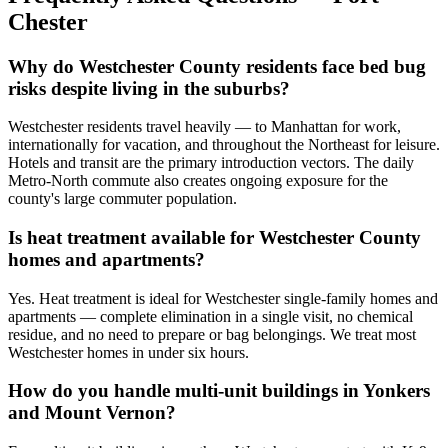
Chester
Why do Westchester County residents face bed bug
risks despite living in the suburbs?
Westchester residents travel heavily — to Manhattan for work,
internationally for vacation, and throughout the Northeast for leisure.
Hotels and transit are the primary introduction vectors. The daily
Metro-North commute also creates ongoing exposure for the
county's large commuter population.
Is heat treatment available for Westchester County
homes and apartments?
Yes. Heat treatment is ideal for Westchester single-family homes and
apartments — complete elimination in a single visit, no chemical
residue, and no need to prepare or bag belongings. We treat most
Westchester homes in under six hours.
How do you handle multi-unit buildings in Yonkers
and Mount Vernon?