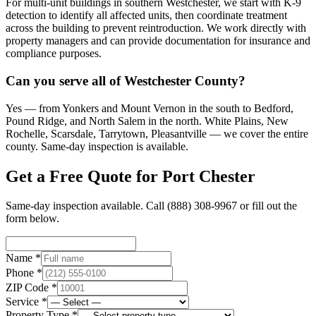
For multi-unit buildings in southern Westchester, we start with K-9
detection to identify all affected units, then coordinate treatment
across the building to prevent reintroduction. We work directly with
property managers and can provide documentation for insurance and
compliance purposes.
Can you serve all of Westchester County?
Yes — from Yonkers and Mount Vernon in the south to Bedford,
Pound Ridge, and North Salem in the north. White Plains, New
Rochelle, Scarsdale, Tarrytown, Pleasantville — we cover the entire
county. Same-day inspection is available.
Get a Free Quote for
Port Chester
Same-day inspection available. Call
(888) 308-9967
or fill out the
form below.
Name *
Phone *
ZIP Code *
Service *
Property Type *