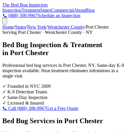
The Bed Bug
Inspectors
Inspection
Treatment
States
Commercial
About
Blog
📞
(888) 308-9967
Schedule an Inspection
Home
/
States
/
New York
/
Westchester County
/
Port Chester
Serving
Port Chester
·
Westchester County
·
NY
Bed Bug Inspection & Treatment
in
Port Chester
Professional bed bug services in
Port Chester
,
NY
. Same-day K-9
inspection available. Heat treatment eliminates infestations in a
single visit.
✓
Founded in NYC 2009
✓
K-9 Detection Teams
✓
Same-Day Inspection
✓
Licensed & Insured
📞 Call
(888) 308-9967
Get a Free Quote
Bed Bug Services in
Port Chester