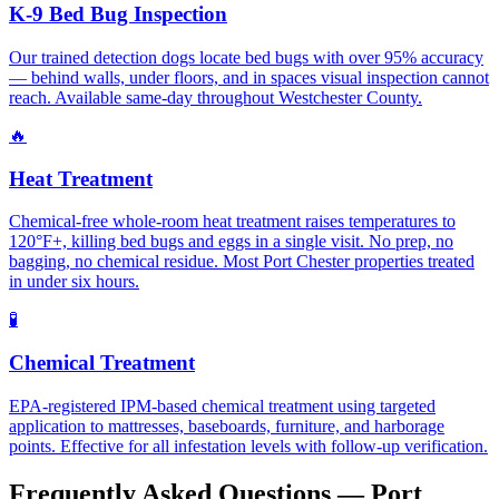
K-9 Bed Bug Inspection
Our trained detection dogs locate bed bugs with over 95% accuracy
— behind walls, under floors, and in spaces visual inspection cannot
reach. Available same-day throughout Westchester County.
🔥
Heat Treatment
Chemical-free whole-room heat treatment raises temperatures to
120°F+, killing bed bugs and eggs in a single visit. No prep, no
bagging, no chemical residue. Most Port Chester properties treated
in under six hours.
🧪
Chemical Treatment
EPA-registered IPM-based chemical treatment using targeted
application to mattresses, baseboards, furniture, and harborage
points. Effective for all infestation levels with follow-up verification.
Frequently Asked Questions —
Port