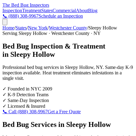
The Bed Bug
Inspectors
Inspection
Treatment
States
Commercial
About
Blog
📞
(888) 308-9967
Schedule an Inspection
Home
/
States
/
New York
/
Westchester County
/
Sleepy Hollow
Serving
Sleepy Hollow
·
Westchester County
·
NY
Bed Bug Inspection & Treatment
in
Sleepy Hollow
Professional bed bug services in
Sleepy Hollow
,
NY
. Same-day K-9
inspection available. Heat treatment eliminates infestations in a
single visit.
✓
Founded in NYC 2009
✓
K-9 Detection Teams
✓
Same-Day Inspection
✓
Licensed & Insured
📞 Call
(888) 308-9967
Get a Free Quote
Bed Bug Services in
Sleepy Hollow