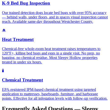
K-9 Bed Bug Inspection
Our trained detection dogs locate bed bugs with over 95% accuracy
— behind walls, under floors, and in spaces visual inspection cannot
reach. Available same-day throughout Westchester County.
🔥
Heat Treatment
Chemical-free whole-room heat treatment raises temperatures to
120°F+, killing bed bugs and eggs in a single visit. No prep, no
bagging, no chemical residue. Most Sleepy Hollow properties
treated in under six hours.
🧪
Chemical Treatment
EPA-registered IPM-based chemical treatment using targeted
application to mattresses, baseboards, furniture, and harborage
points. Effective for all infestation levels with follow-up verification.
Frequently Asked Questions —
Sleepy