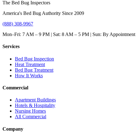
The Bed Bug Inspectors
America's Bed Bug Authority Since 2009
(888) 308-9967
Mon–Fri: 7 AM – 9 PM | Sat: 8 AM – 5 PM | Sun: By Appointment
Services
Bed Bug Inspection
Heat Treatment
Bed Bug Treatment
How It Works
Commercial
Apartment Buildings
Hotels & Hospitality
Nursing Homes
All Commercial
Company