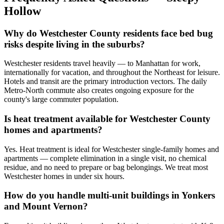
Hollow
Why do Westchester County residents face bed bug
risks despite living in the suburbs?
Westchester residents travel heavily — to Manhattan for work,
internationally for vacation, and throughout the Northeast for leisure.
Hotels and transit are the primary introduction vectors. The daily
Metro-North commute also creates ongoing exposure for the
county's large commuter population.
Is heat treatment available for Westchester County
homes and apartments?
Yes. Heat treatment is ideal for Westchester single-family homes and
apartments — complete elimination in a single visit, no chemical
residue, and no need to prepare or bag belongings. We treat most
Westchester homes in under six hours.
How do you handle multi-unit buildings in Yonkers
and Mount Vernon?