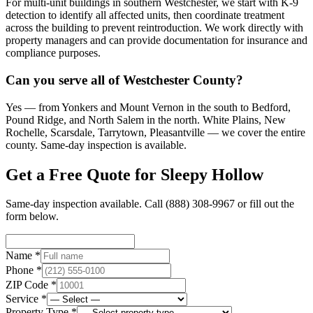
For multi-unit buildings in southern Westchester, we start with K-9
detection to identify all affected units, then coordinate treatment
across the building to prevent reintroduction. We work directly with
property managers and can provide documentation for insurance and
compliance purposes.
Can you serve all of Westchester County?
Yes — from Yonkers and Mount Vernon in the south to Bedford,
Pound Ridge, and North Salem in the north. White Plains, New
Rochelle, Scarsdale, Tarrytown, Pleasantville — we cover the entire
county. Same-day inspection is available.
Get a Free Quote for
Sleepy Hollow
Same-day inspection available. Call
(888) 308-9967
or fill out the
form below.
Name *
Phone *
ZIP Code *
Service *
Property Type *