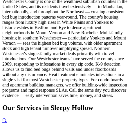
Westchester County is one of the wealthiest suburban counties in the
United States, and its residents travel extensively — to Manhattan,
internationally, and throughout the Northeast — creating consistent
bed bug introduction patterns year-round. The county's housing
ranges from luxury high-rises in White Plains and Yonkers to
historic estates in Bedford and Rye to dense apartment
neighborhoods in Mount Vernon and New Rochelle. Multi-family
housing in southern Westchester — particularly Yonkers and Mount
Vernon — sees the highest bed bug volume, with older apartment
stock and high tenant turnover amplifying spread. Northern
Westchester's single-family market deals primarily with travel
introductions. Our Westchester teams have served the county since
2009, responding to infestations in every zip code. K-9 detection
allows us to find bed bugs behind walls and under floorboards
without any disturbance. Heat treatment eliminates infestations in a
single visit for most Westchester property types. For condo boards
and apartment building managers, we offer building-wide inspection
programs and rapid response SLAs. Call the same day you discover
evidence — early intervention saves time, money, and stress.
Our
Services
in
Sleepy Hollow
🔍