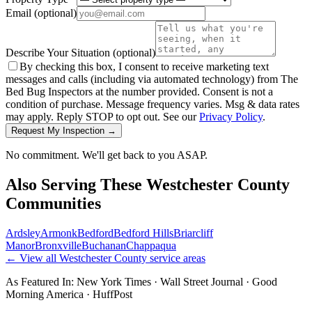
Email
(optional)
Describe Your Situation
(optional)
By checking this box, I consent to receive marketing text
messages and calls (including via automated technology) from The
Bed Bug Inspectors at the number provided. Consent is not a
condition of purchase. Message frequency varies. Msg & data rates
may apply. Reply STOP to opt out. See our
Privacy Policy
.
Request My Inspection →
No commitment. We'll get back to you ASAP.
Also Serving These
Westchester County
Communities
Ardsley
Armonk
Bedford
Bedford Hills
Briarcliff
Manor
Bronxville
Buchanan
Chappaqua
← View all
Westchester County
service areas
As Featured In:
New York Times
·
Wall Street Journal
·
Good
Morning America
·
HuffPost