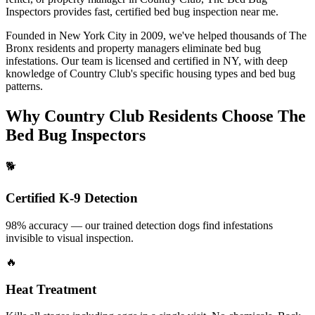
Inspectors provides fast, certified
bed bug inspection near me
.
Founded in New York City in 2009, we've helped thousands of
The
Bronx
residents and property managers eliminate bed bug
infestations. Our team is licensed and certified in
NY
, with deep
knowledge of
Country Club
's specific housing types and bed bug
patterns.
Why
Country Club
Residents Choose The
Bed Bug Inspectors
🐕
Certified K-9 Detection
98% accuracy — our trained detection dogs find infestations
invisible to visual inspection.
🔥
Heat Treatment