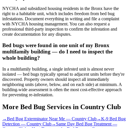
NYCHA and subsidized housing residents in the Bronx have the
right to a habitable unit, which includes freedom from bed bug
infestations. Document everything in writing and file a complaint
with NYCHA housing management. You can also request a
professional third-party inspection to confirm the infestation and
create documentation for any disputes.
Bed bugs were found in one unit of my Bronx
multifamily building — do I need to inspect the
whole building?
In a multifamily building, a single infested unit is almost never
isolated — bed bugs typically spread to adjacent units before they're
discovered. Property owners should inspect all immediately
neighboring units (above, below, and on each side) at minimum. A
building-wide assessment is often the most cost-effective approach
for preventing re-infestation.
More Bed Bug Services in
Country Club
→
Bed Bug Exterminator Near Me
—
Country Club
→
K-9 Bed Bug
Detection
—
Country Club
→
Same Day Bed Bug Treatment
—