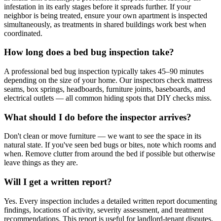
infestation in its early stages before it spreads further. If your
neighbor is being treated, ensure your own apartment is inspected
simultaneously, as treatments in shared buildings work best when
coordinated.
How long does a bed bug inspection take?
A professional bed bug inspection typically takes 45–90 minutes
depending on the size of your home. Our inspectors check mattress
seams, box springs, headboards, furniture joints, baseboards, and
electrical outlets — all common hiding spots that DIY checks miss.
What should I do before the inspector arrives?
Don't clean or move furniture — we want to see the space in its
natural state. If you've seen bed bugs or bites, note which rooms and
when. Remove clutter from around the bed if possible but otherwise
leave things as they are.
Will I get a written report?
Yes. Every inspection includes a detailed written report documenting
findings, locations of activity, severity assessment, and treatment
recommendations. This report is useful for landlord-tenant disputes,