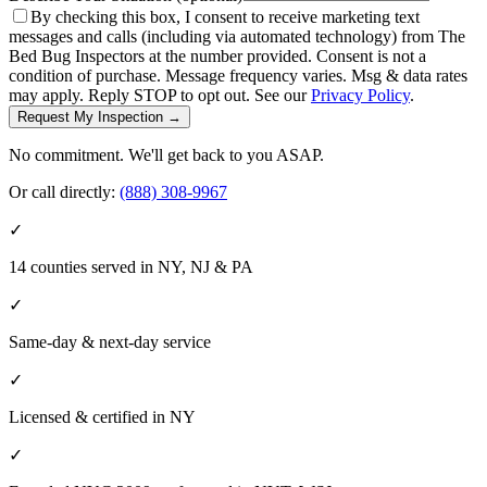
By checking this box, I consent to receive marketing text
messages and calls (including via automated technology) from The
Bed Bug Inspectors at the number provided. Consent is not a
condition of purchase. Message frequency varies. Msg & data rates
may apply. Reply STOP to opt out. See our
Privacy Policy
.
Request My Inspection →
No commitment. We'll get back to you ASAP.
Or call directly:
(888) 308-9967
✓
14 counties served in NY, NJ & PA
✓
Same-day & next-day service
✓
Licensed & certified in
NY
✓