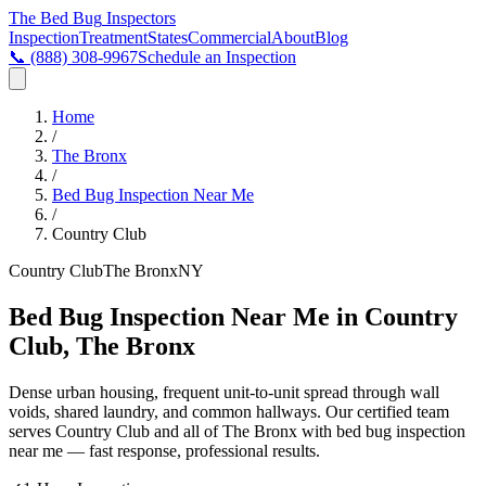
The Bed Bug
Inspectors
Inspection
Treatment
States
Commercial
About
Blog
📞
(888) 308-9967
Schedule an Inspection
Home
/
The Bronx
/
Bed Bug Inspection Near Me
/
Country Club
Country Club
The Bronx
NY
Bed Bug Inspection Near Me in Country
Club, The Bronx
Dense urban housing, frequent unit-to-unit spread through wall
voids, shared laundry, and common hallways
. Our certified team
serves
Country Club
and all of
The Bronx
with
bed bug inspection
near me
— fast response, professional results.