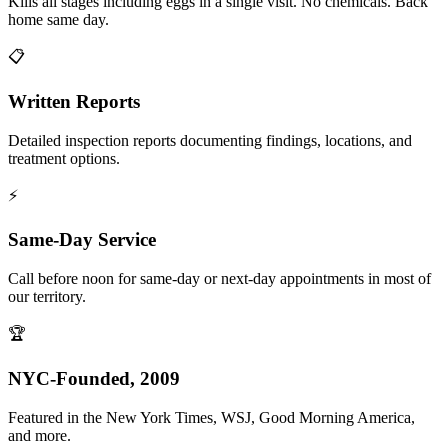
Kills all stages including eggs in a single visit. No chemicals. Back
home same day.
📋
Written Reports
Detailed inspection reports documenting findings, locations, and
treatment options.
⚡
Same-Day Service
Call before noon for same-day or next-day appointments in most of
our territory.
🏆
NYC-Founded, 2009
Featured in the New York Times, WSJ, Good Morning America,
and more.