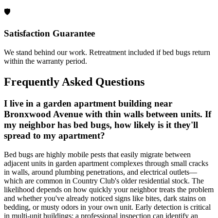
🛡️
Satisfaction Guarantee
We stand behind our work. Retreatment included if bed bugs return
within the warranty period.
Frequently Asked Questions
I live in a garden apartment building near
Bronxwood Avenue with thin walls between units. If
my neighbor has bed bugs, how likely is it they'll
spread to my apartment?
Bed bugs are highly mobile pests that easily migrate between
adjacent units in garden apartment complexes through small cracks
in walls, around plumbing penetrations, and electrical outlets—
which are common in Country Club's older residential stock. The
likelihood depends on how quickly your neighbor treats the problem
and whether you've already noticed signs like bites, dark stains on
bedding, or musty odors in your own unit. Early detection is critical
in multi-unit buildings; a professional inspection can identify an