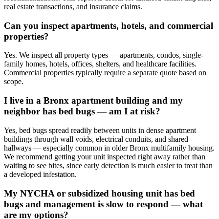
real estate transactions, and insurance claims.
Can you inspect apartments, hotels, and commercial
properties?
Yes. We inspect all property types — apartments, condos, single-
family homes, hotels, offices, shelters, and healthcare facilities.
Commercial properties typically require a separate quote based on
scope.
I live in a Bronx apartment building and my
neighbor has bed bugs — am I at risk?
Yes, bed bugs spread readily between units in dense apartment
buildings through wall voids, electrical conduits, and shared
hallways — especially common in older Bronx multifamily housing.
We recommend getting your unit inspected right away rather than
waiting to see bites, since early detection is much easier to treat than
a developed infestation.
My NYCHA or subsidized housing unit has bed
bugs and management is slow to respond — what
are my options?