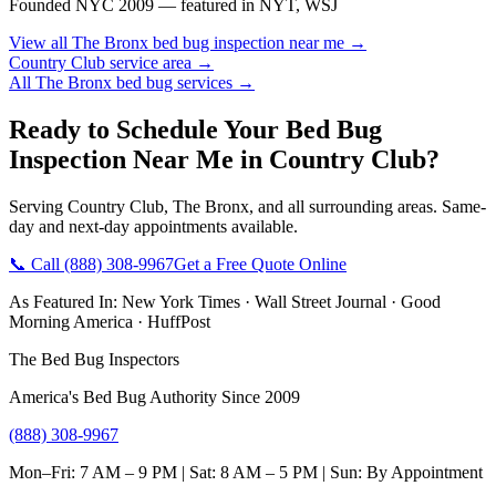
Founded NYC 2009 — featured in NYT, WSJ
View all
The Bronx
bed bug inspection near me
→
Country Club
service area →
All
The Bronx
bed bug services →
Ready to Schedule Your
Bed Bug
Inspection Near Me
in
Country Club
?
Serving
Country Club
,
The Bronx
, and all surrounding areas. Same-
day and next-day appointments available.
📞 Call
(888) 308-9967
Get a Free Quote Online
As Featured In:
New York Times
·
Wall Street Journal
·
Good
Morning America
·
HuffPost
The Bed Bug Inspectors
America's Bed Bug Authority Since 2009
(888) 308-9967
Mon–Fri: 7 AM – 9 PM | Sat: 8 AM – 5 PM | Sun: By Appointment