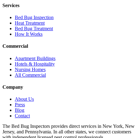
Services
Bed Bug Inspection
Heat Treatment
Bed Bug Treatment
How It Works
Commercial
Apartment Buildings
Hotels & Hospitality
Nursing Homes
All Commercial
Company
About Us
Press
Blog
Contact
The Bed Bug Inspectors provides direct services in New York, New
Jersey, and Pennsylvania. In all other states, we connect customers
with independent licensed pest control professionals.