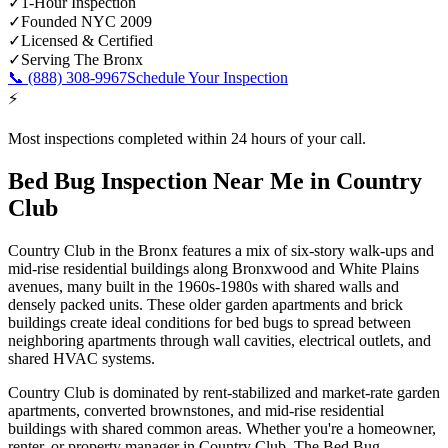
✓
1-Hour Inspection
✓
Founded NYC 2009
✓
Licensed & Certified
✓
Serving
The Bronx
📞
(888) 308-9967
Schedule Your Inspection
⚡
Most inspections completed within 24 hours of your call.
Bed Bug Inspection Near Me
in
Country
Club
Country Club in the Bronx features a mix of six-story walk-ups and
mid-rise residential buildings along Bronxwood and White Plains
avenues, many built in the 1960s-1980s with shared walls and
densely packed units. These older garden apartments and brick
buildings create ideal conditions for bed bugs to spread between
neighboring apartments through wall cavities, electrical outlets, and
shared HVAC systems.
Country Club is dominated by rent-stabilized and market-rate garden
apartments, converted brownstones, and mid-rise residential
buildings with shared common areas.
Whether you're a homeowner,
renter, or property manager in
Country Club
, The Bed Bug