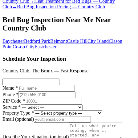
Country Club
→
Heat Treatment for Bed Bugs
—
Country
Club
→
Bed Bug Inspection Pricing
—
Country Club
Bed Bug Inspection Near Me
Near
Country Club
Baychester
Bedford Park
Belmont
Castle Hill
City Island
Clason
Point
Co-op City
Eastchester
Schedule Your Inspection
Country Club
,
The Bronx
— Fast Response
Name *
Phone *
ZIP Code *
Service *
Property Type *
Email
(optional)
Describe Your Situation
(optional)