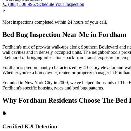
📞
(888) 308-9967
Schedule Your Inspection
⚡
Most inspections completed within 24 hours of your call.
Bed Bug Inspection Near Me
in
Fordham
Fordham's mix of pre-war walk-ups along Southern Boulevard and newe
wall cavities and in densely-occupied units. The neighborhood's proxi
likelihood of bringing infestations back from transit exposure or tempo
Fordham is predominantly characterized by 4-6 story elevator and wa
Whether you're a homeowner, renter, or property manager in
Fordha
Founded in New York City in 2009, we've helped thousands of
The 
Fordham
's specific housing types and bed bug patterns.
Why
Fordham
Residents Choose The Bed 
🐕
Certified K-9 Detection