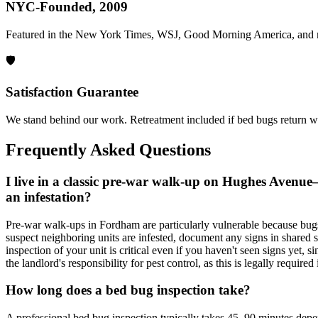
NYC-Founded, 2009
Featured in the New York Times, WSJ, Good Morning America, and 
🛡️
Satisfaction Guarantee
We stand behind our work. Retreatment included if bed bugs return wi
Frequently Asked Questions
I live in a classic pre-war walk-up on Hughes Avenue
an infestation?
Pre-war walk-ups in Fordham are particularly vulnerable because bugs 
suspect neighboring units are infested, document any signs in shared sp
inspection of your unit is critical even if you haven't seen signs yet, s
the landlord's responsibility for pest control, as this is legally requir
How long does a bed bug inspection take?
A professional bed bug inspection typically takes 45–90 minutes depen