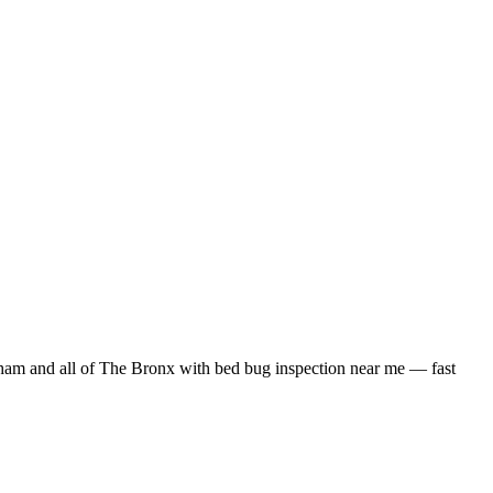
ham
and all of
The Bronx
with
bed bug inspection near me
— fast