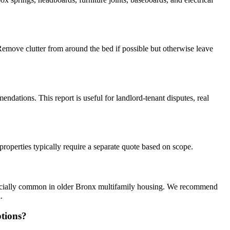
Remove clutter from around the bed if possible but otherwise leave
ndations. This report is useful for landlord-tenant disputes, real
properties typically require a separate quote based on scope.
specially common in older Bronx multifamily housing. We recommend
.
tions?