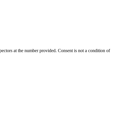
ectors at the number provided. Consent is not a condition of