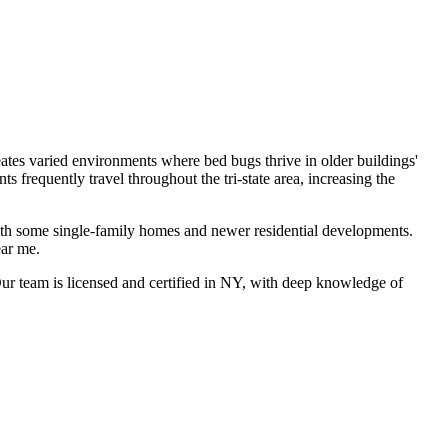
es varied environments where bed bugs thrive in older buildings'
frequently travel throughout the tri-state area, increasing the
ith some single-family homes and newer residential developments.
ear me
.
r team is licensed and certified in
NY
, with deep knowledge of