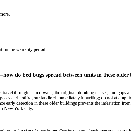
more.
thin the warranty period.
—how do bed bugs spread between units in these older 
travel through shared walls, the original plumbing chases, and gaps ar
aces and notify your landlord immediately in writing; do not attempt trea
ince early detection in these older buildings prevents the infestation fro
ed in New York City.
ding on the size of your home. Our inspectors check mattress seams, box