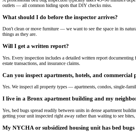
outlets — all common hiding spots that DIY checks miss.
What should I do before the inspector arrives?
Don't clean or move furniture — we want to see the space in its natur
things as they are.
Will I get a written report?
Yes. Every inspection includes a detailed written report documenting fi
estate transactions, and insurance claims.
Can you inspect apartments, hotels, and commercial 
Yes. We inspect all property types — apartments, condos, single-family 
I live in a Bronx apartment building and my neighbo
Yes, bed bugs spread readily between units in dense apartment build
getting your unit inspected right away rather than waiting to see bites,
My NYCHA or subsidized housing unit has bed bugs 