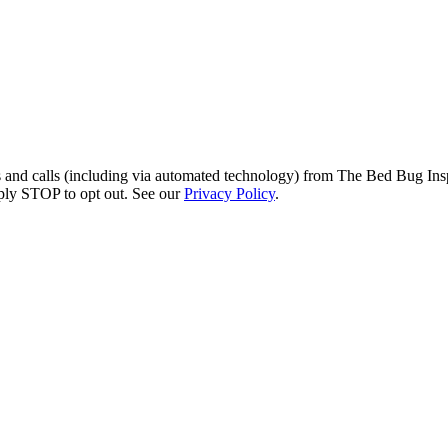
s and calls (including via automated technology) from The Bed Bug Insp
ply STOP to opt out. See our
Privacy Policy
.