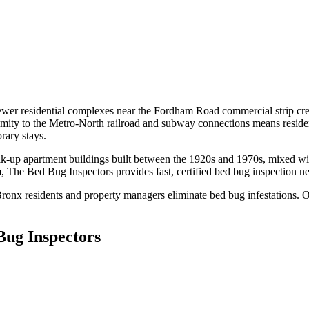
r residential complexes near the Fordham Road commercial strip creat
mity to the Metro-North railroad and subway connections means residents 
rary stays.
lk-up apartment buildings built between the 1920s and 1970s, mixed w
m
, The Bed Bug Inspectors provides fast, certified
bed bug inspection n
Bronx
residents and property managers eliminate bed bug infestations. Ou
Bug Inspectors