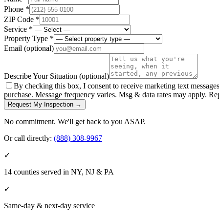
Phone *
ZIP Code *
Service *
Property Type *
Email
(optional)
Describe Your Situation
(optional)
By checking this box, I consent to receive marketing text message
purchase. Message frequency varies. Msg & data rates may apply. Re
Request My Inspection →
No commitment. We'll get back to you ASAP.
Or call directly:
(888) 308-9967
✓
14 counties served in NY, NJ & PA
✓
Same-day & next-day service