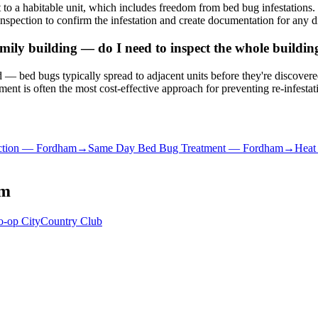
to a habitable unit, which includes freedom from bed bug infestation
nspection to confirm the infestation and create documentation for any d
ily building — do I need to inspect the whole buildin
ated — bed bugs typically spread to adjacent units before they're discove
nt is often the most cost-effective approach for preventing re-infestat
tion
—
Fordham
→
Same Day Bed Bug Treatment
—
Fordham
→
Heat
am
o-op City
Country Club