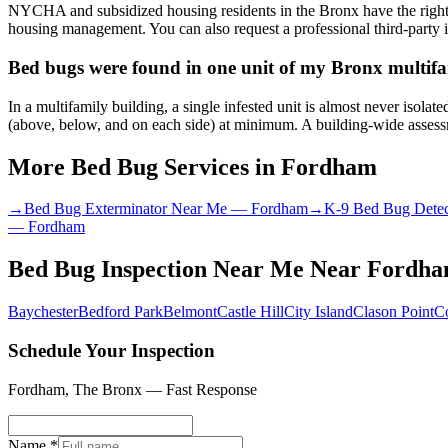
NYCHA and subsidized housing residents in the Bronx have the right 
housing management. You can also request a professional third-party i
Bed bugs were found in one unit of my Bronx multifam
In a multifamily building, a single infested unit is almost never isol
(above, below, and on each side) at minimum. A building-wide assessme
More Bed Bug Services in
Fordham
→
Bed Bug Exterminator Near Me
—
Fordham
→
K-9 Bed Bug Detec
—
Fordham
Bed Bug Inspection Near Me
Near
Fordh
Baychester
Bedford Park
Belmont
Castle Hill
City Island
Clason Point
C
Schedule Your Inspection
Fordham
,
The Bronx
— Fast Response
Name *