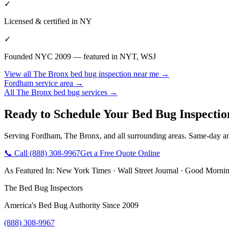
✓
Licensed & certified in
NY
✓
Founded NYC 2009 — featured in NYT, WSJ
View all
The Bronx
bed bug inspection near me
→
Fordham
service area →
All
The Bronx
bed bug services →
Ready to Schedule Your
Bed Bug Inspecti
Serving
Fordham
,
The Bronx
, and all surrounding areas. Same-day a
📞 Call
(888) 308-9967
Get a Free Quote Online
As Featured In:
New York Times
·
Wall Street Journal
·
Good Mornin
The Bed Bug Inspectors
America's Bed Bug Authority Since 2009
(888) 308-9967