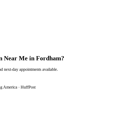
on Near Me
in
Fordham
?
nd next-day appointments available.
g America
·
HuffPost