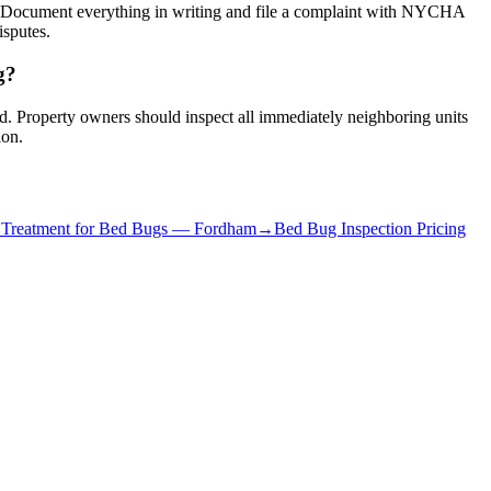
s. Document everything in writing and file a complaint with NYCHA
isputes.
g?
red. Property owners should inspect all immediately neighboring units
ion.
 Treatment for Bed Bugs
—
Fordham
→
Bed Bug Inspection Pricing