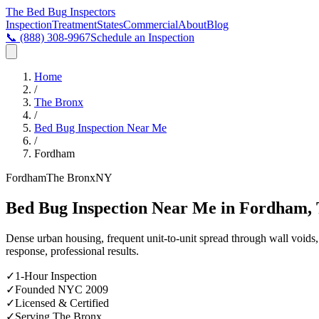
The Bed Bug
Inspectors
Inspection
Treatment
States
Commercial
About
Blog
📞
(888) 308-9967
Schedule an Inspection
Home
/
The Bronx
/
Bed Bug Inspection Near Me
/
Fordham
Fordham
The Bronx
NY
Bed Bug Inspection Near Me in Fordham,
Dense urban housing, frequent unit-to-unit spread through wall void
response, professional results.
✓
1-Hour Inspection
✓
Founded NYC 2009
✓
Licensed & Certified
✓
Serving
The Bronx