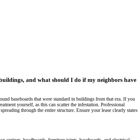
buildings, and what should I do if my neighbors have
ound baseboards that were standard in buildings from that era. If you
tment yourself, as this can scatter the infestation. Professional
m spreading through the entire structure. Ensure your lease clearly states
 springs, headboards, furniture joints, baseboards, and electrical