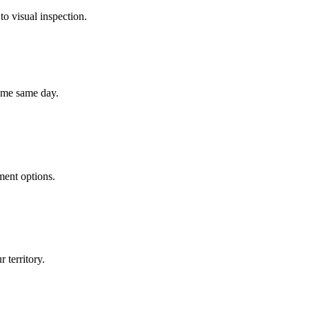
to visual inspection.
home same day.
ment options.
 territory.