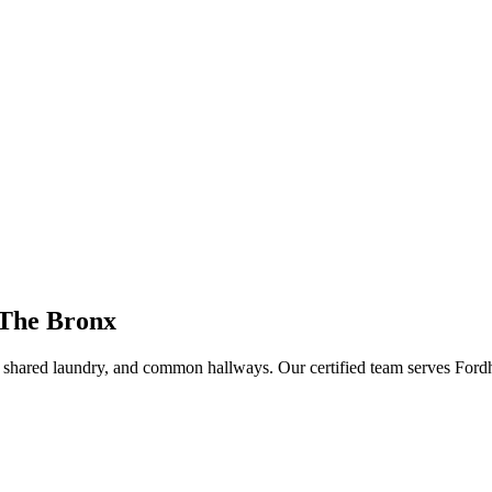
 The Bronx
s, shared laundry, and common hallways
. Our certified team serves
Ford