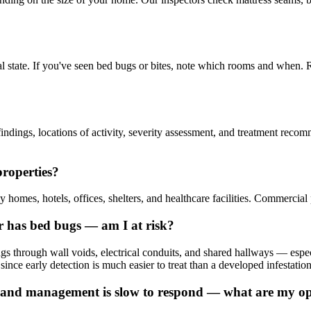
al state. If you've seen bed bugs or bites, note which rooms and when. 
ndings, locations of activity, severity assessment, and treatment recomme
properties?
homes, hotels, offices, shelters, and healthcare facilities. Commercial 
r has bed bugs — am I at risk?
ings through wall voids, electrical conduits, and shared hallways — e
 since early detection is much easier to treat than a developed infestation
and management is slow to respond — what are my op