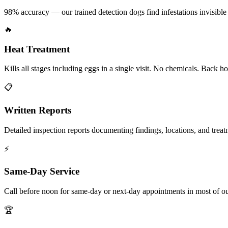
98% accuracy — our trained detection dogs find infestations invisible 
🔥
Heat Treatment
Kills all stages including eggs in a single visit. No chemicals. Back 
📋
Written Reports
Detailed inspection reports documenting findings, locations, and treat
⚡
Same-Day Service
Call before noon for same-day or next-day appointments in most of our
🏆