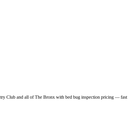
try Club
and all of
The Bronx
with
bed bug inspection pricing
— fast