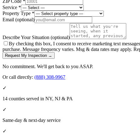
ZIP Code *
Service *
Property Type *
Email
(optional)
Describe Your Situation
(optional)
By checking this box, I consent to receive marketing text message
purchase. Message frequency varies. Msg & data rates may apply. Re
Request My Inspection →
No commitment. We'll get back to you ASAP.
Or call directly:
(888) 308-9967
✓
14 counties served in NY, NJ & PA
✓
Same-day & next-day service
✓