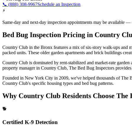
📞
(888) 308-9967
Schedule an Inspection
⚡
Same-day and next-day inspection appointments may be available — cal
Bed Bug Inspection Pricing
in
Country Cl
Country Club in the Bronx features a mix of six-story walk-ups and 
packed units. These older garden apartments and brick buildings creat
Country Club is dominated by rent-stabilized and market-rate garden 
property manager in
Country Club
, The Bed Bug Inspectors provides f
Founded in New York City in 2009, we've helped thousands of
The 
Country Club
's specific housing types and bed bug patterns.
Why
Country Club
Residents Choose The 
🐕
Certified K-9 Detection