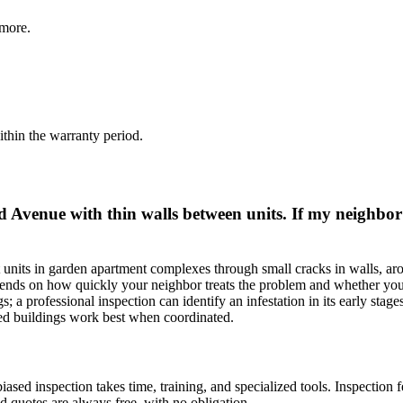
more.
thin the warranty period.
Avenue with thin walls between units. If my neighbor h
t units in garden apartment complexes through small cracks in walls, ar
ends on how quickly your neighbor treats the problem and whether you'v
s; a professional inspection can identify an infestation in its early stage
red buildings work best when coordinated.
ed inspection takes time, training, and specialized tools. Inspection f
d quotes are always free, with no obligation.