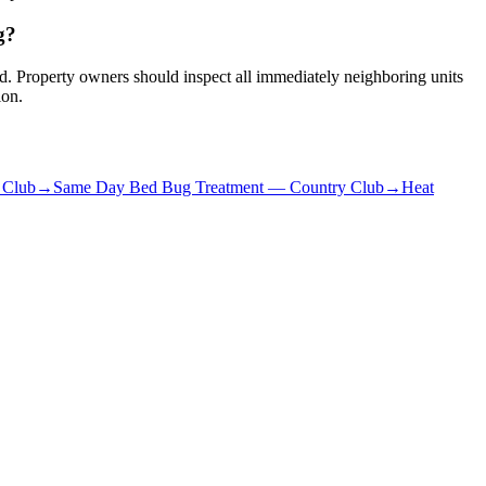
g?
red. Property owners should inspect all immediately neighboring units
ion.
 Club
→
Same Day Bed Bug Treatment
—
Country Club
→
Heat