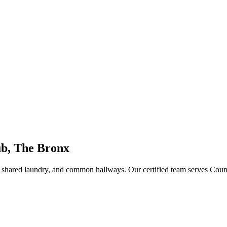
ub, The Bronx
s, shared laundry, and common hallways
. Our certified team serves
Coun