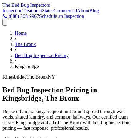
The Bed Bug
Inspectors
Inspection
Treatment
States
Commercial
About
Blog
📞
(888) 308-9967
Schedule an Inspection
Home
/
The Bronx
/
Bed Bug Inspection Pricing
/
Kingsbridge
Kingsbridge
The Bronx
NY
Bed Bug Inspection Pricing in
Kingsbridge, The Bronx
Dense urban housing, frequent unit-to-unit spread through wall
voids, shared laundry, and common hallways
. Our certified team
serves
Kingsbridge
and all of
The Bronx
with
bed bug inspection
pricing
— fast response, professional results.