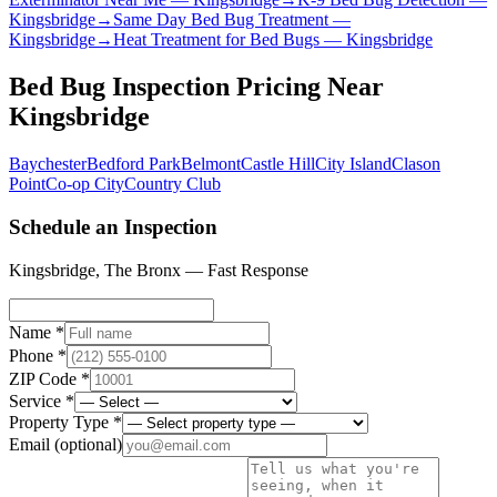
Kingsbridge
→
Same Day Bed Bug Treatment
—
Kingsbridge
→
Heat Treatment for Bed Bugs
—
Kingsbridge
Bed Bug Inspection Pricing
Near
Kingsbridge
Baychester
Bedford Park
Belmont
Castle Hill
City Island
Clason
Point
Co-op City
Country Club
Schedule an Inspection
Kingsbridge
,
The Bronx
— Fast Response
Name *
Phone *
ZIP Code *
Service *
Property Type *
Email
(optional)