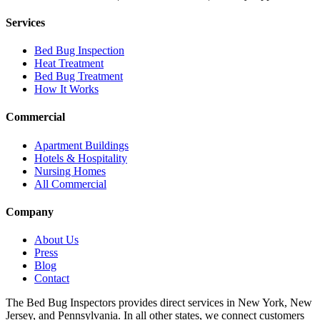
Services
Bed Bug Inspection
Heat Treatment
Bed Bug Treatment
How It Works
Commercial
Apartment Buildings
Hotels & Hospitality
Nursing Homes
All Commercial
Company
About Us
Press
Blog
Contact
The Bed Bug Inspectors provides direct services in New York, New
Jersey, and Pennsylvania. In all other states, we connect customers