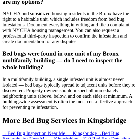
are my options?
NYCHA and subsidized housing residents in the Bronx have the
right to a habitable unit, which includes freedom from bed bug
infestations. Document everything in writing and file a complaint
with NYCHA housing management. You can also request a
professional third-party inspection to confirm the infestation and
create documentation for any disputes.
Bed bugs were found in one unit of my Bronx
multifamily building — do I need to inspect the
whole building?
In a multifamily building, a single infested unit is almost never
isolated — bed bugs typically spread to adjacent units before they're
discovered. Property owners should inspect all immediately
neighboring units (above, below, and on each side) at minimum. A
building-wide assessment is often the most cost-effective approach
for preventing re-infestation.
More Bed Bug Services in
Kingsbridge
→
Bed Bug Inspection Near Me
—
Kingsbridge
→
Bed Bug
Exterminator Near Me
—
Kingsbridge
→
K-9 Bed Bug Detection
—