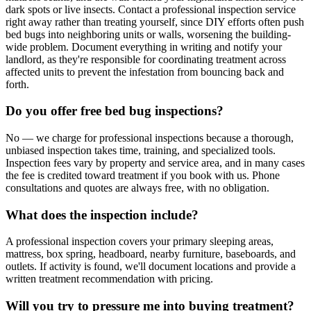
dark spots or live insects. Contact a professional inspection service
right away rather than treating yourself, since DIY efforts often push
bed bugs into neighboring units or walls, worsening the building-
wide problem. Document everything in writing and notify your
landlord, as they're responsible for coordinating treatment across
affected units to prevent the infestation from bouncing back and
forth.
Do you offer free bed bug inspections?
No — we charge for professional inspections because a thorough,
unbiased inspection takes time, training, and specialized tools.
Inspection fees vary by property and service area, and in many cases
the fee is credited toward treatment if you book with us. Phone
consultations and quotes are always free, with no obligation.
What does the inspection include?
A professional inspection covers your primary sleeping areas,
mattress, box spring, headboard, nearby furniture, baseboards, and
outlets. If activity is found, we'll document locations and provide a
written treatment recommendation with pricing.
Will you try to pressure me into buying treatment?