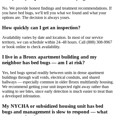
No. We provide honest findings and treatment recommendations. If
you have bed bugs, we'll tell you what we found and what your
options are. The decision is always yours.
How quickly can I get an inspection?
Availability varies by date and location. In most of our service
territory, we can schedule within 24–48 hours. Call (888) 308-9967
or book online to check availability.
I live in a Bronx apartment building and my
neighbor has bed bugs — am I at risk?
Yes, bed bugs spread readily between units in dense apartment
buildings through wall voids, electrical conduits, and shared
hallways — especially common in older Bronx multifamily housing.
We recommend getting your unit inspected right away rather than
waiting to see bites, since early detection is much easier to treat than
a developed infestation.
My NYCHA or subsidized housing unit has bed
bugs and management is slow to respond — what