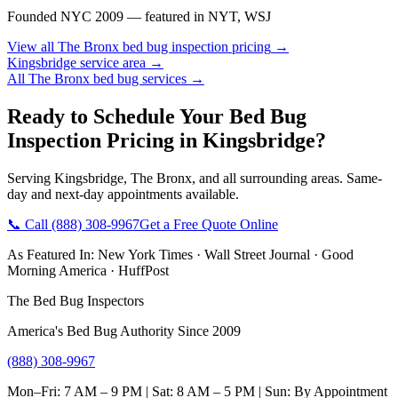
Founded NYC 2009 — featured in NYT, WSJ
View all
The Bronx
bed bug inspection pricing
→
Kingsbridge
service area →
All
The Bronx
bed bug services →
Ready to Schedule Your
Bed Bug
Inspection Pricing
in
Kingsbridge
?
Serving
Kingsbridge
,
The Bronx
, and all surrounding areas. Same-
day and next-day appointments available.
📞 Call
(888) 308-9967
Get a Free Quote Online
As Featured In:
New York Times
·
Wall Street Journal
·
Good
Morning America
·
HuffPost
The Bed Bug Inspectors
America's Bed Bug Authority Since 2009
(888) 308-9967
Mon–Fri: 7 AM – 9 PM | Sat: 8 AM – 5 PM | Sun: By Appointment