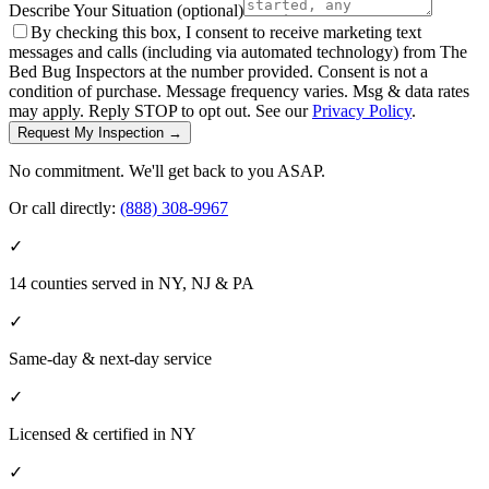
Describe Your Situation
(optional)
By checking this box, I consent to receive marketing text
messages and calls (including via automated technology) from The
Bed Bug Inspectors at the number provided. Consent is not a
condition of purchase. Message frequency varies. Msg & data rates
may apply. Reply STOP to opt out. See our
Privacy Policy
.
Request My Inspection →
No commitment. We'll get back to you ASAP.
Or call directly:
(888) 308-9967
✓
14 counties served in NY, NJ & PA
✓
Same-day & next-day service
✓
Licensed & certified in
NY
✓