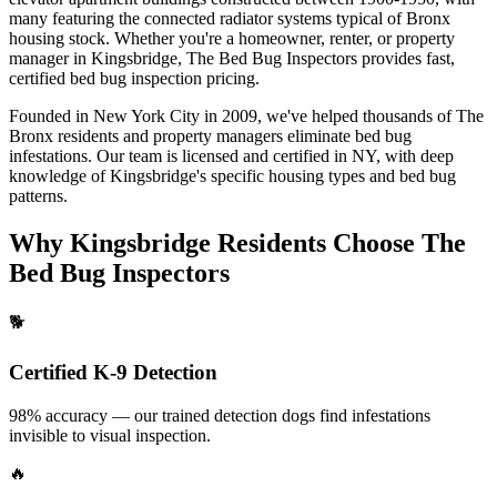
many featuring the connected radiator systems typical of Bronx
housing stock.
Whether you're a homeowner, renter, or property
manager in
Kingsbridge
, The Bed Bug Inspectors provides fast,
certified
bed bug inspection pricing
.
Founded in New York City in 2009, we've helped thousands of
The
Bronx
residents and property managers eliminate bed bug
infestations. Our team is licensed and certified in
NY
, with deep
knowledge of
Kingsbridge
's specific housing types and bed bug
patterns.
Why
Kingsbridge
Residents Choose The
Bed Bug Inspectors
🐕
Certified K-9 Detection
98% accuracy — our trained detection dogs find infestations
invisible to visual inspection.
🔥