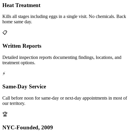
Heat Treatment
Kills all stages including eggs in a single visit. No chemicals. Back
home same day.
📋
Written Reports
Detailed inspection reports documenting findings, locations, and
treatment options.
⚡
Same-Day Service
Call before noon for same-day or next-day appointments in most of
our territory.
🏆
NYC-Founded, 2009