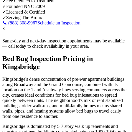
✓
Fee Credited to Treatment
✓
Founded NYC 2009
✓
Licensed & Certified
✓
Serving
The Bronx
📞
(888) 308-9967
Schedule an Inspection
⚡
Same-day and next-day inspection appointments may be available
— call today to check availability in your area.
Bed Bug Inspection Pricing
in
Kingsbridge
Kingsbridge's dense concentration of pre-war apartment buildings
along Broadway and the Grand Concourse, combined with its
location on the 1 and A subway lines serving commuters across the
city, creates ideal conditions for bed bug infestations to spread
quickly between units. The neighborhood's mix of rent-stabilized
buildings, older walk-ups, and multi-family homes means shared
walls, pipes, and heating systems allow bed bugs to travel easily
from one residence to another.
Kingsbridge is dominated by 5-7 story walk-up tenements and
elevator apartment buildings constructed between 1900-1950, with