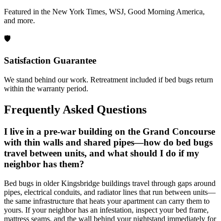
Featured in the New York Times, WSJ, Good Morning America,
and more.
🛡️
Satisfaction Guarantee
We stand behind our work. Retreatment included if bed bugs return
within the warranty period.
Frequently Asked Questions
I live in a pre-war building on the Grand Concourse
with thin walls and shared pipes—how do bed bugs
travel between units, and what should I do if my
neighbor has them?
Bed bugs in older Kingsbridge buildings travel through gaps around
pipes, electrical conduits, and radiator lines that run between units—
the same infrastructure that heats your apartment can carry them to
yours. If your neighbor has an infestation, inspect your bed frame,
mattress seams, and the wall behind your nightstand immediately for