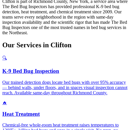
Clifton is part of Richmond County, New York, a service area where
The Bed Bug Inspectors has provided professional K-9 bed bug
detection, heat treatment, and chemical treatment since 2009. Our
teams serve every neighborhood in the region with same-day
inspection availability and the scientific rigor that has made The Bed
Bug Inspectors one of the most trusted names in bed bug services in
the Northeast.
Our
Services
in
Clifton
🔍
K-9 Bed Bug Inspection
Our trained detection dogs locate bed bugs with over 95% accuracy
— behind walls, under floors, and in spaces visual inspection cannot
reach. Available same-day throughout Richmond County.
🔥
Heat Treatment
Chemical-free whole-room heat treatment raises temperatures to