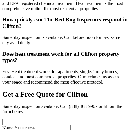
and EPA-registered chemical treatment. Heat treatment is the most
comprehensive option for most residential properties.
How quickly can The Bed Bug Inspectors respond in
Clifton?
Same-day inspection is available. Call before noon for best same-
day availability.
Does heat treatment work for all Clifton property
types?
Yes. Heat treatment works for apartments, single-family homes,
condos, and most commercial properties. Our technicians assess
your space and recommend the most effective protocol.
Get a Free Quote for
Clifton
Same-day inspection available. Call
(888) 308-9967
or fill out the
form below.
Name *