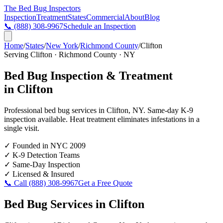
The Bed Bug
Inspectors
Inspection
Treatment
States
Commercial
About
Blog
📞
(888) 308-9967
Schedule an Inspection
Home
/
States
/
New York
/
Richmond County
/
Clifton
Serving
Clifton
·
Richmond County
·
NY
Bed Bug Inspection & Treatment
in
Clifton
Professional bed bug services in
Clifton
,
NY
. Same-day K-9
inspection available. Heat treatment eliminates infestations in a
single visit.
✓
Founded in NYC 2009
✓
K-9 Detection Teams
✓
Same-Day Inspection
✓
Licensed & Insured
📞 Call
(888) 308-9967
Get a Free Quote
Bed Bug Services in
Clifton