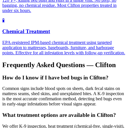
120°F+, killing bed bugs and eggs in a single visit. No prep, no
bagging, no chemical residue. Most Clifton properties treated in
under six hours.
🧪
Chemical Treatment
EPA-registered IPM-based chemical treatment using targeted
application to mattresses, baseboards, furniture, and harborage
points. Effective for all infestation levels with follow-up verification.
Frequently Asked Questions —
Clifton
How do I know if I have bed bugs in Clifton?
Common signs include blood spots on sheets, dark fecal stains on
mattress seams, shed skins, and unexplained bites. A K-9 inspection
is the most accurate confirmation method, detecting bed bugs even
in early-stage infestations before visual signs appear.
What treatment options are available in Clifton?
We offer K-9 inspection, heat treatment (chemical-free, single-visit),