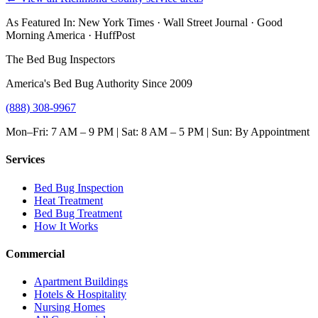
As Featured In:
New York Times
·
Wall Street Journal
·
Good
Morning America
·
HuffPost
The Bed Bug Inspectors
America's Bed Bug Authority Since 2009
(888) 308-9967
Mon–Fri: 7 AM – 9 PM | Sat: 8 AM – 5 PM | Sun: By Appointment
Services
Bed Bug Inspection
Heat Treatment
Bed Bug Treatment
How It Works
Commercial
Apartment Buildings
Hotels & Hospitality
Nursing Homes