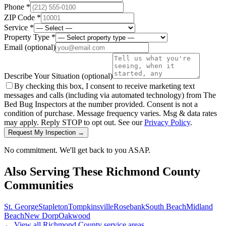
Phone *
ZIP Code *
Service *
Property Type *
Email
(optional)
Describe Your Situation
(optional)
By checking this box, I consent to receive marketing text
messages and calls (including via automated technology) from The
Bed Bug Inspectors at the number provided. Consent is not a
condition of purchase. Message frequency varies. Msg & data rates
may apply. Reply STOP to opt out. See our
Privacy Policy
.
Request My Inspection →
No commitment. We'll get back to you ASAP.
Also Serving These
Richmond County
Communities
St. George
Stapleton
Tompkinsville
Rosebank
South Beach
Midland
Beach
New Dorp
Oakwood
← View all
Richmond County
service areas