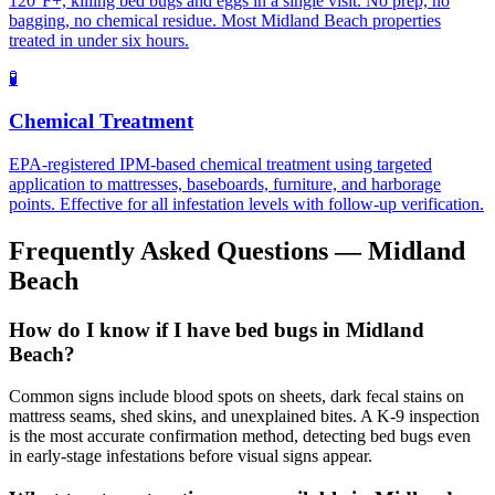
120°F+, killing bed bugs and eggs in a single visit. No prep, no
bagging, no chemical residue. Most Midland Beach properties
treated in under six hours.
🧪
Chemical Treatment
EPA-registered IPM-based chemical treatment using targeted
application to mattresses, baseboards, furniture, and harborage
points. Effective for all infestation levels with follow-up verification.
Frequently Asked Questions —
Midland
Beach
How do I know if I have bed bugs in Midland
Beach?
Common signs include blood spots on sheets, dark fecal stains on
mattress seams, shed skins, and unexplained bites. A K-9 inspection
is the most accurate confirmation method, detecting bed bugs even
in early-stage infestations before visual signs appear.