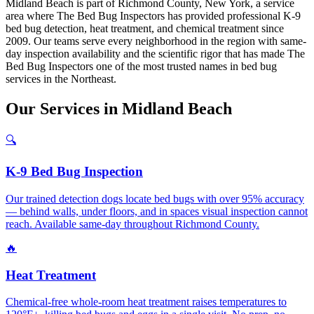
Midland Beach is part of Richmond County, New York, a service
area where The Bed Bug Inspectors has provided professional K-9
bed bug detection, heat treatment, and chemical treatment since
2009. Our teams serve every neighborhood in the region with same-
day inspection availability and the scientific rigor that has made The
Bed Bug Inspectors one of the most trusted names in bed bug
services in the Northeast.
Our
Services
in
Midland Beach
🔍
K-9 Bed Bug Inspection
Our trained detection dogs locate bed bugs with over 95% accuracy
— behind walls, under floors, and in spaces visual inspection cannot
reach. Available same-day throughout Richmond County.
🔥
Heat Treatment
Chemical-free whole-room heat treatment raises temperatures to