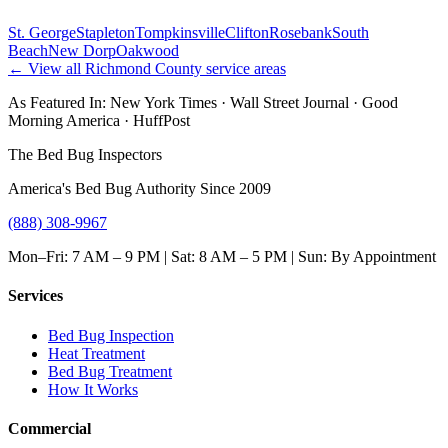
St. George
Stapleton
Tompkinsville
Clifton
Rosebank
South
Beach
New Dorp
Oakwood
← View all
Richmond County
service areas
As Featured In:
New York Times
·
Wall Street Journal
·
Good
Morning America
·
HuffPost
The Bed Bug Inspectors
America's Bed Bug Authority Since 2009
(888) 308-9967
Mon–Fri: 7 AM – 9 PM | Sat: 8 AM – 5 PM | Sun: By Appointment
Services
Bed Bug Inspection
Heat Treatment
Bed Bug Treatment
How It Works
Commercial