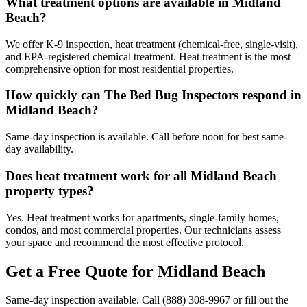
What treatment options are available in Midland
Beach?
We offer K-9 inspection, heat treatment (chemical-free, single-visit),
and EPA-registered chemical treatment. Heat treatment is the most
comprehensive option for most residential properties.
How quickly can The Bed Bug Inspectors respond in
Midland Beach?
Same-day inspection is available. Call before noon for best same-
day availability.
Does heat treatment work for all Midland Beach
property types?
Yes. Heat treatment works for apartments, single-family homes,
condos, and most commercial properties. Our technicians assess
your space and recommend the most effective protocol.
Get a Free Quote for
Midland Beach
Same-day inspection available. Call
(888) 308-9967
or fill out the