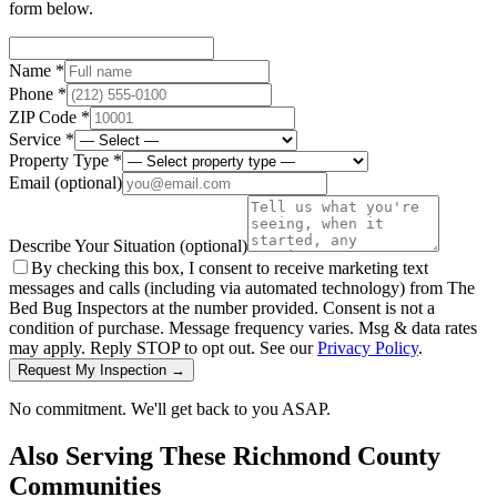
form below.
Name *
Phone *
ZIP Code *
Service *
Property Type *
Email
(optional)
Describe Your Situation
(optional)
By checking this box, I consent to receive marketing text
messages and calls (including via automated technology) from The
Bed Bug Inspectors at the number provided. Consent is not a
condition of purchase. Message frequency varies. Msg & data rates
may apply. Reply STOP to opt out. See our
Privacy Policy
.
Request My Inspection →
No commitment. We'll get back to you ASAP.
Also Serving These
Richmond County
Communities