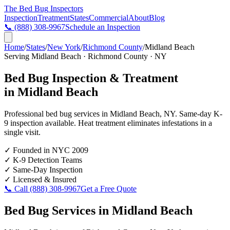
The Bed Bug
Inspectors
Inspection
Treatment
States
Commercial
About
Blog
📞
(888) 308-9967
Schedule an Inspection
Home
/
States
/
New York
/
Richmond County
/
Midland Beach
Serving
Midland Beach
·
Richmond County
·
NY
Bed Bug Inspection & Treatment
in
Midland Beach
Professional bed bug services in
Midland Beach
,
NY
. Same-day K-
9 inspection available. Heat treatment eliminates infestations in a
single visit.
✓
Founded in NYC 2009
✓
K-9 Detection Teams
✓
Same-Day Inspection
✓
Licensed & Insured
📞 Call
(888) 308-9967
Get a Free Quote
Bed Bug Services in
Midland Beach