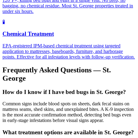
120°F+, killing bed bugs and eggs in a single visit. No prep, no
bagging, no chemical residue. Most St. George properties treated in
under six hours.
🧪
Chemical Treatment
EPA-registered IPM-based chemical treatment using targeted
application to mattresses, baseboards, furniture, and harborage
points. Effective for all infestation levels with follow-up verification.
Frequently Asked Questions —
St.
George
How do I know if I have bed bugs in St. George?
Common signs include blood spots on sheets, dark fecal stains on
mattress seams, shed skins, and unexplained bites. A K-9 inspection
is the most accurate confirmation method, detecting bed bugs even
in early-stage infestations before visual signs appear.
What treatment options are available in St. George?