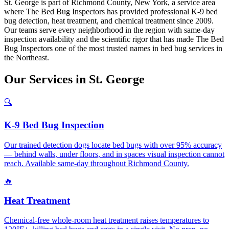
St. George is part of Richmond County, New York, a service area
where The Bed Bug Inspectors has provided professional K-9 bed
bug detection, heat treatment, and chemical treatment since 2009.
Our teams serve every neighborhood in the region with same-day
inspection availability and the scientific rigor that has made The Bed
Bug Inspectors one of the most trusted names in bed bug services in
the Northeast.
Our
Services
in
St. George
🔍
K-9 Bed Bug Inspection
Our trained detection dogs locate bed bugs with over 95% accuracy
— behind walls, under floors, and in spaces visual inspection cannot
reach. Available same-day throughout Richmond County.
🔥
Heat Treatment
Chemical-free whole-room heat treatment raises temperatures to