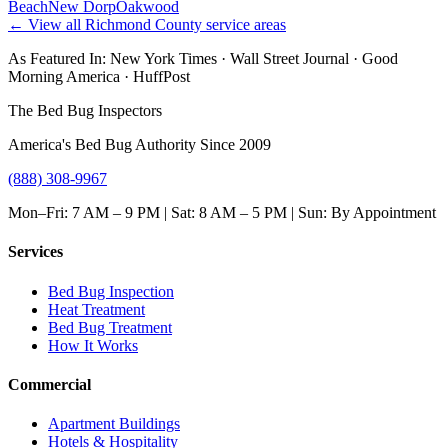
Beach
New Dorp
Oakwood
← View all
Richmond County
service areas
As Featured In:
New York Times
·
Wall Street Journal
·
Good
Morning America
·
HuffPost
The Bed Bug Inspectors
America's Bed Bug Authority Since 2009
(888) 308-9967
Mon–Fri: 7 AM – 9 PM | Sat: 8 AM – 5 PM | Sun: By Appointment
Services
Bed Bug Inspection
Heat Treatment
Bed Bug Treatment
How It Works
Commercial
Apartment Buildings
Hotels & Hospitality