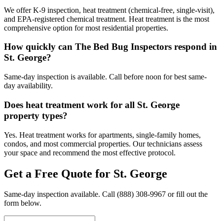
We offer K-9 inspection, heat treatment (chemical-free, single-visit),
and EPA-registered chemical treatment. Heat treatment is the most
comprehensive option for most residential properties.
How quickly can The Bed Bug Inspectors respond in
St. George?
Same-day inspection is available. Call before noon for best same-
day availability.
Does heat treatment work for all St. George
property types?
Yes. Heat treatment works for apartments, single-family homes,
condos, and most commercial properties. Our technicians assess
your space and recommend the most effective protocol.
Get a Free Quote for
St. George
Same-day inspection available. Call
(888) 308-9967
or fill out the
form below.