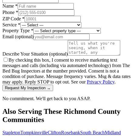
Name *
Phone *
ZIP Code *
Service *
Property Type *
Email
(optional)
Describe Your Situation
(optional)
By checking this box, I consent to receive marketing text
messages and calls (including via automated technology) from The
Bed Bug Inspectors at the number provided. Consent is not a
condition of purchase. Message frequency varies. Msg & data rates
may apply. Reply STOP to opt out. See our
Privacy Policy
.
Request My Inspection →
No commitment. We'll get back to you ASAP.
Also Serving These
Richmond County
Communities
Stapleton
Tompkinsville
Clifton
Rosebank
South Beach
Midland