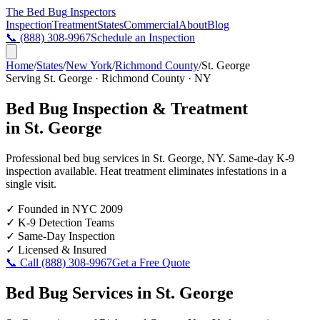
The Bed Bug
Inspectors
Inspection
Treatment
States
Commercial
About
Blog
📞
(888) 308-9967
Schedule an Inspection
Home
/
States
/
New York
/
Richmond County
/
St. George
Serving
St. George
·
Richmond County
·
NY
Bed Bug Inspection & Treatment
in
St. George
Professional bed bug services in
St. George
,
NY
. Same-day K-9
inspection available. Heat treatment eliminates infestations in a
single visit.
✓
Founded in NYC 2009
✓
K-9 Detection Teams
✓
Same-Day Inspection
✓
Licensed & Insured
📞 Call
(888) 308-9967
Get a Free Quote
Bed Bug Services in
St. George