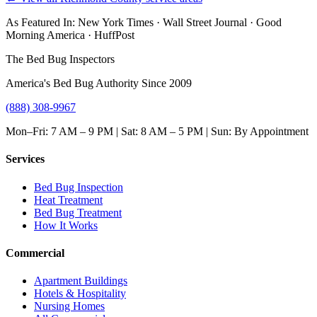
As Featured In:
New York Times
·
Wall Street Journal
·
Good
Morning America
·
HuffPost
The Bed Bug Inspectors
America's Bed Bug Authority Since 2009
(888) 308-9967
Mon–Fri: 7 AM – 9 PM | Sat: 8 AM – 5 PM | Sun: By Appointment
Services
Bed Bug Inspection
Heat Treatment
Bed Bug Treatment
How It Works
Commercial
Apartment Buildings
Hotels & Hospitality
Nursing Homes