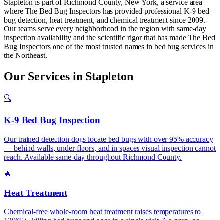
Stapleton is part of Richmond County, New York, a service area
where The Bed Bug Inspectors has provided professional K-9 bed
bug detection, heat treatment, and chemical treatment since 2009.
Our teams serve every neighborhood in the region with same-day
inspection availability and the scientific rigor that has made The Bed
Bug Inspectors one of the most trusted names in bed bug services in
the Northeast.
Our
Services
in
Stapleton
🔍
K-9 Bed Bug Inspection
Our trained detection dogs locate bed bugs with over 95% accuracy
— behind walls, under floors, and in spaces visual inspection cannot
reach. Available same-day throughout Richmond County.
🔥
Heat Treatment
Chemical-free whole-room heat treatment raises temperatures to