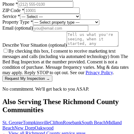
Phone *
ZIP Code *
Service *
Property Type *
Email
(optional)
Describe Your Situation
(optional)
By checking this box, I consent to receive marketing text
messages and calls (including via automated technology) from The
Bed Bug Inspectors at the number provided. Consent is not a
condition of purchase. Message frequency varies. Msg & data rates
may apply. Reply STOP to opt out. See our
Privacy Policy
.
Request My Inspection →
No commitment. We'll get back to you ASAP.
Also Serving These
Richmond County
Communities
St. George
Tompkinsville
Clifton
Rosebank
South Beach
Midland
Beach
New Dorp
Oakwood
← View all
Richmond County
service areas