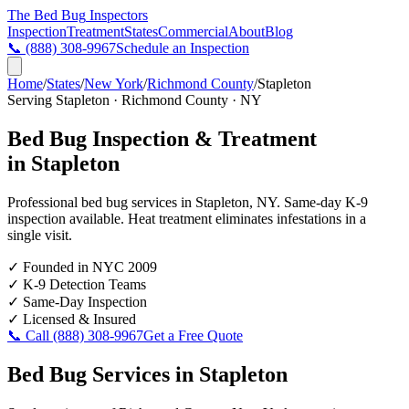
The Bed Bug
Inspectors
Inspection
Treatment
States
Commercial
About
Blog
📞
(888) 308-9967
Schedule an Inspection
Home
/
States
/
New York
/
Richmond County
/
Stapleton
Serving
Stapleton
·
Richmond County
·
NY
Bed Bug Inspection & Treatment
in
Stapleton
Professional bed bug services in
Stapleton
,
NY
. Same-day K-9
inspection available. Heat treatment eliminates infestations in a
single visit.
✓
Founded in NYC 2009
✓
K-9 Detection Teams
✓
Same-Day Inspection
✓
Licensed & Insured
📞 Call
(888) 308-9967
Get a Free Quote
Bed Bug Services in
Stapleton