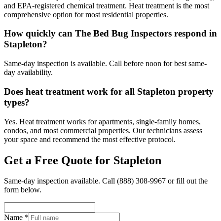
and EPA-registered chemical treatment. Heat treatment is the most
comprehensive option for most residential properties.
How quickly can The Bed Bug Inspectors respond in
Stapleton?
Same-day inspection is available. Call before noon for best same-
day availability.
Does heat treatment work for all Stapleton property
types?
Yes. Heat treatment works for apartments, single-family homes,
condos, and most commercial properties. Our technicians assess
your space and recommend the most effective protocol.
Get a Free Quote for
Stapleton
Same-day inspection available. Call
(888) 308-9967
or fill out the
form below.
Name *