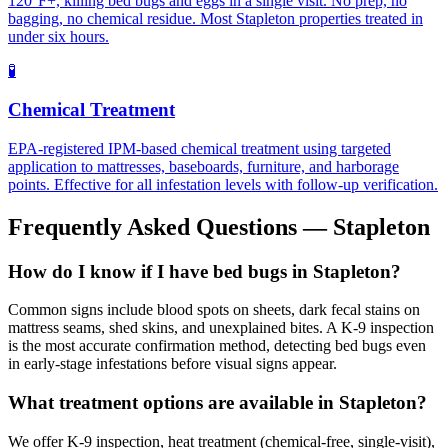
120°F+, killing bed bugs and eggs in a single visit. No prep, no
bagging, no chemical residue. Most Stapleton properties treated in
under six hours.
🧪
Chemical Treatment
EPA-registered IPM-based chemical treatment using targeted
application to mattresses, baseboards, furniture, and harborage
points. Effective for all infestation levels with follow-up verification.
Frequently Asked Questions —
Stapleton
How do I know if I have bed bugs in Stapleton?
Common signs include blood spots on sheets, dark fecal stains on
mattress seams, shed skins, and unexplained bites. A K-9 inspection
is the most accurate confirmation method, detecting bed bugs even
in early-stage infestations before visual signs appear.
What treatment options are available in Stapleton?
We offer K-9 inspection, heat treatment (chemical-free, single-visit),