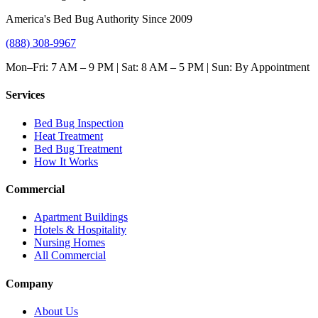
America's Bed Bug Authority Since 2009
(888) 308-9967
Mon–Fri: 7 AM – 9 PM | Sat: 8 AM – 5 PM | Sun: By Appointment
Services
Bed Bug Inspection
Heat Treatment
Bed Bug Treatment
How It Works
Commercial
Apartment Buildings
Hotels & Hospitality
Nursing Homes
All Commercial
Company
About Us