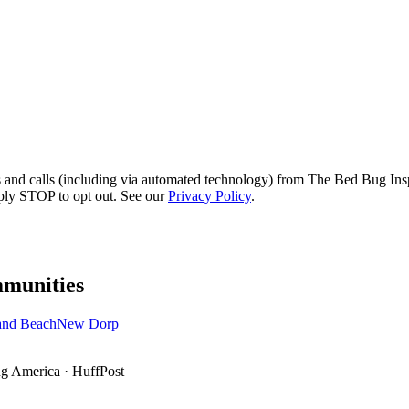
s and calls (including via automated technology) from The Bed Bug Insp
ply STOP to opt out. See our
Privacy Policy
.
munities
and Beach
New Dorp
g America
·
HuffPost