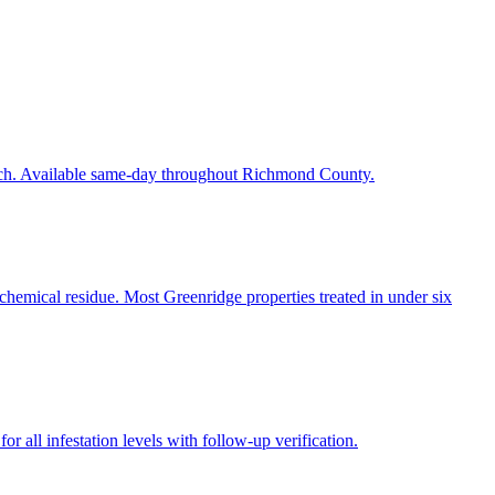
each. Available same-day throughout Richmond County.
chemical residue. Most Greenridge properties treated in under six
r all infestation levels with follow-up verification.