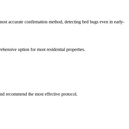
 most accurate confirmation method, detecting bed bugs even in early-
ehensive option for most residential properties.
and recommend the most effective protocol.