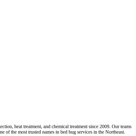
ction, heat treatment, and chemical treatment since 2009. Our teams
ne of the most trusted names in bed bug services in the Northeast.