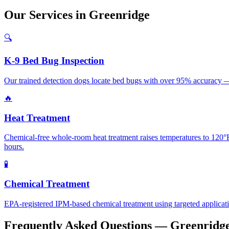
Our
Services
in
Greenridge
🔍
K-9 Bed Bug Inspection
Our trained detection dogs locate bed bugs with over 95% accuracy —
🔥
Heat Treatment
Chemical-free whole-room heat treatment raises temperatures to 120°F+
hours.
🧪
Chemical Treatment
EPA-registered IPM-based chemical treatment using targeted application 
Frequently Asked Questions —
Greenridg