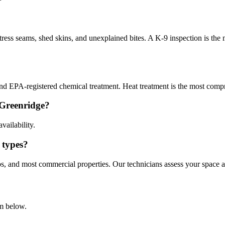
ress seams, shed skins, and unexplained bites. A K-9 inspection is the
 and EPA-registered chemical treatment. Heat treatment is the most compr
 Greenridge?
vailability.
 types?
s, and most commercial properties. Our technicians assess your space 
rm below.