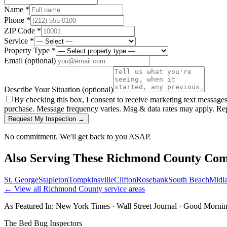
Name *
Phone *
ZIP Code *
Service *
Property Type *
Email
(optional)
Describe Your Situation
(optional)
By checking this box, I consent to receive marketing text message
purchase. Message frequency varies. Msg & data rates may apply. Re
Request My Inspection →
No commitment. We'll get back to you ASAP.
Also Serving These
Richmond County
Com
St. George
Stapleton
Tompkinsville
Clifton
Rosebank
South Beach
Midl
← View all
Richmond County
service areas
As Featured In:
New York Times
·
Wall Street Journal
·
Good Mornin
The Bed Bug Inspectors