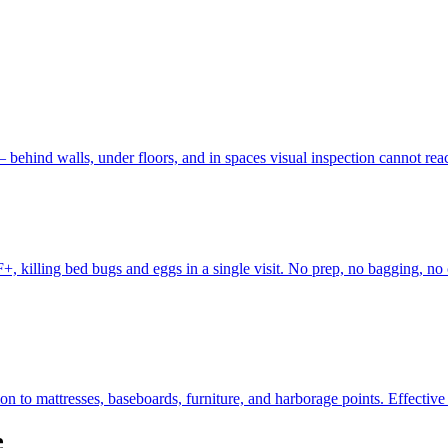
 behind walls, under floors, and in spaces visual inspection cannot r
, killing bed bugs and eggs in a single visit. No prep, no bagging, no 
to mattresses, baseboards, furniture, and harborage points. Effective fo
e