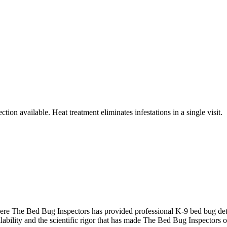
tion available. Heat treatment eliminates infestations in a single visit.
re The Bed Bug Inspectors has provided professional K-9 bed bug dete
ability and the scientific rigor that has made The Bed Bug Inspectors o