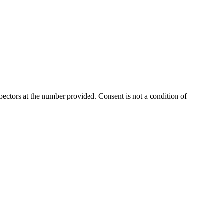
ectors at the number provided. Consent is not a condition of