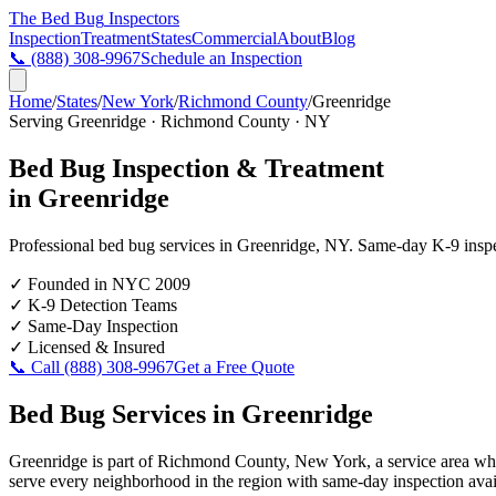
The Bed Bug
Inspectors
Inspection
Treatment
States
Commercial
About
Blog
📞
(888) 308-9967
Schedule an Inspection
Home
/
States
/
New York
/
Richmond County
/
Greenridge
Serving
Greenridge
·
Richmond County
·
NY
Bed Bug Inspection & Treatment
in
Greenridge
Professional bed bug services in
Greenridge
,
NY
. Same-day K-9 inspec
✓
Founded in NYC 2009
✓
K-9 Detection Teams
✓
Same-Day Inspection
✓
Licensed & Insured
📞 Call
(888) 308-9967
Get a Free Quote
Bed Bug Services in
Greenridge
Greenridge is part of Richmond County, New York, a service area whe
serve every neighborhood in the region with same-day inspection avail