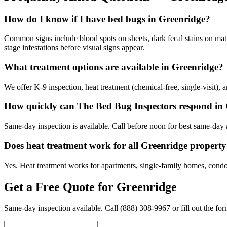
How do I know if I have bed bugs in Greenridge?
Common signs include blood spots on sheets, dark fecal stains on matt
stage infestations before visual signs appear.
What treatment options are available in Greenridge?
We offer K-9 inspection, heat treatment (chemical-free, single-visit),
How quickly can The Bed Bug Inspectors respond in
Same-day inspection is available. Call before noon for best same-day a
Does heat treatment work for all Greenridge property
Yes. Heat treatment works for apartments, single-family homes, condo
Get a Free Quote for
Greenridge
Same-day inspection available. Call
(888) 308-9967
or fill out the fo