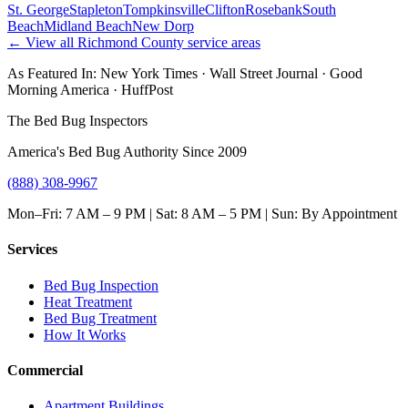
St. George
Stapleton
Tompkinsville
Clifton
Rosebank
South
Beach
Midland Beach
New Dorp
← View all
Richmond County
service areas
As Featured In:
New York Times
·
Wall Street Journal
·
Good
Morning America
·
HuffPost
The Bed Bug Inspectors
America's Bed Bug Authority Since 2009
(888) 308-9967
Mon–Fri: 7 AM – 9 PM | Sat: 8 AM – 5 PM | Sun: By Appointment
Services
Bed Bug Inspection
Heat Treatment
Bed Bug Treatment
How It Works
Commercial
Apartment Buildings