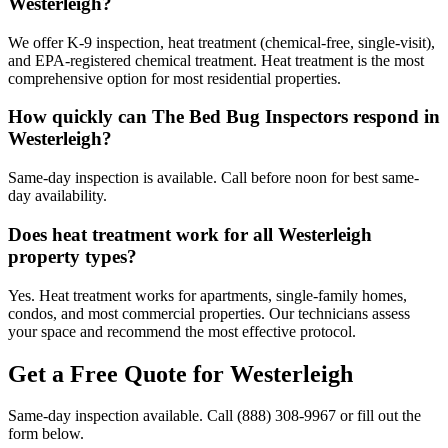
Westerleigh?
We offer K-9 inspection, heat treatment (chemical-free, single-visit),
and EPA-registered chemical treatment. Heat treatment is the most
comprehensive option for most residential properties.
How quickly can The Bed Bug Inspectors respond in
Westerleigh?
Same-day inspection is available. Call before noon for best same-
day availability.
Does heat treatment work for all Westerleigh
property types?
Yes. Heat treatment works for apartments, single-family homes,
condos, and most commercial properties. Our technicians assess
your space and recommend the most effective protocol.
Get a Free Quote for
Westerleigh
Same-day inspection available. Call
(888) 308-9967
or fill out the
form below.