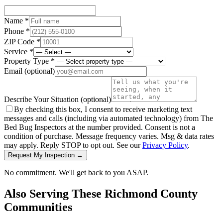
Name *
Phone *
ZIP Code *
Service *
Property Type *
Email
(optional)
Describe Your Situation
(optional)
By checking this box, I consent to receive marketing text
messages and calls (including via automated technology) from The
Bed Bug Inspectors at the number provided. Consent is not a
condition of purchase. Message frequency varies. Msg & data rates
may apply. Reply STOP to opt out. See our
Privacy Policy
.
Request My Inspection →
No commitment. We'll get back to you ASAP.
Also Serving These
Richmond County
Communities