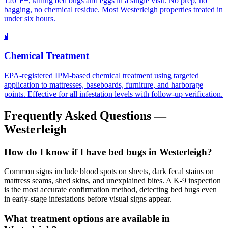
120°F+, killing bed bugs and eggs in a single visit. No prep, no
bagging, no chemical residue. Most Westerleigh properties treated in
under six hours.
🧪
Chemical Treatment
EPA-registered IPM-based chemical treatment using targeted
application to mattresses, baseboards, furniture, and harborage
points. Effective for all infestation levels with follow-up verification.
Frequently Asked Questions —
Westerleigh
How do I know if I have bed bugs in Westerleigh?
Common signs include blood spots on sheets, dark fecal stains on
mattress seams, shed skins, and unexplained bites. A K-9 inspection
is the most accurate confirmation method, detecting bed bugs even
in early-stage infestations before visual signs appear.
What treatment options are available in