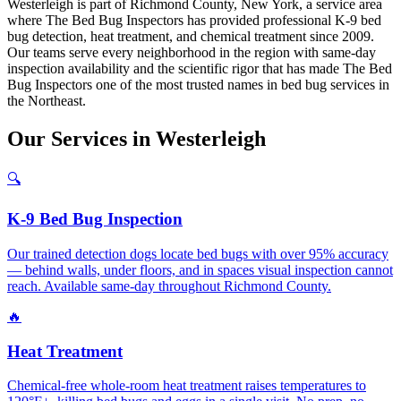
Westerleigh is part of Richmond County, New York, a service area
where The Bed Bug Inspectors has provided professional K-9 bed
bug detection, heat treatment, and chemical treatment since 2009.
Our teams serve every neighborhood in the region with same-day
inspection availability and the scientific rigor that has made The Bed
Bug Inspectors one of the most trusted names in bed bug services in
the Northeast.
Our
Services
in
Westerleigh
🔍
K-9 Bed Bug Inspection
Our trained detection dogs locate bed bugs with over 95% accuracy
— behind walls, under floors, and in spaces visual inspection cannot
reach. Available same-day throughout Richmond County.
🔥
Heat Treatment
Chemical-free whole-room heat treatment raises temperatures to