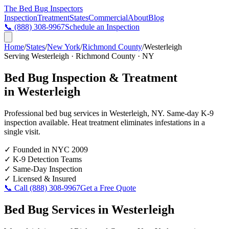
The Bed Bug
Inspectors
Inspection
Treatment
States
Commercial
About
Blog
📞
(888) 308-9967
Schedule an Inspection
Home
/
States
/
New York
/
Richmond County
/
Westerleigh
Serving
Westerleigh
·
Richmond County
·
NY
Bed Bug Inspection & Treatment
in
Westerleigh
Professional bed bug services in
Westerleigh
,
NY
. Same-day K-9
inspection available. Heat treatment eliminates infestations in a
single visit.
✓
Founded in NYC 2009
✓
K-9 Detection Teams
✓
Same-Day Inspection
✓
Licensed & Insured
📞 Call
(888) 308-9967
Get a Free Quote
Bed Bug Services in
Westerleigh